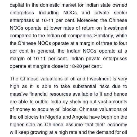
capital in the domestic market for Indian state owned
enterprises including NOCs and private sector
enterprises is 10-11 per cent. Moreover, the Chinese
NOCs operate at lower rates of return on investment
compared to the Indian oil companies. Similarly, while
the Chinese NOCs operate at a margin of three to four
per cent in general, the Indian NOCs operate at a
margin of 10-11 per cent. Indian private enterprises
operate at margins close to 18-20 per cent.
The Chinese valuations of oil and investment is very
high as it is able to take substantial risks due to
massive financial resources available to it and hence
are able to outbid India by shelving out vast amounts
of money to acquire oil blocks. Chinese valuations of
the oil blocks in Nigeria and Angola have been on the
higher side as Chinese assume that their economy
will keep growing at a high rate and the demand for oil