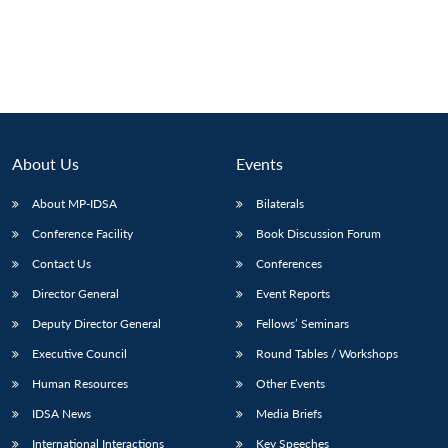
About Us
Events
About MP-IDSA
Bilaterals
Conference Facility
Book Discussion Forum
Contact Us
Conferences
Director General
Event Reports
Deputy Director General
Fellows’ Seminars
Executive Council
Round Tables / Workshops
Human Resources
Other Events
IDSA News
Media Briefs
International Interactions
Key Speeches