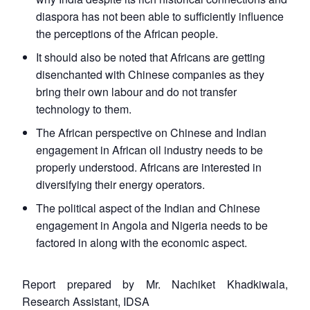
diaspora has not been able to sufficiently influence
the perceptions of the African people.
It should also be noted that Africans are getting
disenchanted with Chinese companies as they
bring their own labour and do not transfer
technology to them.
The African perspective on Chinese and Indian
engagement in African oil industry needs to be
properly understood. Africans are interested in
diversifying their energy operators.
The political aspect of the Indian and Chinese
engagement in Angola and Nigeria needs to be
factored in along with the economic aspect.
Report prepared by Mr. Nachiket Khadkiwala,
Research Assistant, IDSA