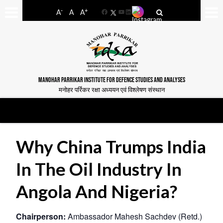
-
+
A
A
A
Facebook
YouTube
LinkedIn
MANOHAR PARRIKAR INSTITUTE FOR DEFENCE STUDIES AND ANALYSES
मनोहर पर्रिकर रक्षा अध्ययन एवं विश्लेषण संस्थान
Why China Trumps India
In The Oil Industry In
Angola And Nigeria?
Chairperson:
Ambassador Mahesh Sachdev (Retd.)