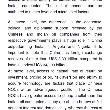
Indian companies. These four reasons can be
attributed to macro level and micro level factors.
At macro level, the difference in the economic,
political and diplomatic support received by the
Chinese and Indian oil companies from their
respective governments plays a huge role in China
outperforming India in Angola and Nigeria. It is
important to note that China has foreign exchange
reserves of more than US$ 3.33 trillion compared to
India’s modest US$ 348.93 billion.
At micro level, access to capital, rate of return on
investment, pricing of oil, risk aversion and ability to
acquire technology are factors that place Chinese
NOCs at an advantageous position. The Chinese
NOCs have greater access to cheap capital than the
Indian oil companies as they are able to borrow at 0-1
per cent interest rate domestically, whereas the cost of