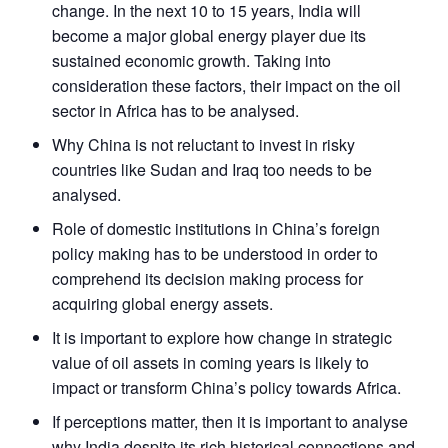
change. In the next 10 to 15 years, India will
become a major global energy player due its
sustained economic growth. Taking into
consideration these factors, their impact on the oil
sector in Africa has to be analysed.
Why China is not reluctant to invest in risky
countries like Sudan and Iraq too needs to be
analysed.
Role of domestic institutions in China’s foreign
policy making has to be understood in order to
comprehend its decision making process for
acquiring global energy assets.
It is important to explore how change in strategic
value of oil assets in coming years is likely to
impact or transform China’s policy towards Africa.
If perceptions matter, then it is important to analyse
why India despite its rich historical connections and