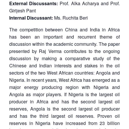
External Discussants:
Prof. Alka Acharya and Prof.
Girijesh Pant
Internal Discussant:
Ms. Ruchita Beri
The competition between China and India in Africa
has been an important and recurrent theme of
discussion within the academic community. The paper
presented by Raj Verma contributes to the ongoing
discussion by making a comparative study of the
Chinese and Indian interests and stakes in the oil
sectors of the two West African countries: Angola and
Nigeria. In recent years, West Africa has emerged as a
major energy producing region with Nigeria and
Angola as major players. If Nigeria is the largest oil
producer in Africa and has the second largest oil
reserves, Angola is the second largest oil producer
and has the third largest oil reserves. Proven oil
reserves in Nigeria have increased from 23 billion