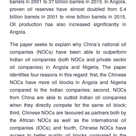
barrels in 2001 to 37 billion barrels in 2015. In Angola,
proven oil reserves have almost doubled from 5.4
billion barrels in 2001 to nine billion barrels in 2015.
Oil production has also increased significantly in
Angola.
The paper seeks to explain why China’s national oil
companies (NOCs) have been able to outperform
Indian oil companies (both NOCs and private sector
oil companies) in Angola and Nigeria. The paper
identifies four reasons in this regard: first, the Chinese
NOCs have more oil blocks in Angola and Nigeria
compared to the Indian companies; second, NOCs
from China are able to outbid Indian oil companies
when they directly compete for the same oil block;
third, Chinese NOCs are favoured as partners both by
the African NOCs as well as the international oil
companies (IOCs); and fourth, Chinese NOCs have
access to better quality oil blocks compared to the