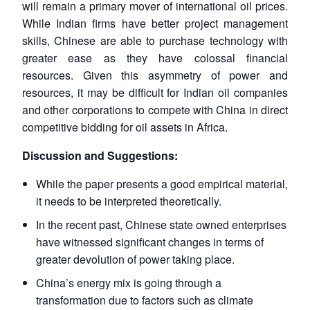
will remain a primary mover of international oil prices.
While Indian firms have better project management
skills, Chinese are able to purchase technology with
greater ease as they have colossal financial
resources. Given this asymmetry of power and
resources, it may be difficult for Indian oil companies
and other corporations to compete with China in direct
competitive bidding for oil assets in Africa.
Discussion and Suggestions:
While the paper presents a good empirical material,
Open
it needs to be interpreted theoretically.
MP-
Ask
n
Open
menu
Open
Open
s
LIBRARY
IDSA
Publications
Membership
An
u
menu
menu
menu
In the recent past, Chinese state owned enterprises
NEWS
Expe
have witnessed significant changes in terms of
greater devolution of power taking place.
China’s energy mix is going through a
transformation due to factors such as climate