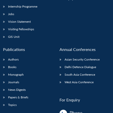
Internship Programme
Jobs
Vision Statement
Visiting Fellowships
GIS Unit
Publications
Annual Conferences
Authors
Asian Security Conference
Books
Delhi Defence Dialogue
Monograph
South Asia Conference
Journals
West Asia Conference
News Digests
Papers & Briefs
For Enquiry
Topics
Phone