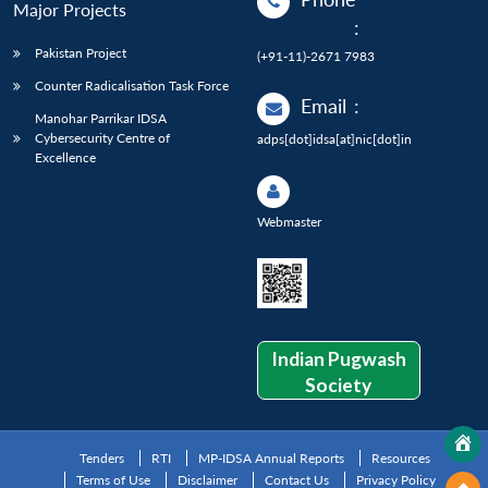
Major Projects
:
Pakistan Project
(+91-11)-2671 7983
Counter Radicalisation Task Force
Email
:
Manohar Parrikar IDSA
Cybersecurity Centre of
adps[dot]idsa[at]nic[dot]in
Excellence
Webmaster
Indian Pugwash
Society
Tenders
RTI
MP-IDSA Annual Reports
Resources
Terms of Use
Disclaimer
Contact Us
Privacy Policy