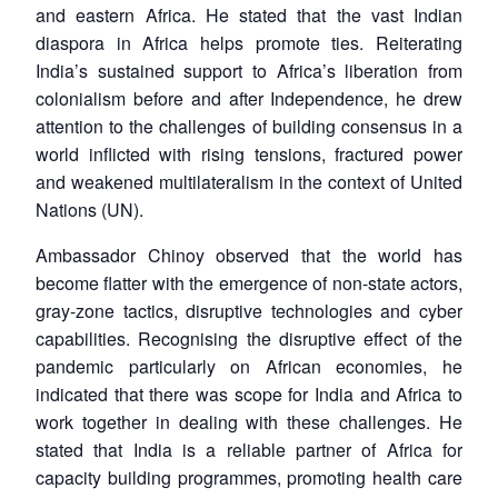
and eastern Africa. He stated that the vast Indian
diaspora in Africa helps promote ties. Reiterating
India’s sustained support to Africa’s liberation from
colonialism before and after Independence, he drew
attention to the challenges of building consensus in a
world inflicted with rising tensions, fractured power
and weakened multilateralism in the context of United
Nations (UN).
Ambassador Chinoy observed that the world has
become flatter with the emergence of non-state actors,
gray-zone tactics, disruptive technologies and cyber
capabilities. Recognising the disruptive effect of the
pandemic particularly on African economies, he
indicated that there was scope for India and Africa to
work together in dealing with these challenges. He
stated that India is a reliable partner of Africa for
capacity building programmes, promoting health care