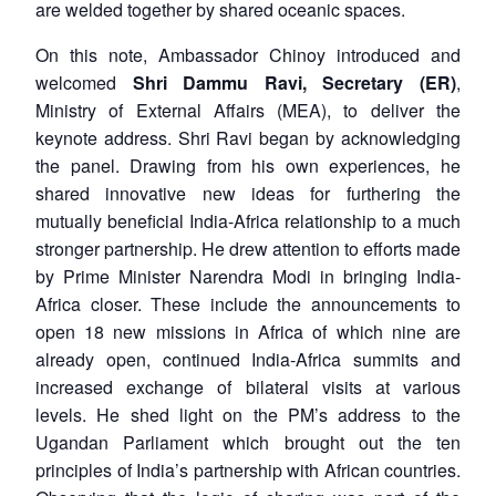
are welded together by shared oceanic spaces.
On this note, Ambassador Chinoy introduced and
welcomed
Shri Dammu Ravi, Secretary (ER)
,
Ministry of External Affairs (MEA), to deliver the
keynote address. Shri Ravi began by acknowledging
the panel. Drawing from his own experiences, he
shared innovative new ideas for furthering the
mutually beneficial India-Africa relationship to a much
stronger partnership. He drew attention to efforts made
by Prime Minister Narendra Modi in bringing India-
Africa closer. These include the announcements to
open 18 new missions in Africa of which nine are
already open, continued India-Africa summits and
increased exchange of bilateral visits at various
levels. He shed light on the PM’s address to the
Ugandan Parliament which brought out the ten
principles of India’s partnership with African countries.