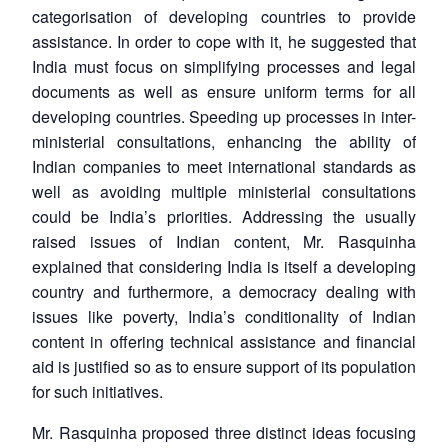
categorisation of developing countries to provide
assistance. In order to cope with it, he suggested that
India must focus on simplifying processes and legal
documents as well as ensure uniform terms for all
developing countries. Speeding up processes in inter-
ministerial consultations, enhancing the ability of
Indian companies to meet international standards as
well as avoiding multiple ministerial consultations
could be India’s priorities. Addressing the usually
raised issues of Indian content, Mr. Rasquinha
explained that considering India is itself a developing
country and furthermore, a democracy dealing with
issues like poverty, India’s conditionality of Indian
content in offering technical assistance and financial
aid is justified so as to ensure support of its population
for such initiatives.
Mr. Rasquinha proposed three distinct ideas focusing