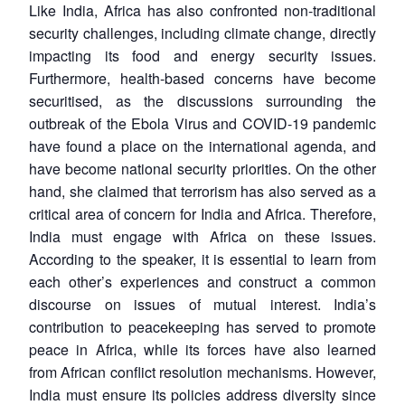
Like India, Africa has also confronted non-traditional
security challenges, including climate change, directly
impacting its food and energy security issues.
Furthermore, health-based concerns have become
securitised, as the discussions surrounding the
outbreak of the Ebola Virus and COVID-19 pandemic
have found a place on the international agenda, and
have become national security priorities. On the other
hand, she claimed that terrorism has also served as a
critical area of concern for India and Africa. Therefore,
India must engage with Africa on these issues.
According to the speaker, it is essential to learn from
each other’s experiences and construct a common
discourse on issues of mutual interest. India’s
contribution to peacekeeping has served to promote
peace in Africa, while its forces have also learned
from African conflict resolution mechanisms. However,
India must ensure its policies address diversity since