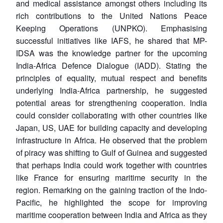
and medical assistance amongst others including its
rich contributions to the United Nations Peace
Keeping Operations (UNPKO). Emphasising
successful initiatives like IAFS, he shared that MP-
IDSA was the knowledge partner for the upcoming
India-Africa Defence Dialogue (IADD). Stating the
principles of equality, mutual respect and benefits
underlying India-Africa partnership, he suggested
potential areas for strengthening cooperation. India
could consider collaborating with other countries like
Japan, US, UAE for building capacity and developing
infrastructure in Africa. He observed that the problem
of piracy was shifting to Gulf of Guinea and suggested
that perhaps India could work together with countries
like France for ensuring maritime security in the
region. Remarking on the gaining traction of the Indo-
Pacific, he highlighted the scope for improving
maritime cooperation between India and Africa as they