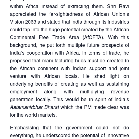
within Africa instead of extracting them. Shri Ravi
appreciated the far-sightedness of African Union’s
Vision 2063 and stated that India through its industries
could tap into the huge potential created by the African
Continental Free Trade Area (AfCFTA). With this
background, he put forth multiple future prospects of
India’s cooperation with Africa. In terms of trade, he
proposed that manufacturing hubs must be created in
the African continent with Indian support and joint
venture with African locals. He shed light on
underlying benefits of creating as well as sustaining
employment along with multiplying revenue
generation locally. This would be in spirit of India’s
Aatamanirbhar Bharat
which the PM made clear was
for the world markets.
Emphasising that the government could not do
everything, he underscored the potential of innovative