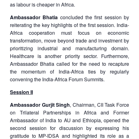
as labour is cheaper in Africa.
Ambassador Bhatia
concluded the first session by
reiterating the key highlights of the first session. India-
Africa cooperation must focus on economic
transformation, move beyond trade and investment by
prioritizing industrial and manufacturing domain.
Healthcare is another priority sector. Furthermore,
Ambassador Bhatia called for the need to recapture
the momentum of India-Africa ties by regularly
convening the India-Africa Forum Summits.
Session II
Ambassador Gurjit Singh
, Chairman, CII Task Force
on Trilateral Partnerships in Africa and Former
Ambassador of India to AU and Ethiopia, opened the
second session for discussion by expressing his
gratitude to MP-IDSA and highlighted its role as a