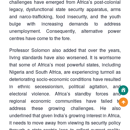
challenges have emerged from Africa’s post-colonial
legacy, dysfunctional state security apparatus, arms
and narco-trafficking, food insecurity, and the youth
bulge with increasing demands to address
unemployment. Consequently, alternative power
centres have come to the fore.
Professor Solomon also added that over the years,
living standards have also worsened. It is worrisome
that some of Africa’s most powerful states, including
Nigeria and South Africa, are experiencing turmoil as
deteriorating socio-economic conditions have resulted
in ethnic secessionism, political agitation, and
electoral violence. Africa’s standby forces and
regional economic communities have failed to
address these growing challenges. He also
underlined that given India’s growing interest in Africa,
it needs to move away from viewing its security policy
through a state-centric lens to reflect current reality.