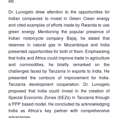
etc.
Dr. Lunogelo drew attention to the opportunities for
Indian companies to invest in Green Clean energy
and cited examples of efforts made by Rwanda to use
green energy. Mentioning the popular presence of
Indian motorcycle company Bajaj, he stated that
reserves in natural gas in Mozambique and India
presented opportunities for both of them. Emphasising
that India and Africa could improve trade in agriculture
and commodities, he briefly remarked on the
challenges faced by Tanzania in exports to India. He
presented the contours of improvement for India-
Tanzania development cooperation. Dr. Lunogelo
proposed that India could invest in the creation of
Special Economic Zones (SEZs) in Tanzania through
a PPP based model. He concluded by acknowledging
India as Africa’s key partner with comprehensive
advantages.