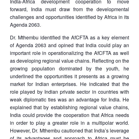
India-Africa development cooperation to move
forward, India must draw from the developmental
challenges and opportunities identified by Africa in its
Agenda 2063.
Dr. Mthembu identified the AfCFTA as a key element
of Agenda 2063 and opined that India could play an
important role in operationalizing the AfCFTA as well
as developing regional value chains. Reflecting on the
growing population dominated by the youth, he
underlined the opportunities it presents as a growing
market for Indian enterprises. He indicated that the
role played by Indian private sector in countries with
weak diplomatic ties was an advantage for India. He
explained that by establishing regional value chains,
India could provide the cooperation that Africa needs
in order to play a greater role in a multipolar world.
However, Dr. Mthembu cautioned that India’s leverage
of its advantages and approach to Africa must be