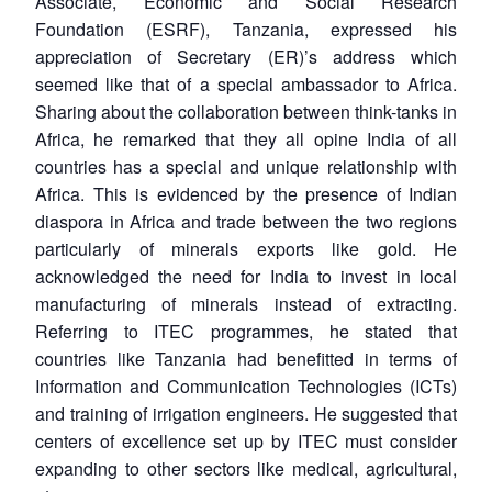
Associate, Economic and Social Research
Foundation (ESRF), Tanzania, expressed his
appreciation of Secretary (ER)’s address which
seemed like that of a special ambassador to Africa.
Sharing about the collaboration between think-tanks in
Africa, he remarked that they all opine India of all
countries has a special and unique relationship with
Africa. This is evidenced by the presence of Indian
diaspora in Africa and trade between the two regions
particularly of minerals exports like gold. He
acknowledged the need for India to invest in local
manufacturing of minerals instead of extracting.
Referring to ITEC programmes, he stated that
countries like Tanzania had benefitted in terms of
Information and Communication Technologies (ICTs)
and training of irrigation engineers. He suggested that
centers of excellence set up by ITEC must consider
expanding to other sectors like medical, agricultural,