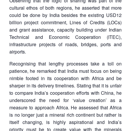
Observing that the logic of sharing was part of the
cultural ethos of both regions, he asserted that more
could be done by India besides the existing USD12
billion project commitment, Lines of Credits (LOCs)
and grant assistance, capacity building under Indian
Technical and Economic Cooperation (ITEC),
infrastructure projects of roads, bridges, ports and
airports.
Recognising that lengthy processes take a toll on
patience, he remarked that India must focus on being
nimble footed in its cooperation with Africa and be
sharper in its delivery timelines. Stating that it is unfair
to compare India’s cooperation efforts with China, he
underscored the need for ‘value creation’ as a
measure to approach Africa. He assessed that Africa
is no longer just a mineral rich continent but rather is
itself changing, is highly aspirational and India’s
priority must be to create value with the minerals