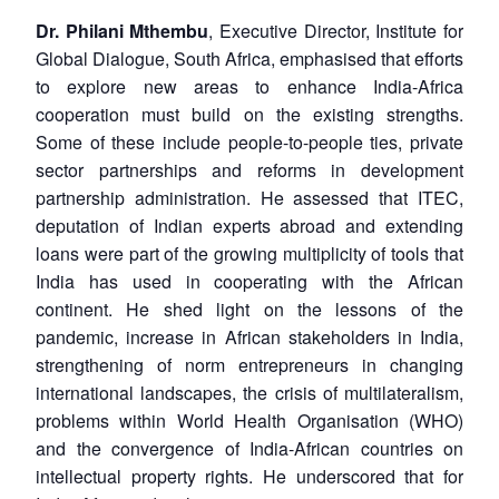
Open
MP-
Ask
Dr. Philani Mthembu
, Executive Director, Institute for
n
Open
menu
Open
Open
s
LIBRARY
IDSA
Publications
Membership
An
u
menu
menu
menu
Global Dialogue, South Africa, emphasised that efforts
NEWS
Expe
to explore new areas to enhance India-Africa
cooperation must build on the existing strengths.
Some of these include people-to-people ties, private
sector partnerships and reforms in development
partnership administration. He assessed that ITEC,
deputation of Indian experts abroad and extending
loans were part of the growing multiplicity of tools that
India has used in cooperating with the African
continent. He shed light on the lessons of the
pandemic, increase in African stakeholders in India,
strengthening of norm entrepreneurs in changing
international landscapes, the crisis of multilateralism,
problems within World Health Organisation (WHO)
and the convergence of India-African countries on
intellectual property rights. He underscored that for