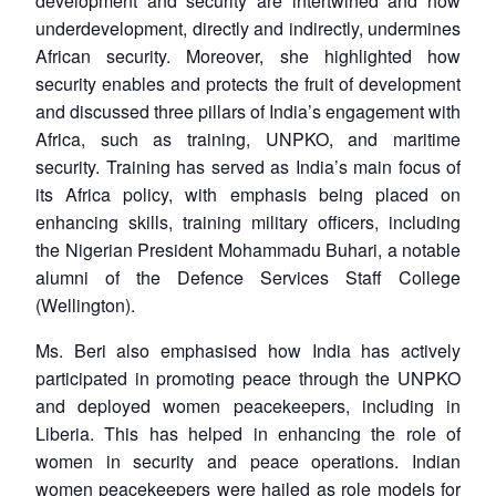
development and security are intertwined and how
underdevelopment, directly and indirectly, undermines
African security. Moreover, she highlighted how
security enables and protects the fruit of development
and discussed three pillars of India’s engagement with
Africa, such as training, UNPKO, and maritime
security. Training has served as India’s main focus of
its Africa policy, with emphasis being placed on
enhancing skills, training military officers, including
the Nigerian President Mohammadu Buhari, a notable
alumni of the Defence Services Staff College
(Wellington).
Ms. Beri also emphasised how India has actively
participated in promoting peace through the UNPKO
and deployed women peacekeepers, including in
Liberia. This has helped in enhancing the role of
women in security and peace operations. Indian
women peacekeepers were hailed as role models for