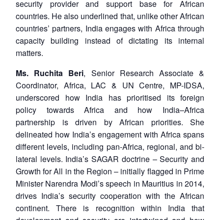
security provider and support base for African
countries. He also underlined that, unlike other African
countries’ partners, India engages with Africa through
capacity building instead of dictating its internal
matters.
Ms. Ruchita Beri
, Senior Research Associate &
Coordinator, Africa, LAC & UN Centre, MP-IDSA,
underscored how India has prioritised its foreign
policy towards Africa and how India–Africa
partnership is driven by African priorities. She
delineated how India’s engagement with Africa spans
different levels, including pan-Africa, regional, and bi-
lateral levels. India’s SAGAR doctrine – Security and
Growth for All in the Region – initially flagged in Prime
Minister Narendra Modi’s speech in Mauritius in 2014,
drives India’s security cooperation with the African
continent. There is recognition within India that