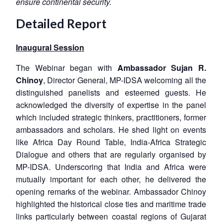
ensure continental security.
Detailed Report
Inaugural Session
The Webinar began with
Ambassador Sujan R.
Chinoy
, Director General, MP-IDSA welcoming all the
distinguished panelists and esteemed guests. He
acknowledged the diversity of expertise in the panel
which included strategic thinkers, practitioners, former
ambassadors and scholars. He shed light on events
like Africa Day Round Table, India-Africa Strategic
Dialogue and others that are regularly organised by
MP-IDSA. Underscoring that India and Africa were
mutually important for each other, he delivered the
opening remarks of the webinar. Ambassador Chinoy
highlighted the historical close ties and maritime trade
links particularly between coastal regions of Gujarat