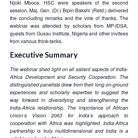
Njoki Mboce, HSC were speakers of the second
session. Maj. Gen. (Dr.) Bipin Bakshi (Retd.) delivered
the concluding remarks and the vote of thanks. The
webinar was attended by scholars from MP-IDSA,
guests from Gusau Institute, Nigeria and other invitees
from various think-tanks.
Executive Summary
The webinar shed light on all salient aspects of India-
Africa Development and Security Cooperation. The
distinguished panelists drew from their long on-ground
experiences and scholarly expertise to suggest the
way forward in diversifying and strengthening the
India-Africa relationship. The importance of African
Union’s Vision 2063 for India’s approach to
cooperation with Africa was highlighted. India-Africa
partnership is truly multidimensional and India is a