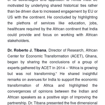
motivated by underlying shared historical ties rather
than be driven due to increased engagement by EU or
US with the continent. He concluded by highlighting
the plethora of services like education, jobs,
healthcare required by the African continent that India
could provide and focus on working with African
stakeholders.
Dr. Roberto J. Tibana
, Director of Research, African
Center for Economic Transformation (ACET), Ghana,
began by sharing the conclusions of a group of
experts gathered by ACET in 2014 – “Africa is growing
but was not transforming.” He shared insightful
remarks on avenues for India to support the economic
transformation of Africa and highlighted the
convergences of opinions between the Indian and
African speakers as a positive sign of improving the
partnership. Dr. Tibana presented the five dimensional