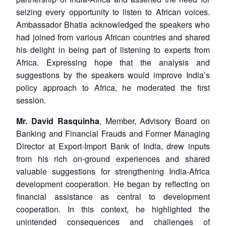
seizing every opportunity to listen to African voices.
Ambassador Bhatia acknowledged the speakers who
had joined from various African countries and shared
his delight in being part of listening to experts from
Africa. Expressing hope that the analysis and
suggestions by the speakers would improve India’s
policy approach to Africa, he moderated the first
session.
Mr. David Rasquinha
, Member, Advisory Board on
Banking and Financial Frauds and Former Managing
Director at Export-Import Bank of India, drew inputs
from his rich on-ground experiences and shared
valuable suggestions for strengthening India-Africa
development cooperation. He began by reflecting on
financial assistance as central to development
cooperation. In this context, he highlighted the
unintended consequences and challenges of