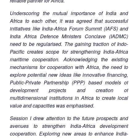
reliable partner for Africa.
Underscoring the mutual importance of India and
Africa to each other, it was agreed that successful
initiatives like India-Africa Forum Summit (IAFS) and
India Africa Defence Ministers Conclave (IADMC)
need to be regularised. The gaining traction of Indo-
Pacific creates scope for strengthening India-Africa
maritime cooperation. Acknowledging the existing
mechanisms for cooperation with Africa, the need to
explore potential new ideas like innovative financing,
Public-Private Partnership (PPP) based models of
development projects and creation of
multidimensional institutions in Africa to create local
value and capacities was emphasised.
Session I drew attention to the future prospects and
avenues to strengthen India-Africa development
cooperation. Exploring new areas to enhance India-