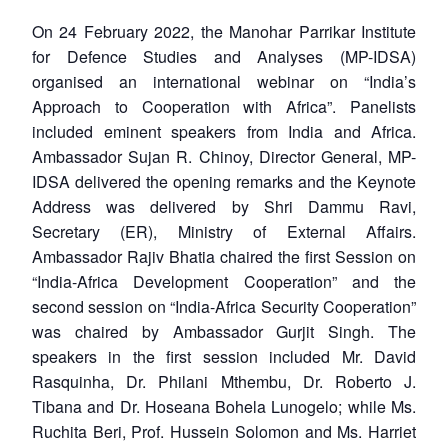
On 24 February 2022, the Manohar Parrikar Institute
for Defence Studies and Analyses (MP-IDSA)
organised an international webinar on “India’s
Approach to Cooperation with Africa”. Panelists
included eminent speakers from India and Africa.
Ambassador Sujan R. Chinoy, Director General, MP-
IDSA delivered the opening remarks and the Keynote
Address was delivered by Shri Dammu Ravi,
Secretary (ER), Ministry of External Affairs.
Ambassador Rajiv Bhatia chaired the first Session on
“India-Africa Development Cooperation” and the
second session on “India-Africa Security Cooperation”
was chaired by Ambassador Gurjit Singh. The
speakers in the first session included Mr. David
Rasquinha, Dr. Philani Mthembu, Dr. Roberto J.
Tibana and Dr. Hoseana Bohela Lunogelo; while Ms.
Ruchita Beri, Prof. Hussein Solomon and Ms. Harriet