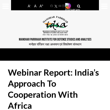
-
+
A
A
A
Facebook
YouTube
LinkedIn
MANOHAR PARRIKAR INSTITUTE FOR DEFENCE STUDIES AND ANALYSES
मनोहर पर्रिकर रक्षा अध्ययन एवं विश्लेषण संस्थान
Webinar Report: India’s
Approach To
Cooperation With
Africa