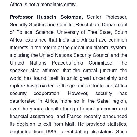
Africa is not a monolithic entity.
Professor Hussein Solomon
, Senior Professor,
Security Studies and Conflict Resolution, Department
of Political Science, University of Free State, South
Africa, explained that India and Africa have common
interests in the reform of the global multilateral system,
including the United Nations Security Council and the
United Nations Peacebuilding Committee. The
speaker also affirmed that the critical juncture the
world has found itself in amid great uncertainty and
rupture has provided fertile ground for India and Africa
security cooperation. However, security has
deteriorated in Africa, more so in the Sahel region,
over the years, despite foreign troops’ presence and
financial assistance, and France recently announced
its decision to exit from Mali. He provided statistics,
beginning from 1989, for validating his claims. Such