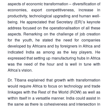
aspects of economic transformation – diversification of
economies, export competitiveness, increase in
productivity, technological upgrading and human well-
being. He appreciated that Secretary (ER)’s keynote
address focused on the operationalisation of all these
aspects. Remarking on the challenge of job creation
for the youth, he stated the need for companies
developed by Africans and by foreigners in Africa and
indicated India as among as the key players. He
expressed that setting up manufacturing hubs in Africa
was the need of the hour and is well in tune with
Africa’s vision.
Dr. Tibana explained that growth with transformation
would require Africa to focus on technology and trade
linkages with the Rest of the World (ROW) as well as
within itself in a versatile manner. India could assist in
the same as there is cohesiveness and intersection in