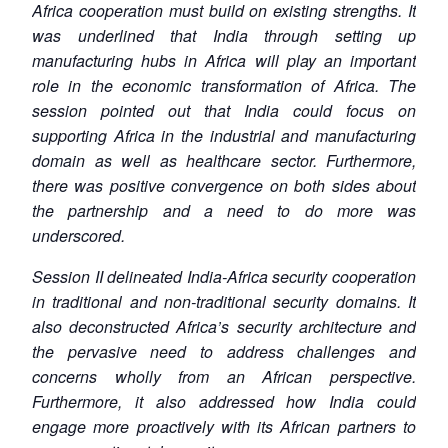
Africa cooperation must build on existing strengths. It
was underlined that India through setting up
manufacturing hubs in Africa will play an important
role in the economic transformation of Africa. The
session pointed out that India could focus on
supporting Africa in the industrial and manufacturing
domain as well as healthcare sector. Furthermore,
there was positive convergence on both sides about
the partnership and a need to do more was
underscored.
Session II delineated India-Africa security cooperation
in traditional and non-traditional security domains. It
also deconstructed Africa’s security architecture and
the pervasive need to address challenges and
concerns wholly from an African perspective.
Furthermore, it also addressed how India could
engage more proactively with its African partners to