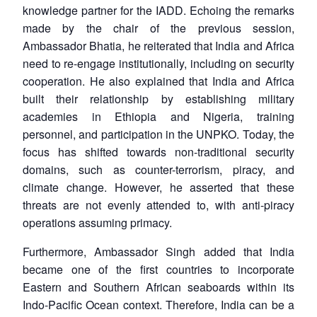
knowledge partner for the IADD. Echoing the remarks
made by the chair of the previous session,
Ambassador Bhatia, he reiterated that India and Africa
need to re-engage institutionally, including on security
cooperation. He also explained that India and Africa
built their relationship by establishing military
academies in Ethiopia and Nigeria, training
personnel, and participation in the UNPKO. Today, the
focus has shifted towards non-traditional security
domains, such as counter-terrorism, piracy, and
climate change. However, he asserted that these
threats are not evenly attended to, with anti-piracy
operations assuming primacy.
Furthermore, Ambassador Singh added that India
became one of the first countries to incorporate
Eastern and Southern African seaboards within its
Indo-Pacific Ocean context. Therefore, India can be a