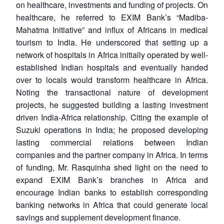
on healthcare, investments and funding of projects. On
healthcare, he referred to EXIM Bank’s “Madiba-
Mahatma Initiative” and influx of Africans in medical
tourism to India. He underscored that setting up a
network of hospitals in Africa initially operated by well-
established Indian hospitals and eventually handed
over to locals would transform healthcare in Africa.
Noting the transactional nature of development
projects, he suggested building a lasting investment
driven India-Africa relationship. Citing the example of
Suzuki operations in India; he proposed developing
lasting commercial relations between Indian
companies and the partner company in Africa. In terms
of funding, Mr. Rasquinha shed light on the need to
expand EXIM Bank’s branches in Africa and
encourage Indian banks to establish corresponding
banking networks in Africa that could generate local
savings and supplement development finance.