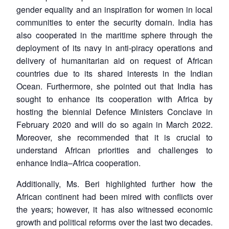
gender equality and an inspiration for women in local
communities to enter the security domain. India has
also cooperated in the maritime sphere through the
deployment of its navy in anti-piracy operations and
delivery of humanitarian aid on request of African
countries due to its shared interests in the Indian
Ocean. Furthermore, she pointed out that India has
sought to enhance its cooperation with Africa by
hosting the biennial Defence Ministers Conclave in
February 2020 and will do so again in March 2022.
Moreover, she recommended that it is crucial to
understand African priorities and challenges to
enhance India–Africa cooperation.
Additionally, Ms. Beri highlighted further how the
African continent had been mired with conflicts over
the years; however, it has also witnessed economic
growth and political reforms over the last two decades.