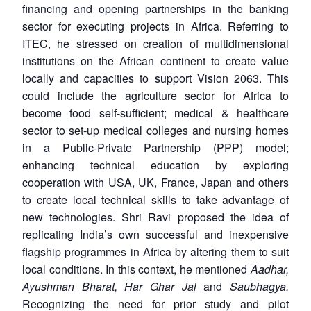
financing and opening partnerships in the banking
sector for executing projects in Africa. Referring to
ITEC, he stressed on creation of multidimensional
institutions on the African continent to create value
locally and capacities to support Vision 2063. This
could include the agriculture sector for Africa to
become food self-sufficient; medical & healthcare
sector to set-up medical colleges and nursing homes
in a Public-Private Partnership (PPP) model;
enhancing technical education by exploring
cooperation with USA, UK, France, Japan and others
to create local technical skills to take advantage of
new technologies. Shri Ravi proposed the idea of
replicating India’s own successful and inexpensive
flagship programmes in Africa by altering them to suit
local conditions. In this context, he mentioned
Aadhar,
Ayushman Bharat, Har Ghar Jal
and
Saubhagya.
Recognizing the need for prior study and pilot