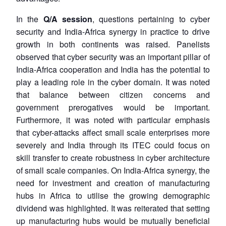
In the
Q/A session
, questions pertaining to cyber
security and India-Africa synergy in practice to drive
growth in both continents was raised. Panelists
observed that cyber security was an important pillar of
India-Africa cooperation and India has the potential to
play a leading role in the cyber domain. It was noted
that balance between citizen concerns and
government prerogatives would be important.
Furthermore, it was noted with particular emphasis
that cyber-attacks affect small scale enterprises more
severely and India through its ITEC could focus on
skill transfer to create robustness in cyber architecture
of small scale companies. On India-Africa synergy, the
need for investment and creation of manufacturing
hubs in Africa to utilise the growing demographic
dividend was highlighted. It was reiterated that setting
up manufacturing hubs would be mutually beneficial