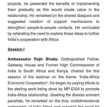
projects, he presented the benefits of implementing
them gradually as this would create value in the
relationship. He remarked on the shared diaspora and
suggested creation of support mechanisms to
strengthen people-to-people contacts. He concluded
by reiterating the need to explore these ideas to further
India’s cooperation with Africa.
Session I
Ambassador Rajiv Bhatia
, Distinguished Fellow,
Gateway House and Former High Commissioner of
India to South Africa and Kenya, chaired the first
session of the webinar on the theme “India-Africa
Economic Cooperation”. He began by paying tribute to
the sterling work being done by MP-IDSA to promote
India-Africa relationship. Greeting the diverse eminent
panelists, he remarked on the truly multidimensional
partnership of India-Africa and asserted the need for