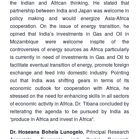
the Indian and African thinking. He stated that
partnership between India and Japan was welcome in
policy making and would energize Asia-Africa
cooperation. On the issue of energy transition, he
opined that India’s investments in Gas and Oil in
Mozambique were welcome inspite of the
controversies of energy sources as Africa particularly
is currently in need of investments in Gas and Oil to
facilitate eventual transition of energy, promote foreign
exchange and feed into domestic industry. Pointing
out that India was shifting gears in terms of its
economic outlook for cooperation with Africa, he
stressed on the need for enhancing skills in all sectors
of economic activity in Africa. Dr. Tibana concluded by
reiterating the agenda to be pursued by India as
“produce in Africa and invest in Africa”.
Dr. Hoseana Bohela Lunogelo
, Principal Research