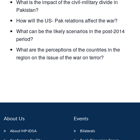
What is the impact of the civil-military divide in
Pakistan?
How will the US- Pak relations affect the war?
What can be the likely scenarios in the post-2014
period?
What are the perceptions of the countries in the
region on the issue of the war on terror?
About Us
Events
About MP-IDSA
Bilaterals