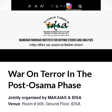
-
+
A
A
A
Facebook
YouTube
LinkedIn
MANOHAR PARRIKAR INSTITUTE FOR DEFENCE STUDIES AND ANALYSES
मनोहर पर्रिकर रक्षा अध्ययन एवं विश्लेषण संस्थान
War On Terror In The
Post-Osama Phase
Jointly organised by MAKAIAS & IDSA
Venue
: Room # 005, Ground Floor, IDSA