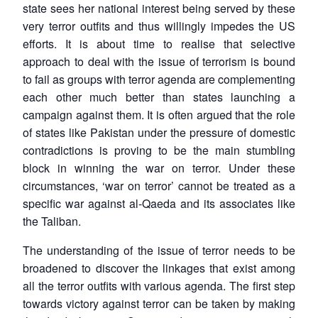
state sees her national interest being served by these
very terror outfits and thus willingly impedes the US
efforts. It is about time to realise that selective
approach to deal with the issue of terrorism is bound
to fail as groups with terror agenda are complementing
each other much better than states launching a
campaign against them. It is often argued that the role
of states like Pakistan under the pressure of domestic
contradictions is proving to be the main stumbling
block in winning the war on terror. Under these
circumstances, ‘war on terror’ cannot be treated as a
specific war against al-Qaeda and its associates like
the Taliban.
The understanding of the issue of terror needs to be
broadened to discover the linkages that exist among
Open
all the terror outfits with various agenda. The first step
MP-
Ask
n
Open
menu
Open
Open
s
LIBRARY
IDSA
Publications
Membership
An
towards victory against terror can be taken by making
u
menu
menu
menu
NEWS
Expe