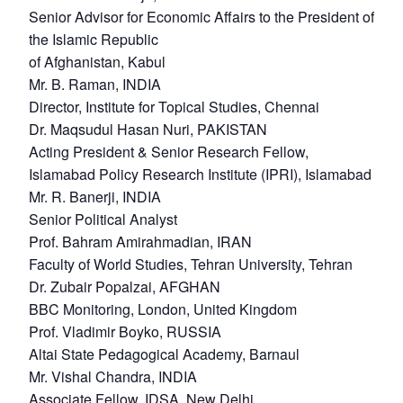
Senior Advisor for Economic Affairs to the President of
the Islamic Republic
of Afghanistan, Kabul
Mr. B. Raman, INDIA
Director, Institute for Topical Studies, Chennai
Dr. Maqsudul Hasan Nuri, PAKISTAN
Acting President & Senior Research Fellow,
Islamabad Policy Research Institute (IPRI), Islamabad
Mr. R. Banerji, INDIA
Senior Political Analyst
Prof. Bahram Amirahmadian, IRAN
Faculty of World Studies, Tehran University, Tehran
Dr. Zubair Popalzai, AFGHAN
BBC Monitoring, London, United Kingdom
Prof. Vladimir Boyko, RUSSIA
Altai State Pedagogical Academy, Barnaul
Mr. Vishal Chandra, INDIA
Associate Fellow, IDSA, New Delhi