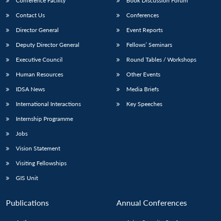
Conference Facility
Book Discussion Forum
Contact Us
Conferences
Director General
Event Reports
Deputy Director General
Fellows’ Seminars
Executive Council
Round Tables / Workshops
Human Resources
Other Events
IDSA News
Media Briefs
International Interactions
Key Speeches
Internship Programme
Jobs
Vision Statement
Visiting Fellowships
GIS Unit
Publications
Annual Conferences