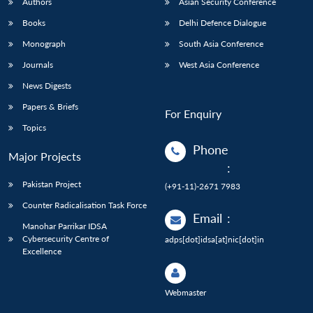
Authors
Asian Security Conference
Books
Delhi Defence Dialogue
Monograph
South Asia Conference
Journals
West Asia Conference
News Digests
Papers & Briefs
For Enquiry
Topics
Phone
Major Projects
:
Pakistan Project
(+91-11)-2671 7983
Counter Radicalisation Task Force
Email
:
Manohar Parrikar IDSA
Cybersecurity Centre of
adps[dot]idsa[at]nic[dot]in
Excellence
Webmaster