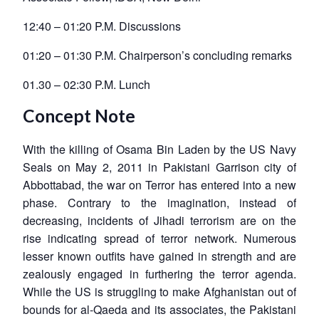
12:40 – 01:20 P.M. Discussions
01:20 – 01:30 P.M. Chairperson’s concluding remarks
01.30 – 02:30 P.M. Lunch
Concept Note
With the killing of Osama Bin Laden by the US Navy
Seals on May 2, 2011 in Pakistani Garrison city of
Abbottabad, the war on Terror has entered into a new
phase. Contrary to the imagination, instead of
decreasing, incidents of Jihadi terrorism are on the
rise indicating spread of terror network. Numerous
lesser known outfits have gained in strength and are
zealously engaged in furthering the terror agenda.
While the US is struggling to make Afghanistan out of
bounds for al-Qaeda and its associates, the Pakistani