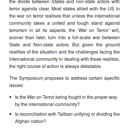
the divide between States and non-state actors with
terror agenda clear. Most states allied with the US in
the war on terror realises that unless the international
community takes a united and tough stand against
terrorism in all its aspects, the ‘War on Terror’ will,
sooner than later, turn into a full-scale war between
State and Non-state actors. But given the ground
realities of the situation and the challenges facing the
international community in dealing with these realities,
the right course of action is always debatable.
The Symposium proposes to address certain specific
issues:
Is the War on Terror being fought in the proper way
by the international community?
Is reconciliation with Taliban unifying or dividing the
Afghan nation?