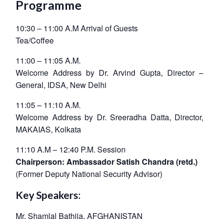
Programme
10:30 – 11:00 A.M Arrival of Guests
Tea/Coffee
11:00 – 11:05 A.M.
Welcome Address by Dr. Arvind Gupta, Director –
General, IDSA, New Delhi
11:05 – 11:10 A.M.
Welcome Address by Dr. Sreeradha Datta, Director,
MAKAIAS, Kolkata
11:10 A.M – 12:40 P.M. Session
Chairperson: Ambassador Satish Chandra (retd.)
(Former Deputy National Security Advisor)
Key Speakers:
Mr. Shamlal Bathija, AFGHANISTAN