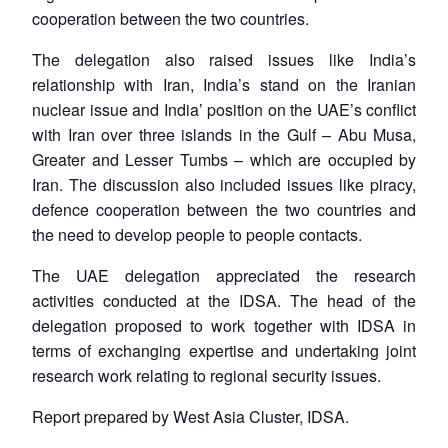
cooperation between the two countries.
The delegation also raised issues like India’s
relationship with Iran, India’s stand on the Iranian
nuclear issue and India’ position on the UAE’s conflict
with Iran over three islands in the Gulf – Abu Musa,
Greater and Lesser Tumbs – which are occupied by
Iran. The discussion also included issues like piracy,
defence cooperation between the two countries and
the need to develop people to people contacts.
The UAE delegation appreciated the research
Open
MP-
Ask
n
Open
menu
Open
Open
activities conducted at the IDSA. The head of the
s
LIBRARY
IDSA
Publications
Membership
An
u
menu
menu
menu
NEWS
Expe
delegation proposed to work together with IDSA in
terms of exchanging expertise and undertaking joint
research work relating to regional security issues.
Report prepared by West Asia Cluster, IDSA.