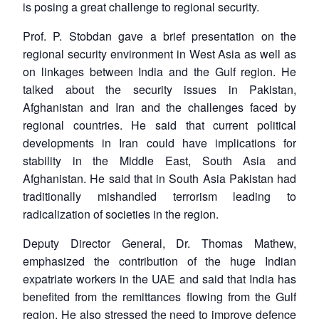
is posing a great challenge to regional security.
Prof. P. Stobdan gave a brief presentation on the
regional security environment in West Asia as well as
on linkages between India and the Gulf region. He
talked about the security issues in Pakistan,
Afghanistan and Iran and the challenges faced by
regional countries. He said that current political
developments in Iran could have implications for
stability in the Middle East, South Asia and
Afghanistan. He said that in South Asia Pakistan had
traditionally mishandled terrorism leading to
radicalization of societies in the region.
Deputy Director General, Dr. Thomas Mathew,
emphasized the contribution of the huge Indian
expatriate workers in the UAE and said that India has
benefited from the remittances flowing from the Gulf
region. He also stressed the need to improve defence