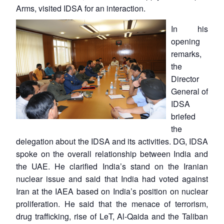
Arms, visited IDSA for an interaction.
In his
opening
remarks,
the
Director
General of
IDSA
briefed
the
delegation about the IDSA and its activities. DG, IDSA
spoke on the overall relationship between India and
the UAE. He clarified India’s stand on the Iranian
nuclear issue and said that India had voted against
Iran at the IAEA based on India’s position on nuclear
proliferation. He said that the menace of terrorism,
drug trafficking, rise of LeT, Al-Qaida and the Taliban