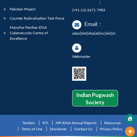
:
Pakistan Project
(+91-11)-2671 7983
Counter Radicalisation Task Force
Email
:
Manohar Parrikar IDSA
Cybersecurity Centre of
adps[dot]idsa[at]nic[dot]in
Excellence
Webmaster
Indian Pugwash
Society
Tenders
RTI
MP-IDSA Annual Reports
Resources
Terms of Use
Disclaimer
Contact Us
Privacy Policy