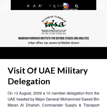
-
+
A
A
A
Facebook
YouTube
LinkedIn
MANOHAR PARRIKAR INSTITUTE FOR DEFENCE STUDIES AND ANALYSES
मनोहर पर्रिकर रक्षा अध्ययन एवं विश्लेषण संस्थान
Visit Of UAE Military
Delegation
On 13 August, 2009 a 10 member delegation from the
UAE headed by Major General Mohammed Saeed Bin
Maran Al Dhaheri, Commander Supply & Transport