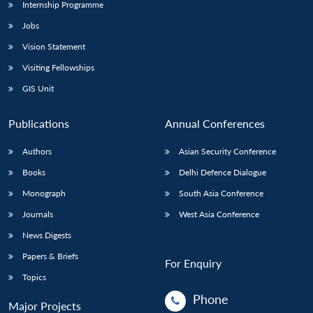
Internship Programme
Jobs
Vision Statement
Visiting Fellowships
GIS Unit
Publications
Annual Conferences
Authors
Asian Security Conference
Books
Delhi Defence Dialogue
Monograph
South Asia Conference
Journals
West Asia Conference
News Digests
Papers & Briefs
For Enquiry
Topics
Phone
Major Projects