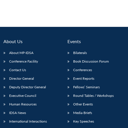
About Us
Events
About MP-IDSA
Bilaterals
Conference Facility
Book Discussion Forum
Contact Us
Conferences
Director General
Event Reports
Deputy Director General
Fellows’ Seminars
Executive Council
Round Tables / Workshops
Human Resources
Other Events
IDSA News
Media Briefs
International Interactions
Key Speeches