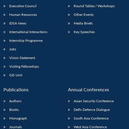
Executive Council
Round Tables / Workshops
Human Resources
Other Events
IDSA News
Media Briefs
International Interactions
Key Speeches
Open
MP-
Ask
n
Open
menu
Open
Open
Internship Programme
s
LIBRARY
IDSA
Publications
Membership
An
u
menu
menu
menu
NEWS
Expe
Jobs
Vision Statement
Visiting Fellowships
GIS Unit
Publications
Annual Conferences
Authors
Asian Security Conference
Books
Delhi Defence Dialogue
Monograph
South Asia Conference
Journals
West Asia Conference