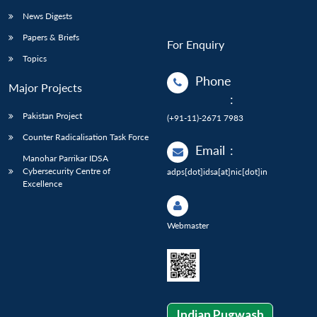
News Digests
Papers & Briefs
For Enquiry
Topics
Phone
Major Projects
:
Pakistan Project
(+91-11)-2671 7983
Counter Radicalisation Task Force
Email
:
Manohar Parrikar IDSA
Cybersecurity Centre of
adps[dot]idsa[at]nic[dot]in
Excellence
Webmaster
Indian Pugwash