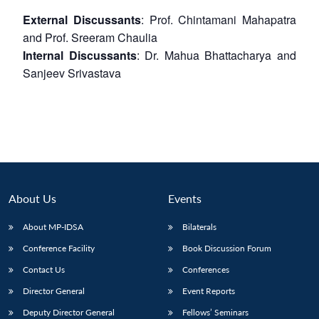
External Discussants
: Prof. Chintamani Mahapatra
and Prof. Sreeram Chaulia
Internal Discussants
: Dr. Mahua Bhattacharya and
Sanjeev Srivastava
About Us
Events
About MP-IDSA
Bilaterals
Conference Facility
Book Discussion Forum
Contact Us
Conferences
Director General
Event Reports
Deputy Director General
Fellows’ Seminars