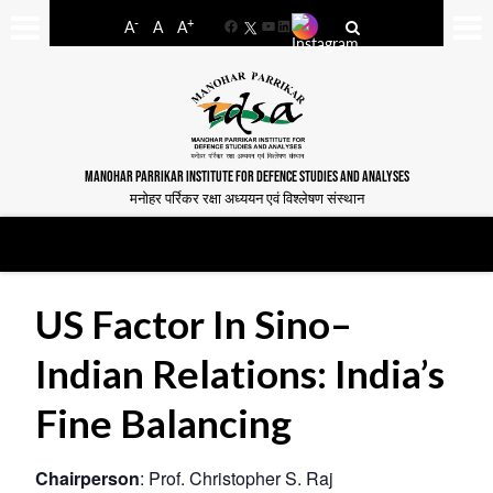
-
+
A
A
A
Facebook
YouTube
LinkedIn
MANOHAR PARRIKAR INSTITUTE FOR DEFENCE STUDIES AND ANALYSES
मनोहर पर्रिकर रक्षा अध्ययन एवं विश्लेषण संस्थान
US Factor In Sino–
Indian Relations: India’s
Fine Balancing
Chairperson
: Prof. Christopher S. Raj