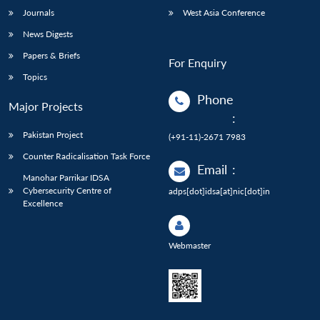
Journals
West Asia Conference
News Digests
Papers & Briefs
For Enquiry
Topics
Phone
Major Projects
:
Pakistan Project
(+91-11)-2671 7983
Counter Radicalisation Task Force
Email
:
Manohar Parrikar IDSA
Cybersecurity Centre of
adps[dot]idsa[at]nic[dot]in
Excellence
Webmaster