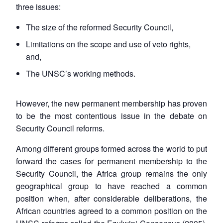
three issues:
The size of the reformed Security Council,
Limitations on the scope and use of veto rights,
and,
The UNSC’s working methods.
However, the new permanent membership has proven
to be the most contentious issue in the debate on
Security Council reforms.
Among different groups formed across the world to put
forward the cases for permanent membership to the
Security Council, the Africa group remains the only
geographical group to have reached a common
position when, after considerable deliberations, the
African countries agreed to a common position on the