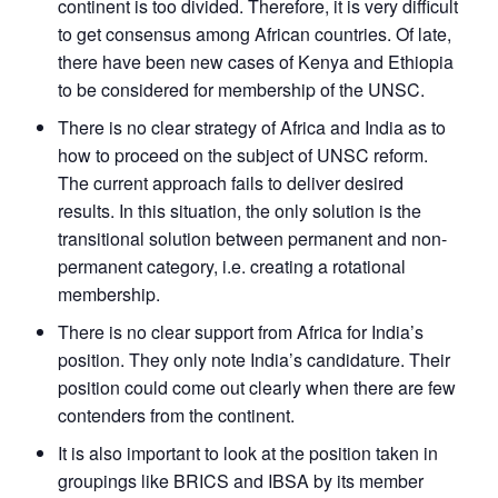
continent is too divided. Therefore, it is very difficult
to get consensus among African countries. Of late,
there have been new cases of Kenya and Ethiopia
to be considered for membership of the UNSC.
There is no clear strategy of Africa and India as to
how to proceed on the subject of UNSC reform.
The current approach fails to deliver desired
results. In this situation, the only solution is the
transitional solution between permanent and non-
permanent category, i.e. creating a rotational
membership.
There is no clear support from Africa for India’s
position. They only note India’s candidature. Their
position could come out clearly when there are few
contenders from the continent.
It is also important to look at the position taken in
groupings like BRICS and IBSA by its member