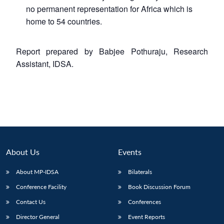
no permanent representation for Africa which is
home to 54 countries.
Report prepared by Babjee Pothuraju, Research
Assistant, IDSA.
About Us
Events
About MP-IDSA
Bilaterals
Conference Facility
Book Discussion Forum
Contact Us
Conferences
Director General
Event Reports