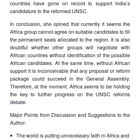
countries have gone on record to support India’s
candidature to the reformed UNSC.
In conclusion, she opined that currently it seems the
Africa group cannot agree on suitable candidates to fill
the permanent seats allocated to the region. It is also
doubtful whether other groups will negotiate with
African countries without identification of the possible
African candidates. At the same time, without African
support it is inconceivable that any proposal or reform
package could succeed in the General Assembly.
Therefore, at the moment, Africa seems to be holding
the key to further progress on the UNSC reforms
debate.
Open
MP-
Ask
Major Points from Discussion and Suggestions to the
n
Open
menu
Open
Open
s
LIBRARY
IDSA
Publications
Membership
An
Author:
u
menu
menu
menu
NEWS
Expe
The world is putting unnecessary faith in Africa and