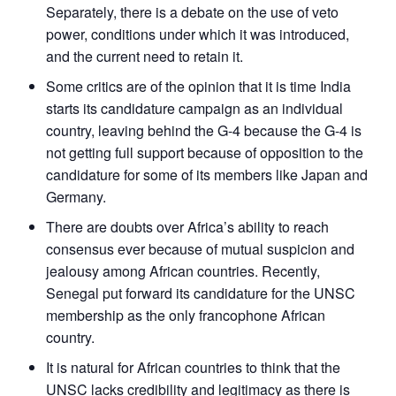
Separately, there is a debate on the use of veto
power, conditions under which it was introduced,
and the current need to retain it.
Some critics are of the opinion that it is time India
starts its candidature campaign as an individual
country, leaving behind the G-4 because the G-4 is
not getting full support because of opposition to the
candidature for some of its members like Japan and
Germany.
There are doubts over Africa’s ability to reach
consensus ever because of mutual suspicion and
jealousy among African countries. Recently,
Senegal put forward its candidature for the UNSC
membership as the only francophone African
country.
It is natural for African countries to think that the
UNSC lacks credibility and legitimacy as there is