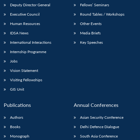
Deputy Director General
Fellows’ Seminars
Executive Council
Round Tables / Workshops
Human Resources
Other Events
IDSA News
Media Briefs
International Interactions
Key Speeches
Internship Programme
Jobs
Vision Statement
Visiting Fellowships
GIS Unit
Publications
Annual Conferences
Authors
Asian Security Conference
Books
Delhi Defence Dialogue
Monograph
South Asia Conference