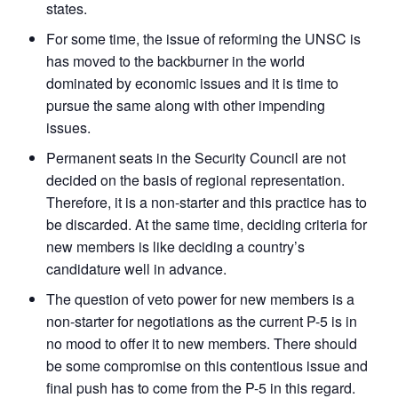
states.
For some time, the issue of reforming the UNSC is
has moved to the backburner in the world
dominated by economic issues and it is time to
pursue the same along with other impending
issues.
Permanent seats in the Security Council are not
decided on the basis of regional representation.
Therefore, it is a non-starter and this practice has to
be discarded. At the same time, deciding criteria for
new members is like deciding a country’s
candidature well in advance.
The question of veto power for new members is a
non-starter for negotiations as the current P-5 is in
no mood to offer it to new members. There should
be some compromise on this contentious issue and
final push has to come from the P-5 in this regard.