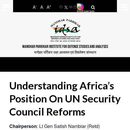
-
+
A
A
A
Facebook
YouTube
LinkedIn
MANOHAR PARRIKAR INSTITUTE FOR DEFENCE STUDIES AND ANALYSES
मनोहर पर्रिकर रक्षा अध्ययन एवं विश्लेषण संस्थान
Understanding Africa’s
Position On UN Security
Council Reforms
Chairperson
: Lt Gen Satish Nambiar (Retd)