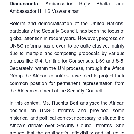
Discussants
: Ambassador Rajiv Bhatia and
Ambassador H H S Viswanathan
Reform and democratisation of the United Nations,
particularly the Security Council, has been the focus of
global attention in recent years. However, progress on
UNSC reforms has proven to be quite elusive, mainly
due to multiple and competing proposals by various
groups like G-4, Uniting for Consensus, L-69 and S-5.
Separately, within the UN process, through the Africa
Group the African countries have tried to project their
common position for permanent representation from
the African continent at the Security Council.
In this context, Ms. Ruchita Beri analysed the African
position on UNSC reforms and provided some
historical and political context necessary to situate the
Africa’s debate over Security Council reforms. She
argued that the continent’s inflexibility and failure to