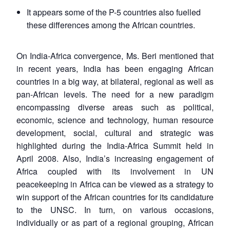
It appears some of the P-5 countries also fuelled
these differences among the African countries.
On India-Africa convergence, Ms. Beri mentioned that
in recent years, India has been engaging African
countries in a big way, at bilateral, regional as well as
pan-African levels. The need for a new paradigm
encompassing diverse areas such as political,
economic, science and technology, human resource
development, social, cultural and strategic was
highlighted during the India-Africa Summit held in
April 2008. Also, India’s increasing engagement of
Africa coupled with its involvement in UN
peacekeeping in Africa can be viewed as a strategy to
win support of the African countries for its candidature
to the UNSC. In turn, on various occasions,
individually or as part of a regional grouping, African