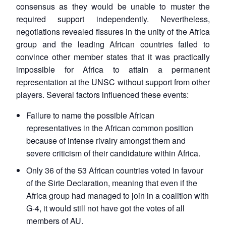
consensus as they would be unable to muster the
required support independently. Nevertheless,
negotiations revealed fissures in the unity of the Africa
group and the leading African countries failed to
convince other member states that it was practically
impossible for Africa to attain a permanent
representation at the UNSC without support from other
players. Several factors influenced these events:
Failure to name the possible African
representatives in the African common position
because of intense rivalry amongst them and
severe criticism of their candidature within Africa.
Only 36 of the 53 African countries voted in favour
of the Sirte Declaration, meaning that even if the
Africa group had managed to join in a coalition with
G-4, it would still not have got the votes of all
members of AU.