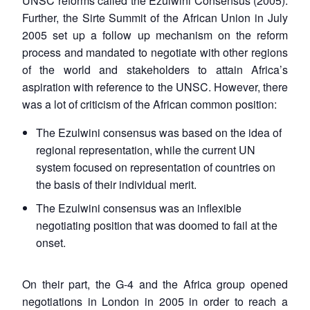
UNSC reforms called the Ezulwini Consensus (2005).
Further, the Sirte Summit of the African Union in July
2005 set up a follow up mechanism on the reform
process and mandated to negotiate with other regions
of the world and stakeholders to attain Africa’s
aspiration with reference to the UNSC. However, there
was a lot of criticism of the African common position:
The Ezulwini consensus was based on the idea of
regional representation, while the current UN
system focused on representation of countries on
the basis of their individual merit.
The Ezulwini consensus was an inflexible
negotiating position that was doomed to fail at the
onset.
On their part, the G-4 and the Africa group opened
negotiations in London in 2005 in order to reach a