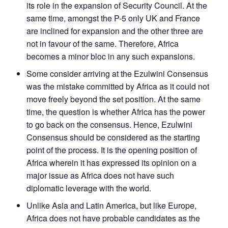
its role in the expansion of Security Council. At the
same time, amongst the P-5 only UK and France
are inclined for expansion and the other three are
not in favour of the same. Therefore, Africa
becomes a minor bloc in any such expansions.
Some consider arriving at the Ezulwini Consensus
was the mistake committed by Africa as it could not
move freely beyond the set position. At the same
time, the question is whether Africa has the power
to go back on the consensus. Hence, Ezulwini
Consensus should be considered as the starting
point of the process. It is the opening position of
Africa wherein it has expressed its opinion on a
major issue as Africa does not have such
diplomatic leverage with the world.
Unlike Asia and Latin America, but like Europe,
Africa does not have probable candidates as the