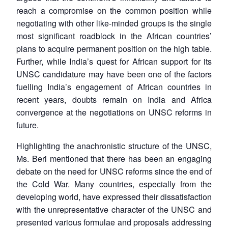
reach a compromise on the common position while
negotiating with other like-minded groups is the single
most significant roadblock in the African countries’
plans to acquire permanent position on the high table.
Further, while India’s quest for African support for its
UNSC candidature may have been one of the factors
fuelling India’s engagement of African countries in
recent years, doubts remain on India and Africa
convergence at the negotiations on UNSC reforms in
future.
Highlighting the anachronistic structure of the UNSC,
Ms. Beri mentioned that there has been an engaging
debate on the need for UNSC reforms since the end of
the Cold War. Many countries, especially from the
developing world, have expressed their dissatisfaction
with the unrepresentative character of the UNSC and
presented various formulae and proposals addressing