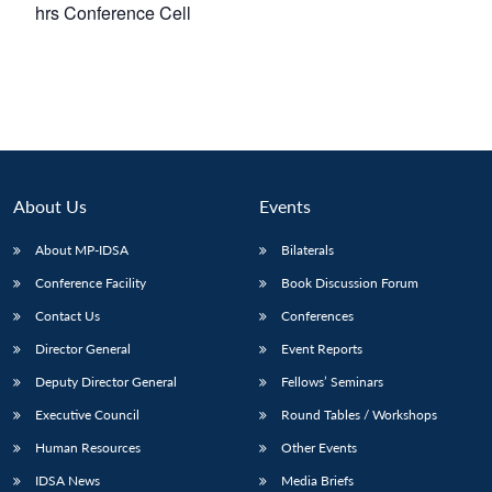
hrs
Conference Cell
About Us
Events
About MP-IDSA
Bilaterals
Conference Facility
Book Discussion Forum
Contact Us
Conferences
Director General
Event Reports
Deputy Director General
Fellows’ Seminars
Executive Council
Round Tables / Workshops
Human Resources
Other Events
IDSA News
Media Briefs