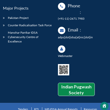
Phone
Major Projects
:
Pakistan Project
(+91-11)-2671 7983
Counter Radicalisation Task Force
Email
:
Manohar Parrikar IDSA
Cybersecurity Centre of
adps[dot]idsa[at]nic[dot]in
Excellence
Webmaster
Indian Pugwash
Society
Tenders
RTI
MP-IDSA Annual Reports
Resources