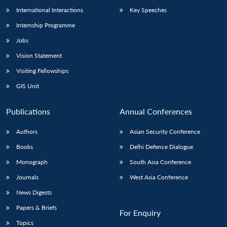
International Interactions
Key Speeches
Internship Programme
Open
Jobs
MP-
Ask
n
Open
menu
Open
Open
s
LIBRARY
IDSA
Publications
Membership
An
u
menu
menu
menu
Vision Statement
NEWS
Expe
Visiting Fellowships
GIS Unit
Publications
Annual Conferences
Authors
Asian Security Conference
Books
Delhi Defence Dialogue
Monograph
South Asia Conference
Journals
West Asia Conference
News Digests
Papers & Briefs
For Enquiry
Topics