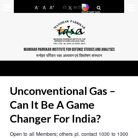
-
+
A
A
A
Facebook
YouTube
LinkedIn
MANOHAR PARRIKAR INSTITUTE FOR DEFENCE STUDIES AND ANALYSES
मनोहर पर्रिकर रक्षा अध्ययन एवं विश्लेषण संस्थान
Unconventional Gas –
Can It Be A Game
Changer For India?
Open to all Members; others pl. contact 1030 to 1300