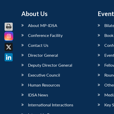
About Us
Event
About MP-IDSA
Bilat
Conference Facility
Book
Facebook
Contact Us
Conf
X
Director General
Event
LinkedIn
Deputy Director General
Fello
Executive Council
Roun
Human Resources
Othe
IDSA News
Media
International Interactions
Key 