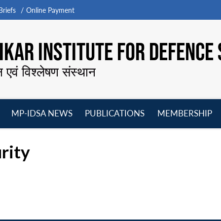
riefs
Online Payment
KAR INSTITUTE FOR DEFENCE 
न एवं विश्लेषण संस्थान
MP-IDSA NEWS
PUBLICATIONS
MEMBERSHIP
Open
Open
Open
O
menu
menu
menu
m
rity