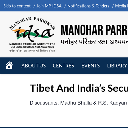
Skip to content
Join MP-IDSA
Notifications & Tenders
Media B
MANOHAR PARRI
मनोहर पर्रिकर रक्षा अध्यय
HOME
ABOUT US
CENTRES
EVENTS
LIBRARY
Open
Open
Open
menu
menu
menu
Tibet And India’s Secu
Discussants: Madhu Bhalla & R.S. Kadyan