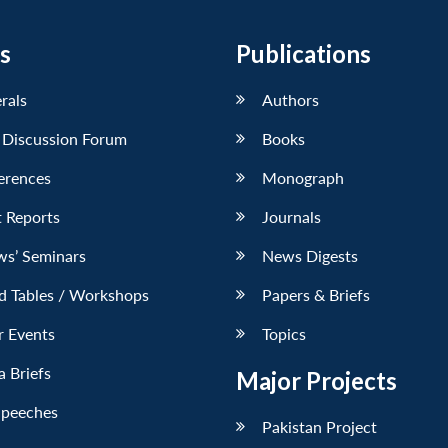
s
Publications
erals
Authors
 Discussion Forum
Books
erences
Monograph
 Reports
Journals
ws’ Seminars
News Digests
d Tables / Workshops
Papers & Briefs
r Events
Topics
 Briefs
Major Projects
Speeches
Pakistan Project