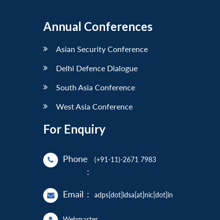
Annual Conferences
Asian Security Conference
Delhi Defence Dialogue
South Asia Conference
West Asia Conference
For Enquiry
Phone
(+91-11)-2671 7983
:
Email
:
adps[dot]idsa[at]nic[dot]in
Webmaster