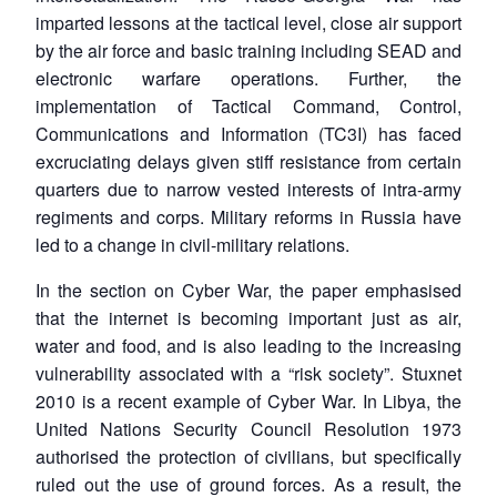
imparted lessons at the tactical level, close air support
by the air force and basic training including SEAD and
electronic warfare operations. Further, the
implementation of Tactical Command, Control,
Communications and Information (TC3I) has faced
excruciating delays given stiff resistance from certain
quarters due to narrow vested interests of intra-army
regiments and corps. Military reforms in Russia have
led to a change in civil-military relations.
In the section on Cyber War, the paper emphasised
that the internet is becoming important just as air,
water and food, and is also leading to the increasing
vulnerability associated with a “risk society”. Stuxnet
2010 is a recent example of Cyber War. In Libya, the
United Nations Security Council Resolution 1973
authorised the protection of civilians, but specifically
ruled out the use of ground forces. As a result, the