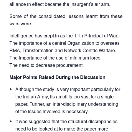
alliance in effect became the insurgent’s air arm.
Some of the consolidated lessons learnt from these
wars were:
Intelligence has crept in as the 11th Principal of War.
The importance of a central Organization to overseas
RMA, Transformation and Network Centric Warfare.
The importance of the use of minimum force
The need to decrease procurement.
Major Points Raised During the Discussion
Although the study is very important particularly for
the Indian Army, its ambit is too vast for a single
paper. Further, an inter-disciplinary understanding
of the issues involved is necessary.
It was suggested that the structural discrepancies
need to be looked at to make the paper more