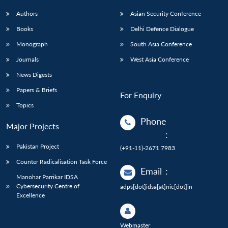
Authors
Asian Security Conference
Books
Delhi Defence Dialogue
Monograph
South Asia Conference
Journals
West Asia Conference
News Digests
Papers & Briefs
For Enquiry
Topics
Phone
Major Projects
:
Pakistan Project
(+91-11)-2671 7983
Counter Radicalisation Task Force
Email
:
Manohar Parrikar IDSA
Cybersecurity Centre of
adps[dot]idsa[at]nic[dot]in
Excellence
Webmaster