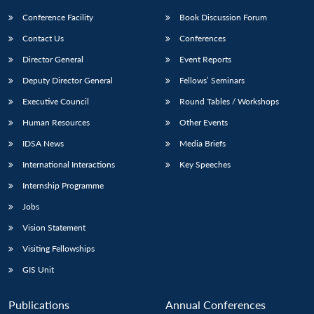
Conference Facility
Book Discussion Forum
Contact Us
Conferences
Director General
Event Reports
Deputy Director General
Fellows’ Seminars
Executive Council
Round Tables / Workshops
Human Resources
Other Events
IDSA News
Media Briefs
International Interactions
Key Speeches
Internship Programme
Jobs
Vision Statement
Visiting Fellowships
GIS Unit
Publications
Annual Conferences