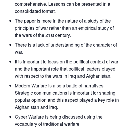
comprehensive. Lessons can be presented in a
consolidated format.
The paper is more in the nature of a study of the
principles of war rather than an empirical study of
the wars of the 21st century.
There is a lack of understanding of the character of
war.
It is important to focus on the political context of war
and the important role that political leaders played
with respect to the wars in Iraq and Afghanistan.
Modern Warfare is also a battle of narratives.
Strategic communications is important for shaping
popular opinion and this aspect played a key role in
Afghanistan and Iraq.
Open
Cyber Warfare is being discussed using the
MP-
Ask
n
Open
menu
Open
Open
s
LIBRARY
IDSA
Publications
Membership
An
vocabulary of traditional warfare.
u
menu
menu
menu