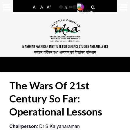
-
+
A
A
A
Facebook
YouTube
LinkedIn
MANOHAR PARRIKAR INSTITUTE FOR DEFENCE STUDIES AND ANALYSES
मनोहर पर्रिकर रक्षा अध्ययन एवं विश्लेषण संस्थान
The Wars Of 21st
Century So Far:
Operational Lessons
Chairperson
: Dr S Kalyanaraman