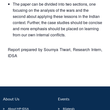
The paper can be divided into two sections, one
focusing on the analysis of the wars and the
second about applying these lessons in the Indian
context. Further, the case studies should be concise
and more emphasis should be placed on learning
from our own internal conflicts.
Report prepared by Soumya Tiwari, Research Intern,
IDSA
About Us
Events
About MP-IDSA
Bilaterals