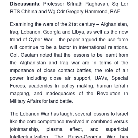
Discussants
: Professor Srinath Raghavan, Sq Ldr
RTS Chhina and Wg Cdr Gregory Hammond, RAF
Examining the wars of the 21st century – Afghanistan,
Iraq, Lebanon, Georgia and Libya, as well as the new
trend of Cyber War – the paper argued the use force
will continue to be a factor in international relations.
Col. Gautam noted that the lessons to be learnt from
the Afghanistan and Iraq war are in terms of the
importance of close contact battles, the role of air
power including close air support, UAVs, Special
Forces, academics in policy making, human terrain
mapping, and inadequacies of the Revolution in
Military Affairs for land battle.
The Lebanon War has taught several lessons to Israel
like the core competence involved in combined versus
jointmanship, plasma effect, and superficial
intellectualization. The Russo-Georgia War has