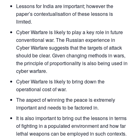
NEWS
Expe
Lessons for India are important; however the
paper’s contextualisation of these lessons is
limited.
Cyber Warfare is likely to play a key role in future
conventional war. The Russian experience in
Cyber Warfare suggests that the targets of attack
should be clear. Given changing methods in wars,
the principle of proportionality is also being used in
cyber warfare.
Cyber Warfare is likely to bring down the
operational cost of war.
The aspect of winning the peace is extremely
important and needs to be factored in.
It is also important to bring out the lessons in terms
of fighting in a populated environment and how far
lethal weapons can be employed in such contexts.