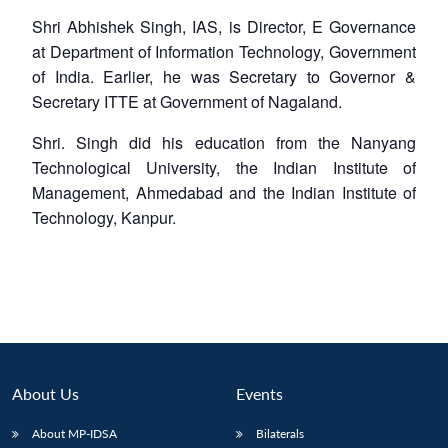
Shri Abhishek Singh, IAS, is Director, E Governance
at Department of Information Technology, Government
of India. Earlier, he was Secretary to Governor &
Secretary ITTE at Government of Nagaland.
Shri. Singh did his education from the Nanyang
Technological University, the Indian Institute of
Management, Ahmedabad and the Indian Institute of
Technology, Kanpur.
About Us
Events
About MP-IDSA
Bilaterals