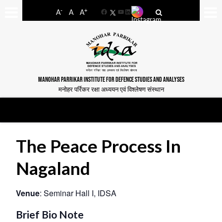
-
+
A
A
A
Facebook
YouTube
LinkedIn
MANOHAR PARRIKAR INSTITUTE FOR DEFENCE STUDIES AND ANALYSES
मनोहर पर्रिकर रक्षा अध्ययन एवं विश्लेषण संस्थान
The Peace Process In
Nagaland
Venue
: Seminar Hall I, IDSA
Brief Bio Note