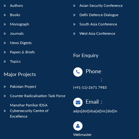
Authors
Asian Security Conference
Books
Delhi Defence Dialogue
Monograph
South Asia Conference
Journals
West Asia Conference
News Digests
Papers & Briefs
For Enquiry
Topics
Phone
Major Projects
:
Pakistan Project
(+91-11)-2671 7983
Counter Radicalisation Task Force
Email
:
Manohar Parrikar IDSA
Cybersecurity Centre of
adps[dot]idsa[at]nic[dot]in
Excellence
Webmaster