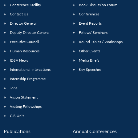
Conference Facility
Book Discussion Forum
Contact Us
Conferences
Director General
Event Reports
Deputy Director General
Fellows’ Seminars
Executive Council
Round Tables / Workshops
Human Resources
Other Events
Open
MP-
Ask
n
Open
menu
Open
Open
IDSA News
Media Briefs
s
LIBRARY
IDSA
Publications
Membership
An
u
menu
menu
menu
NEWS
Expe
International Interactions
Key Speeches
Internship Programme
Jobs
Vision Statement
Visiting Fellowships
GIS Unit
Publications
Annual Conferences