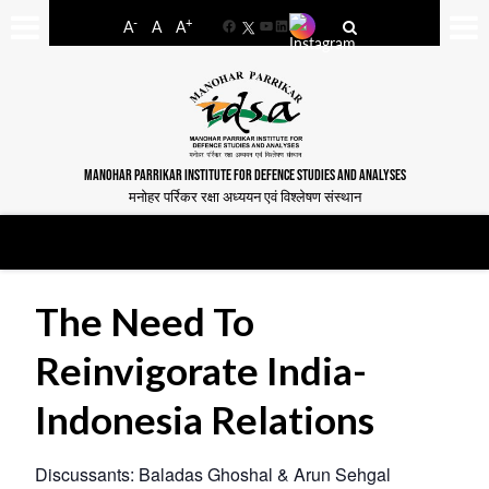
-
+
A
A
A
Facebook
YouTube
LinkedIn
MANOHAR PARRIKAR INSTITUTE FOR DEFENCE STUDIES AND ANALYSES
मनोहर पर्रिकर रक्षा अध्ययन एवं विश्लेषण संस्थान
The Need To
Reinvigorate India-
Indonesia Relations
Discussants: Baladas Ghoshal & Arun Sehgal