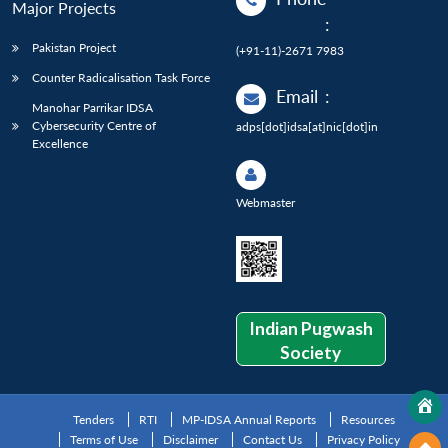
Major Projects
:
Pakistan Project
(+91-11)-2671 7983
Counter Radicalisation Task Force
Email
:
Manohar Parrikar IDSA
Cybersecurity Centre of
adps[dot]idsa[at]nic[dot]in
Excellence
Webmaster
Indian Pugwash
Society
Tenders
RTI
MP-IDSA Annual Reports
Resources
Terms of Use
Disclaimer
Contact Us
Privacy Policy