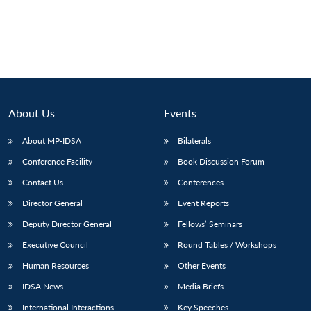
About Us
Events
About MP-IDSA
Bilaterals
Conference Facility
Book Discussion Forum
Contact Us
Conferences
Director General
Event Reports
Deputy Director General
Fellows’ Seminars
Executive Council
Round Tables / Workshops
Human Resources
Other Events
IDSA News
Media Briefs
International Interactions
Key Speeches