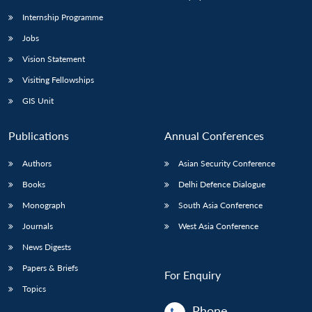
Internship Programme
Jobs
Open
MP-
Ask
n
Open
menu
Open
Open
s
LIBRARY
IDSA
Publications
Membership
An
Vision Statement
u
menu
menu
menu
NEWS
Expe
Visiting Fellowships
GIS Unit
Publications
Annual Conferences
Authors
Asian Security Conference
Books
Delhi Defence Dialogue
Monograph
South Asia Conference
Journals
West Asia Conference
News Digests
Papers & Briefs
For Enquiry
Topics
Phone