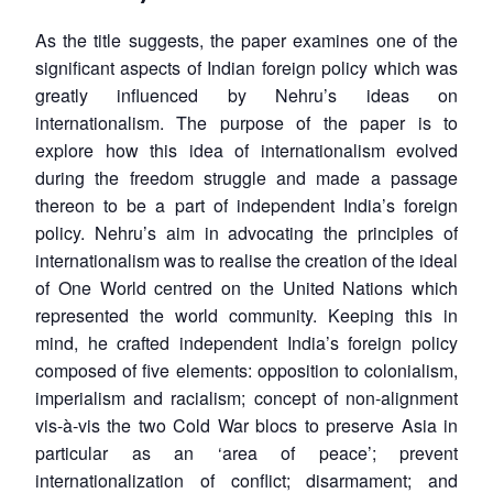
As the title suggests, the paper examines one of the
significant aspects of Indian foreign policy which was
greatly influenced by Nehru’s ideas on
internationalism. The purpose of the paper is to
explore how this idea of internationalism evolved
during the freedom struggle and made a passage
thereon to be a part of independent India’s foreign
policy. Nehru’s aim in advocating the principles of
internationalism was to realise the creation of the ideal
of One World centred on the United Nations which
represented the world community. Keeping this in
mind, he crafted independent India’s foreign policy
composed of five elements: opposition to colonialism,
imperialism and racialism; concept of non-alignment
vis-à-vis the two Cold War blocs to preserve Asia in
particular as an ‘area of peace’; prevent
internationalization of conflict; disarmament; and