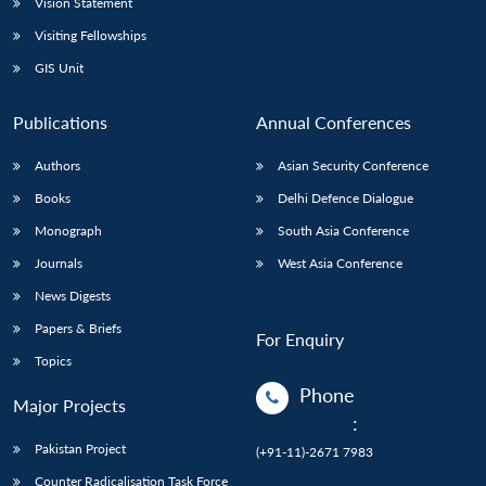
Vision Statement
Visiting Fellowships
GIS Unit
Publications
Annual Conferences
Authors
Asian Security Conference
Books
Delhi Defence Dialogue
Monograph
South Asia Conference
Journals
West Asia Conference
News Digests
Papers & Briefs
For Enquiry
Topics
Phone
Major Projects
:
Pakistan Project
(+91-11)-2671 7983
Counter Radicalisation Task Force