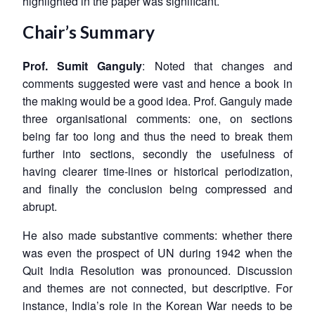
highlighted in the paper was significant.
Chair’s Summary
Prof. Sumit Ganguly
: Noted that changes and
comments suggested were vast and hence a book in
the making would be a good idea. Prof. Ganguly made
three organisational comments: one, on sections
being far too long and thus the need to break them
further into sections, secondly the usefulness of
having clearer time-lines or historical periodization,
and finally the conclusion being compressed and
abrupt.
He also made substantive comments: whether there
was even the prospect of UN during 1942 when the
Quit India Resolution was pronounced. Discussion
and themes are not connected, but descriptive. For
instance, India’s role in the Korean War needs to be