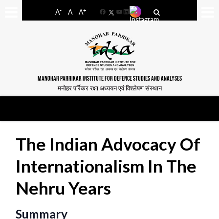
-
+
A
A
A
Facebook
YouTube
LinkedIn
MANOHAR PARRIKAR INSTITUTE FOR DEFENCE STUDIES AND ANALYSES
मनोहर पर्रिकर रक्षा अध्ययन एवं विश्लेषण संस्थान
The Indian Advocacy Of
Internationalism In The
Nehru Years
Summary