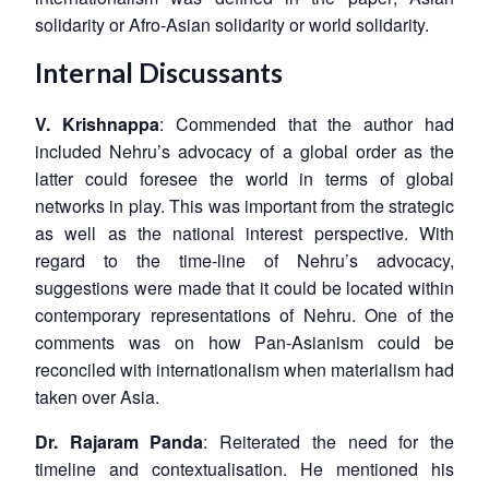
solidarity or Afro-Asian solidarity or world solidarity.
Open
MP-
Ask
n
Open
menu
Open
Open
s
LIBRARY
IDSA
Publications
Membership
An
u
menu
menu
menu
Internal Discussants
NEWS
Expe
V. Krishnappa
: Commended that the author had
included Nehru’s advocacy of a global order as the
latter could foresee the world in terms of global
networks in play. This was important from the strategic
as well as the national interest perspective. With
regard to the time-line of Nehru’s advocacy,
suggestions were made that it could be located within
contemporary representations of Nehru. One of the
comments was on how Pan-Asianism could be
reconciled with internationalism when materialism had
taken over Asia.
Dr. Rajaram Panda
: Reiterated the need for the
timeline and contextualisation. He mentioned his