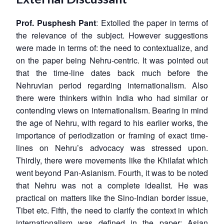
Prof. Pusphesh Pant
: Extolled the paper in terms of
the relevance of the subject. However suggestions
were made in terms of: the need to contextualize, and
on the paper being Nehru-centric. It was pointed out
that the time-line dates back much before the
Nehruvian period regarding internationalism. Also
there were thinkers within India who had similar or
contending views on internationalism. Bearing in mind
the age of Nehru, with regard to his earlier works, the
importance of periodization or framing of exact time-
lines on Nehru’s advocacy was stressed upon.
Thirdly, there were movements like the Khilafat which
went beyond Pan-Asianism. Fourth, it was to be noted
that Nehru was not a complete idealist. He was
practical on matters like the Sino-Indian border issue,
Tibet etc. Fifth, the need to clarify the context in which
internationalism was defined in the paper; Asian