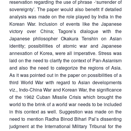
reservation regarding the use of phrase -‘surrender of
sovereignty’. The paper would also benefit if detailed
analysis was made on the role played by India in the
Korean War. Inclusion of events like the Japanese
victory over China; Tagore’s dialogue with the
Japanese philosopher Okakura Tenshin on Asian
identity; possibilities of atomic war and Japanese
annexation of Korea, were all imperative. Stress was
laid on the need to clarify the context of Pan-Asianism
and also the need to categorize the regions of Asia.
As it was pointed out in the paper on possibilities of a
third World War with regard to Asian developments
viz., Indo-China War and Korean War, the significance
of the 1962 Cuban Missile Crisis which brought the
world to the brink of a world war needs to be included
in this context as well. Suggestion was made on the
need to mention Radha Binod Bihari Pal’s dissenting
judgment at the International Military Tribunal for the