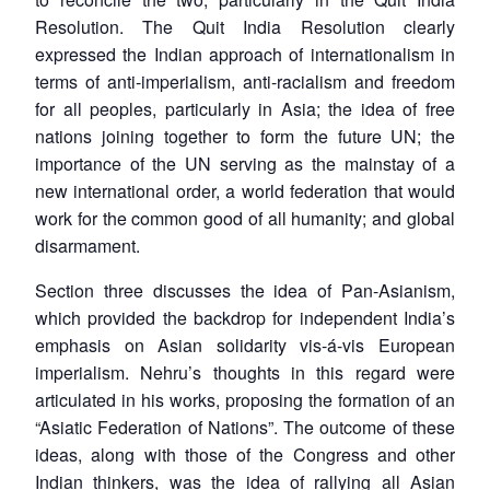
Resolution. The Quit India Resolution clearly
expressed the Indian approach of internationalism in
terms of anti-imperialism, anti-racialism and freedom
for all peoples, particularly in Asia; the idea of free
nations joining together to form the future UN; the
importance of the UN serving as the mainstay of a
new international order, a world federation that would
work for the common good of all humanity; and global
disarmament.
Section three discusses the idea of Pan-Asianism,
which provided the backdrop for independent India’s
emphasis on Asian solidarity vis-á-vis European
imperialism. Nehru’s thoughts in this regard were
articulated in his works, proposing the formation of an
“Asiatic Federation of Nations”. The outcome of these
ideas, along with those of the Congress and other
Indian thinkers, was the idea of rallying all Asian