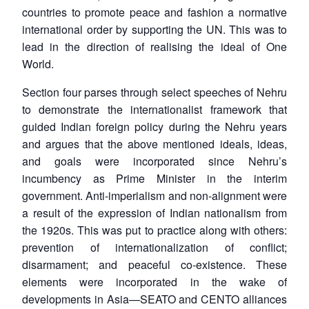
countries to promote peace and fashion a normative
international order by supporting the UN. This was to
lead in the direction of realising the ideal of One
World.
Section four parses through select speeches of Nehru
to demonstrate the internationalist framework that
guided Indian foreign policy during the Nehru years
and argues that the above mentioned ideals, ideas,
and goals were incorporated since Nehru’s
incumbency as Prime Minister in the interim
government. Anti-imperialism and non-alignment were
a result of the expression of Indian nationalism from
the 1920s. This was put to practice along with others:
prevention of internationalization of conflict;
disarmament; and peaceful co-existence. These
elements were incorporated in the wake of
developments in Asia—SEATO and CENTO alliances