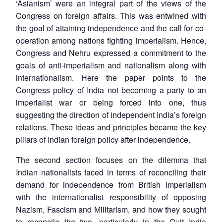
‘Asianism’ were an integral part of the views of the
Congress on foreign affairs. This was entwined with
the goal of attaining independence and the call for co-
operation among nations fighting imperialism. Hence,
Congress and Nehru expressed a commitment to the
goals of anti-imperialism and nationalism along with
internationalism. Here the paper points to the
Congress policy of India not becoming a party to an
imperialist war or being forced into one, thus
suggesting the direction of independent India’s foreign
relations. These ideas and principles became the key
pillars of Indian foreign policy after independence.
The second section focuses on the dilemma that
Indian nationalists faced in terms of reconciling their
demand for independence from British imperialism
with the internationalist responsibility of opposing
Nazism, Fascism and Militarism, and how they sought
to reconcile the two, particularly in the Quit India