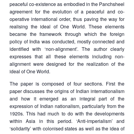
peaceful co-existence as embodied in the Panchsheel
agreement for the evolution of a peaceful and co-
operative international order, thus paving the way for
realising the ideal of One World. These elements
became the framework through which the foreign
policy of India was conducted, mostly connected and
identified with ‘non-alignment’. The author clearly
expresses that all these elements including non-
alignment were designed for the realization of the
ideal of One World.
The paper is composed of four sections. First the
paper discusses the origins of Indian internationalism
and how it emerged as an integral part of the
expression of Indian nationalism, particularly from the
1920s. This had much to do with the developments
within Asia in this period. ‘Anti-imperialism’ and
‘solidarity’ with colonised states as well as the idea of