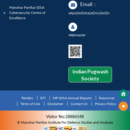
Email
:
Manohar Parrikar IDSA
Cybersecurity Centre of
adps[dot]idsa[at]nic[dot]in
Excellence
Webmaster
Indian Pugwash
Society
Tenders
RTI
MP-IDSA Annual Reports
Resources
Terms of Use
Disclaimer
Contact Us
Privacy Policy
Visitor No:28886548
© Manohar Parrikar Institute For Defence Studies and Analyses