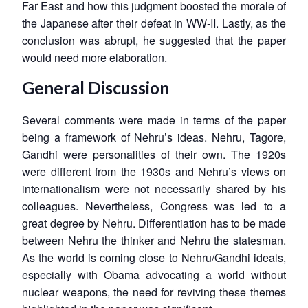
Far East and how this judgment boosted the morale of
the Japanese after their defeat in WW-II. Lastly, as the
conclusion was abrupt, he suggested that the paper
would need more elaboration.
General Discussion
Several comments were made in terms of the paper
being a framework of Nehru’s ideas. Nehru, Tagore,
Gandhi were personalities of their own. The 1920s
were different from the 1930s and Nehru’s views on
internationalism were not necessarily shared by his
colleagues. Nevertheless, Congress was led to a
great degree by Nehru. Differentiation has to be made
between Nehru the thinker and Nehru the statesman.
As the world is coming close to Nehru/Gandhi ideals,
especially with Obama advocating a world without
nuclear weapons, the need for reviving these themes