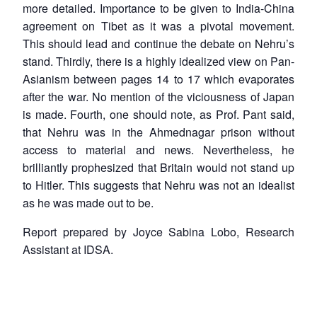
more detailed. Importance to be given to India-China
agreement on Tibet as it was a pivotal movement.
This should lead and continue the debate on Nehru’s
stand. Thirdly, there is a highly idealized view on Pan-
Asianism between pages 14 to 17 which evaporates
after the war. No mention of the viciousness of Japan
is made. Fourth, one should note, as Prof. Pant said,
that Nehru was in the Ahmednagar prison without
access to material and news. Nevertheless, he
brilliantly prophesized that Britain would not stand up
to Hitler. This suggests that Nehru was not an idealist
as he was made out to be.
Report prepared by Joyce Sabina Lobo, Research
Assistant at IDSA.