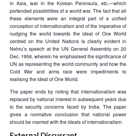
in Asia, war in the Korean Peninsula, etc.—which
portended possibilities of a world war. The fact that all
these elements were an integral part of a unified
conception of internationalism and of the imperative of
nudging the world towards the ideal of One World
centred on the United Nations is clearly evident in
Nehru’s speech at the UN General Assembly on 20
Dec. 1956, wherein he emphasised the significance of
UN as representing the world community and how the
Cold War and arms race were impediments to
realising the ideal of One World.
The paper ends by noting that internationalism was
replaced by national interest in subsequent years due
to the security concerns faced by India. The paper
gives a normative conclusion that national power
should be married with the ideals of internationalism.
External Discussant