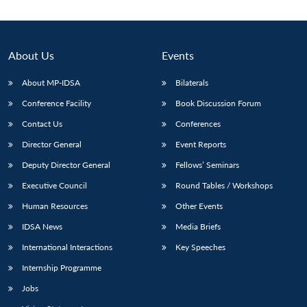
About Us
Events
About MP-IDSA
Bilaterals
Conference Facility
Book Discussion Forum
Contact Us
Conferences
Director General
Event Reports
Deputy Director General
Fellows’ Seminars
Executive Council
Round Tables / Workshops
Human Resources
Other Events
IDSA News
Media Briefs
International Interactions
Key Speeches
Internship Programme
Jobs