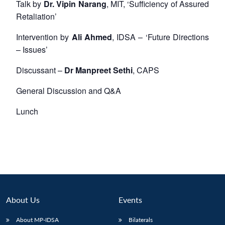
Talk by
Dr. Vipin Narang
, MIT, ‘Sufficiency of Assured
Retaliation’
Intervention by
Ali Ahmed
, IDSA – ‘Future Directions
– Issues’
Discussant –
Dr Manpreet Sethi
, CAPS
General Discussion and Q&A
Lunch
About Us
Events
About MP-IDSA
Bilaterals