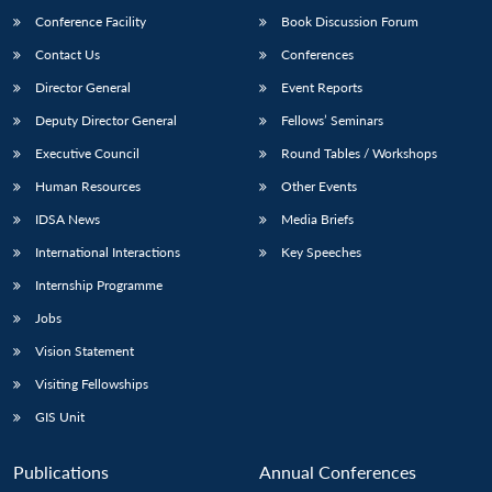
Conference Facility
Book Discussion Forum
Contact Us
Conferences
Director General
Event Reports
Deputy Director General
Fellows’ Seminars
Executive Council
Round Tables / Workshops
Human Resources
Other Events
Open
MP-
Ask
n
Open
menu
Open
Open
IDSA News
Media Briefs
s
LIBRARY
IDSA
Publications
Membership
An
u
menu
menu
menu
NEWS
Expe
International Interactions
Key Speeches
Internship Programme
Jobs
Vision Statement
Visiting Fellowships
GIS Unit
Publications
Annual Conferences