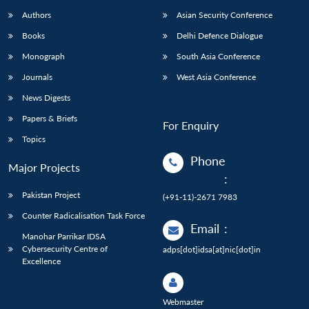
Authors
Asian Security Conference
Books
Delhi Defence Dialogue
Monograph
South Asia Conference
Journals
West Asia Conference
News Digests
Papers & Briefs
For Enquiry
Topics
Phone
Major Projects
:
Pakistan Project
(+91-11)-2671 7983
Counter Radicalisation Task Force
Email
:
Manohar Parrikar IDSA
Cybersecurity Centre of
adps[dot]idsa[at]nic[dot]in
Excellence
Webmaster