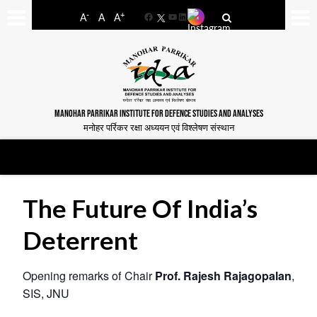
-
+
A
A
A
Facebook
YouTube
LinkedIn
MANOHAR PARRIKAR INSTITUTE FOR DEFENCE STUDIES AND ANALYSES
मनोहर पर्रिकर रक्षा अध्ययन एवं विश्लेषण संस्थान
The Future Of India’s
Deterrent
Opening remarks of Chair
Prof. Rajesh Rajagopalan
,
SIS, JNU