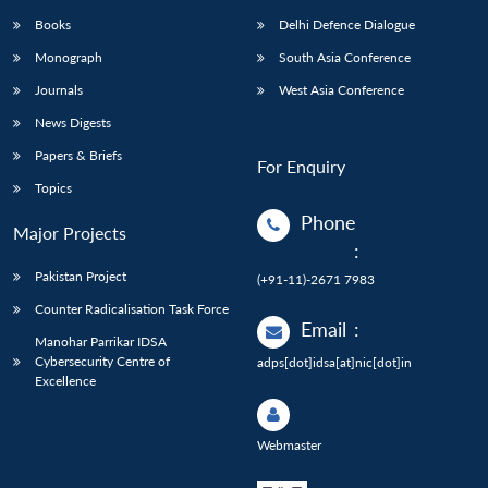
Books
Delhi Defence Dialogue
Monograph
South Asia Conference
Journals
West Asia Conference
News Digests
Papers & Briefs
For Enquiry
Topics
Phone
Major Projects
:
Pakistan Project
(+91-11)-2671 7983
Counter Radicalisation Task Force
Email
:
Manohar Parrikar IDSA
Cybersecurity Centre of
adps[dot]idsa[at]nic[dot]in
Excellence
Webmaster