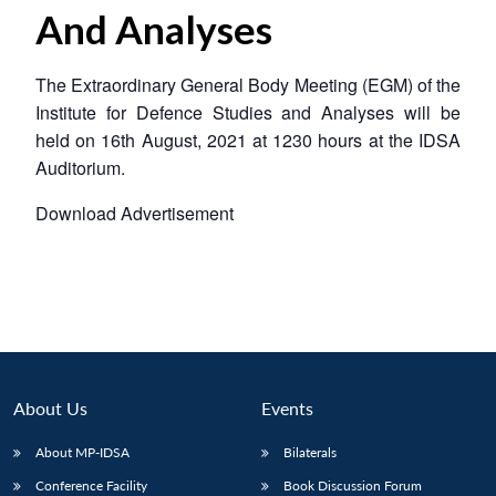
And Analyses
The Extraordinary General Body Meeting (EGM) of the
Institute for Defence Studies and Analyses will be
held on 16th August, 2021 at 1230 hours at the IDSA
Auditorium.
Download Advertisement
About Us
Events
About MP-IDSA
Bilaterals
Conference Facility
Book Discussion Forum