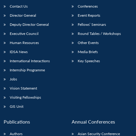
Contact Us
Conferences
Director General
Event Reports
Deputy Director General
Fellows’ Seminars
Executive Council
Round Tables / Workshops
Human Resources
Other Events
Open
MP-
Ask
IDSA News
Media Briefs
n
Open
menu
Open
Open
s
LIBRARY
IDSA
Publications
Membership
An
u
menu
menu
menu
International Interactions
Key Speeches
NEWS
Expe
Internship Programme
Jobs
Vision Statement
Visiting Fellowships
GIS Unit
Publications
Annual Conferences
Authors
Asian Security Conference