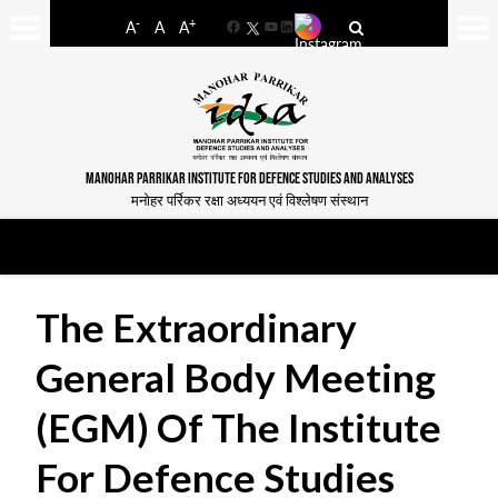
-
+
A
A
A
Facebook
YouTube
LinkedIn
MANOHAR PARRIKAR INSTITUTE FOR DEFENCE STUDIES AND ANALYSES
मनोहर पर्रिकर रक्षा अध्ययन एवं विश्लेषण संस्थान
The Extraordinary
General Body Meeting
(EGM) Of The Institute
For Defence Studies