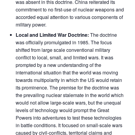
was absent in this doctrine. China reiterated its
commitment to no first-use of nuclear weapons and
accorded equal attention to various components of
military power.
Local and Limited War Doctrine:
The doctrine
was officially promulgated in 1985. The focus
shifted from large scale conventional military
conflict to local, small, and limited wars. It was
prompted by a new understanding of the
international situation that the world was moving
towards multipolarity in which the US would retain
its prominence. The premise for the doctrine was
the prevailing nuclear stalemate in the world which
would not allow large-scale wars, but the unequal
levels of technology would prompt the Great
Powers into adventures to test these technologies
in battle conditions. It focused on small-scale wars
caused by civil-conflicts, territorial claims and