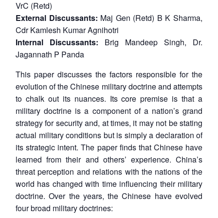
VrC (Retd)
External Discussants:
Maj Gen (Retd) B K Sharma,
Cdr Kamlesh Kumar Agnihotri
Internal Discussants:
Brig Mandeep Singh, Dr.
Jagannath P Panda
This paper discusses the factors responsible for the
evolution of the Chinese military doctrine and attempts
to chalk out its nuances. Its core premise is that a
military doctrine is a component of a nation’s grand
strategy for security and, at times, it may not be stating
actual military conditions but is simply a declaration of
its strategic intent. The paper finds that Chinese have
learned from their and others’ experience. China’s
threat perception and relations with the nations of the
world has changed with time influencing their military
doctrine. Over the years, the Chinese have evolved
four broad military doctrines: