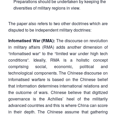
Preparations should be undertaken by keeping the
diversities of military regions in view.
The paper also refers to two other doctrines which are
disputed to be independent military doctrines:
Infomatised War (RMA):
The discourse on revolution
in military affairs (RMA) adds another dimension of
“infomatised war” to the “limited war under high tech
conditions”. Ideally, RMA is a holistic concept
comprising social, economic, political and
technological components. The Chinese discourse on
infomatised warfare is based on the Chinese belief
that information determines international relations and
the outcome of wars. Chinese believe that digitized
governance is the Achilles’ heel of the militarily
advanced countries and this is where China can score
in their depth. The Chinese assume that gathering