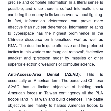
precise and complete information in a literal sense is
possible; and once there is correct information, one
can bring the enemy to its knees even without fighting.
In fact, information deterrence can prove more
effective than nuclear deterrence. Information relating
to cyberspace has the highest prominence in the
Chinese discourse on infomatised war as well as
RMA. The doctrine is quite offensive and the preferred
tactics in this warfare are “surgical removal”, “selective
attacks” and “precision raids” by missiles or other
superior electronic weapons or computer science.
Anti-Access-Area Denial (A2/AD):
This is
essentially an American term. The perceived Chinese
A2/AD has a limited objective of holding back
American forces in Taiwan contingency till the PLA
troops land in Taiwan and build defences. The battle
objectives are mainly to harass American troops to