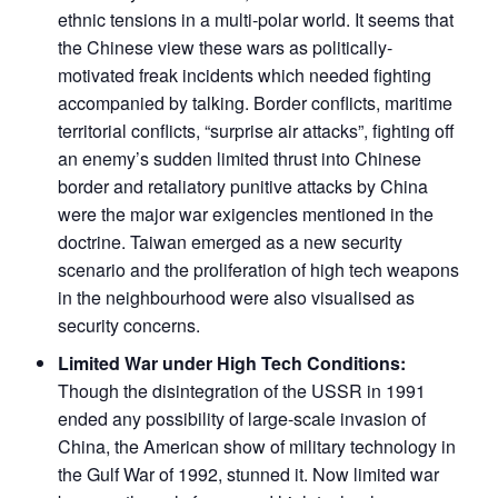
ethnic tensions in a multi-polar world. It seems that
the Chinese view these wars as politically-
motivated freak incidents which needed fighting
accompanied by talking. Border conflicts, maritime
territorial conflicts, “surprise air attacks”, fighting off
an enemy’s sudden limited thrust into Chinese
border and retaliatory punitive attacks by China
were the major war exigencies mentioned in the
doctrine. Taiwan emerged as a new security
scenario and the proliferation of high tech weapons
in the neighbourhood were also visualised as
security concerns.
Limited War under High Tech Conditions:
Though the disintegration of the USSR in 1991
ended any possibility of large-scale invasion of
China, the American show of military technology in
the Gulf War of 1992, stunned it. Now limited war