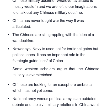
Chinese military doctrine. Whatever available is
mostly western and we are left to our imaginations
to chalk out any Chinese military doctrine.
China has never fought war the way it was
articulated.
The Chinese are still grappling with the idea of a
war doctrine.
Nowadays, Navy is used not for territorial gains but
political ones. It has an important role in the
“strategic guidelines” of China.
Some western scholars argue that the Chinese
military is overstretched.
Chinese are looking for an exosphere umbrella
which has not yet come.
National army versus political army is an outdated
debate and the civil-military relations in China went