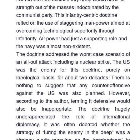
strength out of the masses indoctrinated by the
communist party. This infantry-centric doctrine
relied on the use of staggering man-power aimed at
overcoming technological superiority through
inferiority. Air-power had just a supporting role and
the navy was almost non-existent.
The doctrine addressed the worst case scenario of
an all-out attack including a nuclear strike. The US
was the enemy for this doctrine, purely on
ideological basis, for about two decades. There is
nothing to suggest that any counter-offensive
against the US was also planned. However,
according to the author, terming it defensive would
also be inappropriate. The doctrine hugely
underappreciated the role of international
diplomacy. It was often debated whether the
strategy of “luring the enemy in the deep” was a
strategy worth pursuing as the ‘modernisers’ in