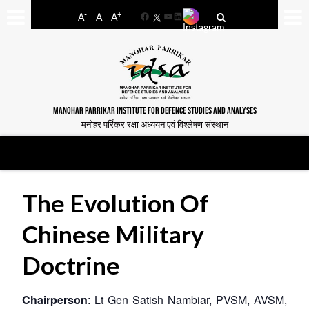
-
+
A
A
A
Facebook
YouTube
LinkedIn
MANOHAR PARRIKAR INSTITUTE FOR DEFENCE STUDIES AND ANALYSES
मनोहर पर्रिकर रक्षा अध्ययन एवं विश्लेषण संस्थान
The Evolution Of
Chinese Military
Doctrine
Chairperson
: Lt Gen Satish Nambiar, PVSM, AVSM,