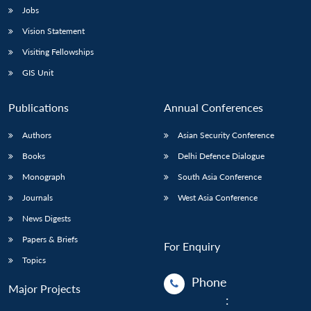
Jobs
Vision Statement
Visiting Fellowships
GIS Unit
Publications
Annual Conferences
Authors
Asian Security Conference
Books
Delhi Defence Dialogue
Monograph
South Asia Conference
Journals
West Asia Conference
News Digests
Papers & Briefs
For Enquiry
Topics
Phone
Major Projects
: