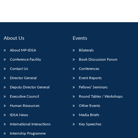
About Us
Events
About MP-IDSA
Bilaterals
Conference Facility
Book Discussion Forum
Contact Us
Conferences
Director General
Event Reports
Deputy Director General
Fellows’ Seminars
Executive Council
Round Tables / Workshops
Human Resources
Other Events
IDSA News
Media Briefs
International Interactions
Key Speeches
Internship Programme