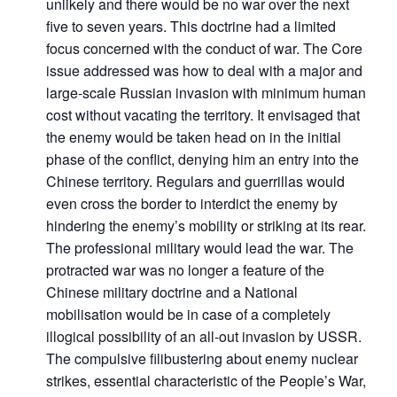
unlikely and there would be no war over the next
five to seven years. This doctrine had a limited
focus concerned with the conduct of war. The Core
issue addressed was how to deal with a major and
large-scale Russian invasion with minimum human
cost without vacating the territory. It envisaged that
the enemy would be taken head on in the initial
phase of the conflict, denying him an entry into the
Chinese territory. Regulars and guerrillas would
even cross the border to interdict the enemy by
hindering the enemy’s mobility or striking at its rear.
The professional military would lead the war. The
protracted war was no longer a feature of the
Chinese military doctrine and a National
mobilisation would be in case of a completely
illogical possibility of an all-out invasion by USSR.
The compulsive filibustering about enemy nuclear
strikes, essential characteristic of the People’s War,