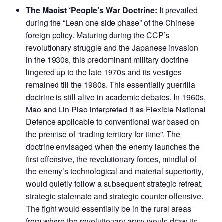
The Maoist ‘People’s War Doctrine:
It prevailed
during the “Lean one side phase” of the Chinese
foreign policy. Maturing during the CCP’s
revolutionary struggle and the Japanese invasion
in the 1930s, this predominant military doctrine
lingered up to the late 1970s and its vestiges
remained till the 1980s. This essentially guerrilla
doctrine is still alive in academic debates. In 1960s,
Mao and Lin Piao interpreted it as Flexible National
Defence applicable to conventional war based on
the premise of “trading territory for time”. The
doctrine envisaged when the enemy launches the
first offensive, the revolutionary forces, mindful of
the enemy’s technological and material superiority,
would quietly follow a subsequent strategic retreat,
strategic stalemate and strategic counter-offensive.
The fight would essentially be in the rural areas
from where the revolutionary army would draw its