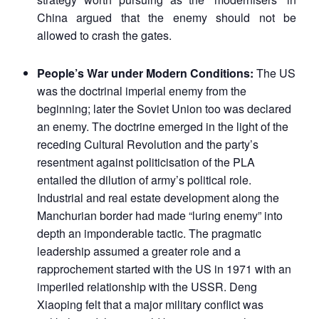
China argued that the enemy should not be
allowed to crash the gates.
People’s War under Modern Conditions:
The US
was the doctrinal imperial enemy from the
beginning; later the Soviet Union too was declared
an enemy. The doctrine emerged in the light of the
receding Cultural Revolution and the party’s
resentment against politicisation of the PLA
entailed the dilution of army’s political role.
Industrial and real estate development along the
Manchurian border had made “luring enemy” into
depth an imponderable tactic. The pragmatic
leadership assumed a greater role and a
rapprochement started with the US in 1971 with an
imperiled relationship with the USSR. Deng
Xiaoping felt that a major military conflict was