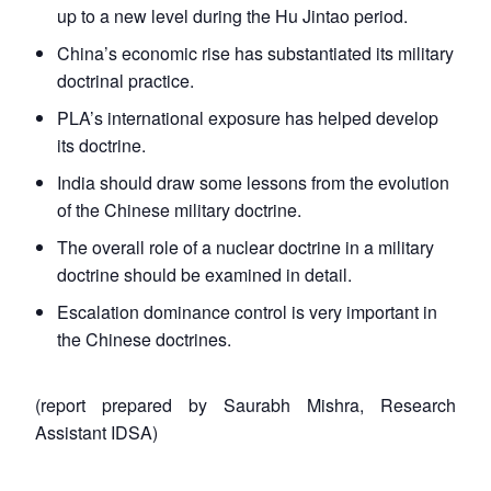
up to a new level during the Hu Jintao period.
China’s economic rise has substantiated its military
doctrinal practice.
PLA’s international exposure has helped develop
its doctrine.
India should draw some lessons from the evolution
of the Chinese military doctrine.
The overall role of a nuclear doctrine in a military
doctrine should be examined in detail.
Escalation dominance control is very important in
the Chinese doctrines.
(report prepared by
Saurabh Mishra
, Research
Assistant IDSA)