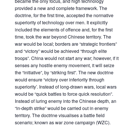
became the only focus, and high technology
provided a new and complete framework. The
doctrine, for the first time, accepted the normative
superiority of technology over men. It explicitly
included the elements of offence and, for the first
time, took the war beyond Chinese territory. The
war would be local; borders are “strategic frontiers”
and “victory” would be achieved “through elite
troops”. China would not start any war; however, if it
senses any hostile enemy movement, it will seize
the “initiative”, by “striking first”. The new doctrine
Open
MP-
Ask
would ensure “victory over inferiority through
n
Open
menu
Open
Open
s
LIBRARY
IDSA
Publications
Membership
An
u
menu
menu
menu
superiority’. Instead of long-drawn wars, local wars
NEWS
Expe
would be “quick battles to force quick resolution”.
Instead of luring enemy into the Chinese depth, an
“in-depth strike” would be carried out in enemy
territory. The doctrine visualises a battle field
scenario; known as war zone campaign (WZC).