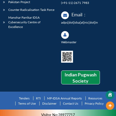
Pakistan Project
(+91-11)-2671 7983
Counter Radicalisation Task Force
Email
:
Manohar Parrikar IDSA
Cybersecurity Centre of
adps[dot]idsa[at]nic[dot]in
Excellence
Webmaster
Indian Pugwash
Society
Tenders
RTI
MP-IDSA Annual Reports
Resources
Terms of Use
Disclaimer
Contact Us
Privacy Policy
Visitor No:28977717