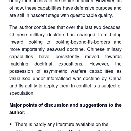
delay their access to the centre of action. However, as
of now, these capabilities have defensive purpose and
are still in nascent stage with questionable quality.
The author concludes that over the last two decades,
Chinese military doctrine has changed from being
inward looking to looking-beyond-its-borders and
more importantly seaward doctrine. Chinese military
capabilities have persistently moved towards
matching doctrinal expositions. However, the
possession of asymmetric warfare capabilities as
visualised under infomatised war doctrine by China
and its ability to deploy them in conflict is a subject of
speculation.
Major points of discussion and suggestions to the
author:
There is hardly any literature available on the