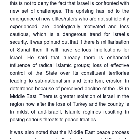
this is not to deny the fact that Israel is confronted with
new set of challenges. The uprising has led to the
emergence of new elites/rulers who are not sufficiently
experienced, are ideologically motivated and less
cautious, which is a dangerous trend for Israel’s
security. It was pointed out that if there is militarisation
of Sanai then it will have serious implications for
Israel. He said that already there is enhanced
influence of radical Islamic groups; loss of effective
control of the State over its constituent territories
leading to sub-nationalism and terrorism, erosion in
deterrence because of perceived decline of the US in
Middle East. There is greater isolation of Israel in the
region now after the loss of Turkey and the country is
in midst of anti-Israeli, Islamic regimes resulting in
posing serious threats to peace treaties.
It was also noted that the Middle East peace process