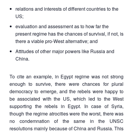
relations and interests of different countries to the
US;
evaluation and assessment as to how far the
present regime has the chances of survival, if not, is
there a viable pro-West alternative; and
Attitudes of other major powers like Russia and
China.
To cite an example, in Egypt regime was not strong
enough to survive, there were chances for plural
democracy to emerge, and the rebels were happy to
be associated with the US, which led to the West
supporting the rebels in Egypt. In case of Syria,
though the regime atrocities were the worst, there was
no condemnation of the same in the UNSC
resolutions mainly because of China and Russia. This