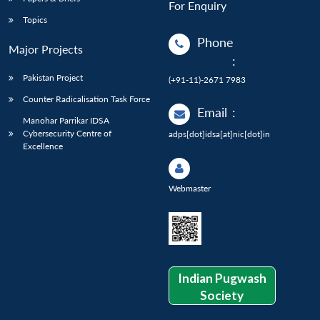
For Enquiry
Topics
Phone
Major Projects
:
Pakistan Project
(+91-11)-2671 7983
Counter Radicalisation Task Force
Email
:
Manohar Parrikar IDSA
Cybersecurity Centre of
adps[dot]idsa[at]nic[dot]in
Excellence
Webmaster
Indian Pugwash
Society