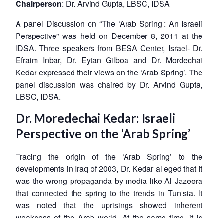
Chairperson
: Dr. Arvind Gupta, LBSC, IDSA
A panel Discussion on “The ‘Arab Spring’: An Israeli
Perspective” was held on December 8, 2011 at the
IDSA. Three speakers from BESA Center, Israel- Dr.
Efraim Inbar, Dr. Eytan Gilboa and Dr. Mordechai
Kedar expressed their views on the ‘Arab Spring’. The
panel discussion was chaired by Dr. Arvind Gupta,
LBSC, IDSA.
Dr. Moredechai Kedar: Israeli
Perspective on the ‘Arab Spring’
Tracing the origin of the ‘Arab Spring’ to the
developments in Iraq of 2003, Dr. Kedar alleged that it
was the wrong propaganda by media like Al Jazeera
that connected the spring to the trends in Tunisia. It
was noted that the uprisings showed inherent
weakness of the Arab world. At the same time, it is