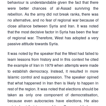
behaviour is understandable given the fact that there
were better chances of al-Assad surviving the
rebellion. As the army did not break ranks, there was
no alternative, and no fear of regional war because of
close alliance between Syria and Iran. It was noted
that the most decisive factor in Syria has been the fear
of regional war. Therefore, West has adopted a very
passive attitude towards Syria.
It was noted by the speaker that the West had failed to
learn lessons from history and in this context he cited
the example of Iran in 1979 when attempts were made
to establish democracy. Instead, it resulted in more
Islamic control and suppression. The speaker opined
that what happened in Iran then is likely to happen in
rest of the region. It was noted that elections should be
taken as only one component of democratisation,
because even autocracies have elections. He also