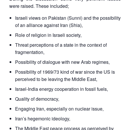
were raised. These included;
Israeli views on Pakistan (Sunni) and the possibility
of an alliance against Iran (Shia),
Role of religion in Israeli society,
Threat perceptions of a state in the context of
fragmentation,
Possibility of dialogue with new Arab regimes,
Possibility of 1969/73 kind of war since the US is
perceived to be leaving the Middle East,
Israel-India energy cooperation in fossil fuels,
Quality of democracy,
Engaging Iran, especially on nuclear issue,
Iran’s hegemonic ideology,
The Middle East peace process as perceived by