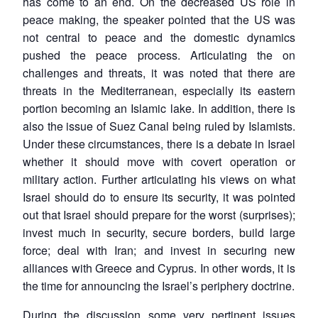
has come to an end. On the decreased US role in
peace making, the speaker pointed that the US was
not central to peace and the domestic dynamics
pushed the peace process. Articulating the on
challenges and threats, it was noted that there are
threats in the Mediterranean, especially its eastern
portion becoming an Islamic lake. In addition, there is
also the issue of Suez Canal being ruled by Islamists.
Under these circumstances, there is a debate in Israel
whether it should move with covert operation or
military action. Further articulating his views on what
Israel should do to ensure its security, it was pointed
out that Israel should prepare for the worst (surprises);
invest much in security, secure borders, build large
force; deal with Iran; and invest in securing new
alliances with Greece and Cyprus. In other words, it is
the time for announcing the Israel’s periphery doctrine.
During the discussion some very pertinent issues