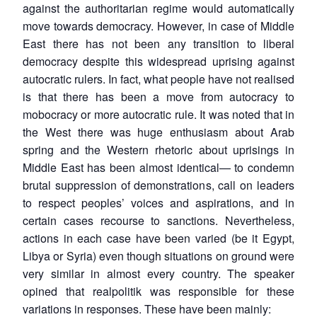
against the authoritarian regime would automatically
move towards democracy. However, in case of Middle
East there has not been any transition to liberal
democracy despite this widespread uprising against
autocratic rulers. In fact, what people have not realised
is that there has been a move from autocracy to
mobocracy or more autocratic rule. It was noted that in
the West there was huge enthusiasm about Arab
spring and the Western rhetoric about uprisings in
Middle East has been almost identical— to condemn
brutal suppression of demonstrations, call on leaders
to respect peoples’ voices and aspirations, and in
certain cases recourse to sanctions. Nevertheless,
actions in each case have been varied (be it Egypt,
Libya or Syria) even though situations on ground were
very similar in almost every country. The speaker
opined that realpolitik was responsible for these
variations in responses. These have been mainly: