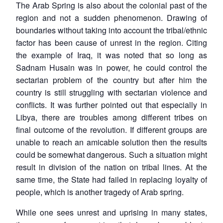
The Arab Spring is also about the colonial past of the
region and not a sudden phenomenon. Drawing of
boundaries without taking into account the tribal/ethnic
factor has been cause of unrest in the region. Citing
the example of Iraq, it was noted that so long as
Sadnam Husain was in power, he could control the
sectarian problem of the country but after him the
country is still struggling with sectarian violence and
conflicts. It was further pointed out that especially in
Libya, there are troubles among different tribes on
final outcome of the revolution. If different groups are
unable to reach an amicable solution then the results
could be somewhat dangerous. Such a situation might
result in division of the nation on tribal lines. At the
same time, the State had failed in replacing loyalty of
people, which is another tragedy of Arab spring.
While one sees unrest and uprising in many states,