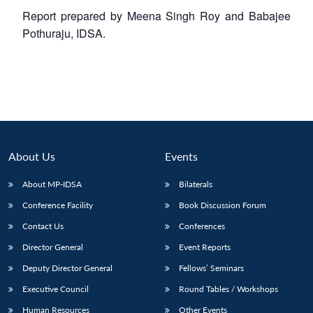
Report prepared by Meena Singh Roy and Babajee
Pothuraju, IDSA.
About Us
Events
About MP-IDSA
Bilaterals
Conference Facility
Book Discussion Forum
Contact Us
Conferences
Director General
Event Reports
Deputy Director General
Fellows’ Seminars
Executive Council
Round Tables / Workshops
Human Resources
Other Events