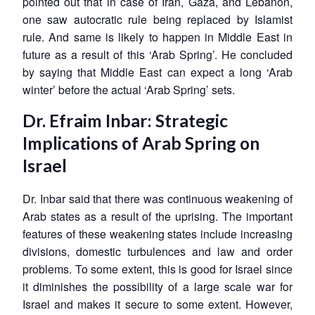
pointed out that in case of Iran, Gaza, and Lebanon,
one saw autocratic rule being replaced by Islamist
rule. And same is likely to happen in Middle East in
future as a result of this ‘Arab Spring’. He concluded
Open
MP-
Ask
by saying that Middle East can expect a long ‘Arab
n
Open
menu
Open
Open
s
LIBRARY
IDSA
Publications
Membership
An
winter’ before the actual ‘Arab Spring’ sets.
u
menu
menu
menu
NEWS
Expe
Dr. Efraim Inbar: Strategic
Implications of Arab Spring on
Israel
Dr. Inbar said that there was continuous weakening of
Arab states as a result of the uprising. The important
features of these weakening states include increasing
divisions, domestic turbulences and law and order
problems. To some extent, this is good for Israel since
it diminishes the possibility of a large scale war for
Israel and makes it secure to some extent. However,