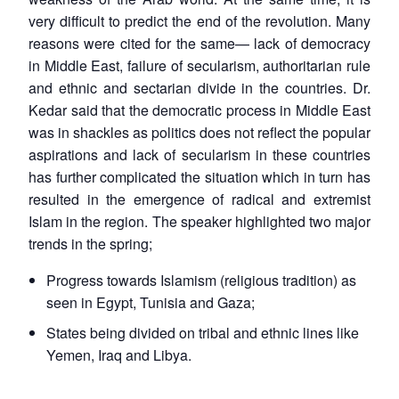
very difficult to predict the end of the revolution. Many
reasons were cited for the same— lack of democracy
in Middle East, failure of secularism, authoritarian rule
and ethnic and sectarian divide in the countries. Dr.
Kedar said that the democratic process in Middle East
was in shackles as politics does not reflect the popular
aspirations and lack of secularism in these countries
has further complicated the situation which in turn has
resulted in the emergence of radical and extremist
Islam in the region. The speaker highlighted two major
trends in the spring;
Progress towards Islamism (religious tradition) as
seen in Egypt, Tunisia and Gaza;
States being divided on tribal and ethnic lines like
Yemen, Iraq and Libya.