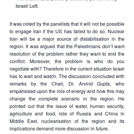
Israeli Left.
It was noted by the panelists that it will not be possible
to engage Iran if the US has failed to do so. Nuclear
Iran will be a major source of distabilisation in the
region. It was argued that the Palestinians don’t want
resolution of the problem rather they want to end the
conflict. Moreover, the problem is who do you
negotiate with? Therefore in the current situation Israel
has to wait and watch. The discussion concluded with
remarks by the Chair, Dr. Arvind Gupta, who
empahsised upon the role of energy and how this may
change the complete scenario in the region. He
pointed out that the issue of water, human security,
agriculture and food, role of Russia and China in
Middle East, nuclearisation of the region and its
implications demand more discussion in future.