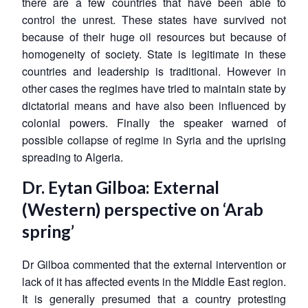
there are a few countries that have been able to
control the unrest. These states have survived not
because of their huge oil resources but because of
homogeneity of society. State is legitimate in these
countries and leadership is traditional. However in
other cases the regimes have tried to maintain state by
dictatorial means and have also been influenced by
colonial powers. Finally the speaker warned of
possible collapse of regime in Syria and the uprising
spreading to Algeria.
Dr. Eytan Gilboa: External
(Western) perspective on ‘Arab
spring’
Dr Gilboa commented that the external intervention or
lack of it has affected events in the Middle East region.
It is generally presumed that a country protesting