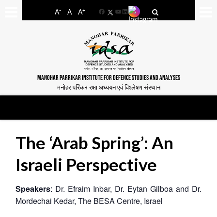
-
+
A
A
A
Facebook
YouTube
LinkedIn
MANOHAR PARRIKAR INSTITUTE FOR DEFENCE STUDIES AND ANALYSES
मनोहर पर्रिकर रक्षा अध्ययन एवं विश्लेषण संस्थान
The ‘Arab Spring’: An
Israeli Perspective
Speakers
: Dr. Efraim Inbar, Dr. Eytan Gilboa and Dr.
Mordechai Kedar, The BESA Centre, Israel