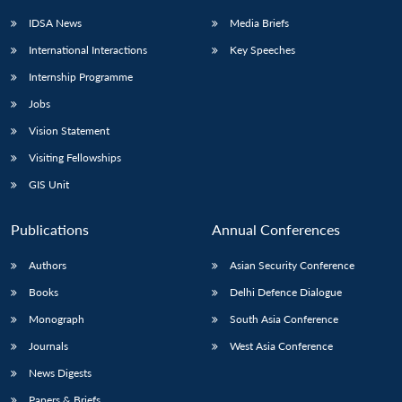
IDSA News
Media Briefs
International Interactions
Key Speeches
Internship Programme
Jobs
Vision Statement
Visiting Fellowships
GIS Unit
Publications
Annual Conferences
Authors
Asian Security Conference
Books
Delhi Defence Dialogue
Monograph
South Asia Conference
Journals
West Asia Conference
News Digests
Papers & Briefs