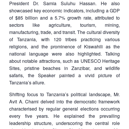
President Dr. Samia Suluhu Hassan. He also
showcased key economic indicators, including a GDP
of $85 billion and a 5.7% growth rate, attributed to
sectors like agriculture, tourism, mining,
manufacturing, trade, and transit. The cultural diversity
of Tanzania, with 120 tribes practicing various
religions, and the prominence of Kiswahili as the
national language were also highlighted. Talking
about notable attractions, such as UNESCO Heritage
Sites, pristine beaches in Zanzibar, and wildlife
safaris, the Speaker painted a vivid picture of
Tanzania’s allure.
Shifting focus to Tanzania’s political landscape, Mr.
Avit A. Chami delved into the democratic framework
characterised by regular general elections occurring
every five years. He explained the prevailing
leadership structure, underscoring the central role