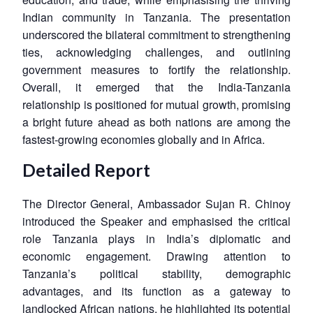
Indian community in Tanzania. The presentation
underscored the bilateral commitment to strengthening
ties, acknowledging challenges, and outlining
government measures to fortify the relationship.
Overall, it emerged that the India-Tanzania
relationship is positioned for mutual growth, promising
a bright future ahead as both nations are among the
fastest-growing economies globally and in Africa.
Detailed Report
The Director General, Ambassador Sujan R. Chinoy
introduced the Speaker and emphasised the critical
role Tanzania plays in India’s diplomatic and
economic engagement. Drawing attention to
Tanzania’s political stability, demographic
advantages, and its function as a gateway to
landlocked African nations, he highlighted its potential