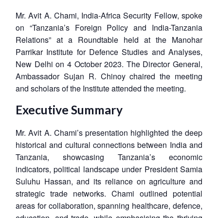
Mr. Avit A. Chami, India-Africa Security Fellow, spoke
on “Tanzania’s Foreign Policy and India-Tanzania
Relations” at a Roundtable held at the Manohar
Parrikar Institute for Defence Studies and Analyses,
New Delhi on 4 October 2023. The Director General,
Ambassador Sujan R. Chinoy chaired the meeting
and scholars of the Institute attended the meeting.
Executive Summary
Mr. Avit A. Chami’s presentation highlighted the deep
historical and cultural connections between India and
Tanzania, showcasing Tanzania’s economic
indicators, political landscape under President Samia
Suluhu Hassan, and its reliance on agriculture and
strategic trade networks. Chami outlined potential
areas for collaboration, spanning healthcare, defence,
education, and trade, while emphasising the thriving