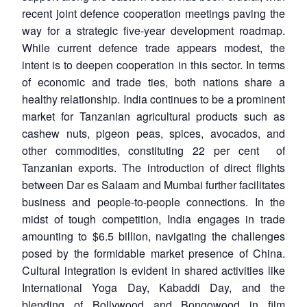
recent joint defence cooperation meetings paving the
way for a strategic five-year development roadmap.
While current defence trade appears modest, the
intent is to deepen cooperation in this sector. In terms
of economic and trade ties, both nations share a
healthy relationship. India continues to be a prominent
market for Tanzanian agricultural products such as
cashew nuts, pigeon peas, spices, avocados, and
other commodities, constituting 22 per cent of
Tanzanian exports. The introduction of direct flights
between Dar es Salaam and Mumbai further facilitates
business and people-to-people connections. In the
midst of tough competition, India engages in trade
amounting to $6.5 billion, navigating the challenges
posed by the formidable market presence of China.
Cultural integration is evident in shared activities like
International Yoga Day, Kabaddi Day, and the
blending of Bollywood and Bongowood in film