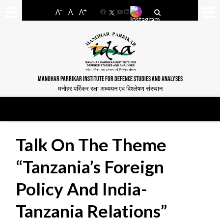
-
+
A
A
A
Facebook
YouTube
LinkedIn
MANOHAR PARRIKAR INSTITUTE FOR DEFENCE STUDIES AND ANALYSES
मनोहर पर्रिकर रक्षा अध्ययन एवं विश्लेषण संस्थान
Talk On The Theme
“Tanzania’s Foreign
Policy And India-
Tanzania Relations”