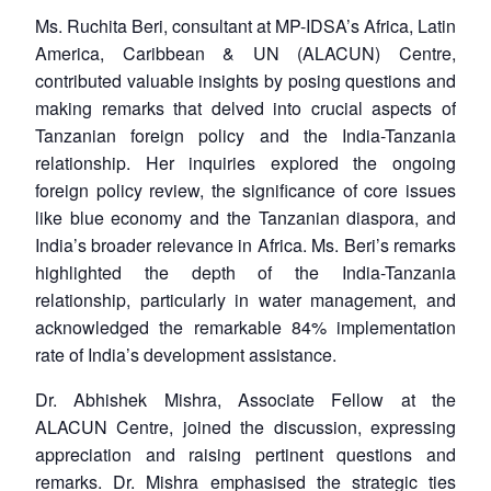
Ms. Ruchita Beri, consultant at MP-IDSA’s Africa, Latin
America, Caribbean & UN (ALACUN) Centre,
contributed valuable insights by posing questions and
making remarks that delved into crucial aspects of
Tanzanian foreign policy and the India-Tanzania
relationship. Her inquiries explored the ongoing
foreign policy review, the significance of core issues
like blue economy and the Tanzanian diaspora, and
India’s broader relevance in Africa. Ms. Beri’s remarks
highlighted the depth of the India-Tanzania
relationship, particularly in water management, and
acknowledged the remarkable 84% implementation
rate of India’s development assistance.
Dr. Abhishek Mishra, Associate Fellow at the
ALACUN Centre, joined the discussion, expressing
appreciation and raising pertinent questions and
remarks. Dr. Mishra emphasised the strategic ties