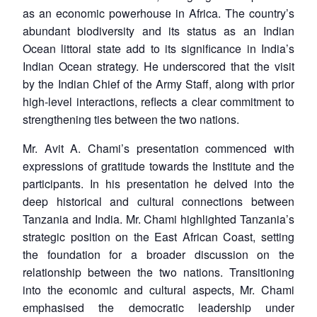
as an economic powerhouse in Africa. The country’s
abundant biodiversity and its status as an Indian
Ocean littoral state add to its significance in India’s
Indian Ocean strategy. He underscored that the visit
by the Indian Chief of the Army Staff, along with prior
high-level interactions, reflects a clear commitment to
strengthening ties between the two nations.
Mr. Avit A. Chami’s presentation commenced with
expressions of gratitude towards the Institute and the
participants. In his presentation he delved into the
deep historical and cultural connections between
Tanzania and India. Mr. Chami highlighted Tanzania’s
strategic position on the East African Coast, setting
the foundation for a broader discussion on the
relationship between the two nations. Transitioning
into the economic and cultural aspects, Mr. Chami
emphasised the democratic leadership under