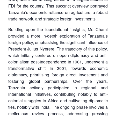
FDI for the country. This succinct overview portrayed
Tanzania’s economic reliance on agriculture, a robust
trade network, and strategic foreign investments.
Building upon the foundational insights, Mr. Chami
provided a more in-depth exploration of Tanzania’s
foreign policy, emphasising the significant influence of
President Julius Nyerere. The trajectory of this policy,
which initially centered on open diplomacy and anti-
colonialism post-independence in 1961, underwent a
transformative shift in 2001, towards economic
diplomacy, prioritising foreign direct investment and
fostering global partnerships. Over the years,
Tanzania actively participated in regional and
international initiatives, contributing notably to anti-
colonial struggles in Africa and cultivating diplomatic
ties, notably with India. The ongoing phase involves a
meticulous review process, addressing pressing