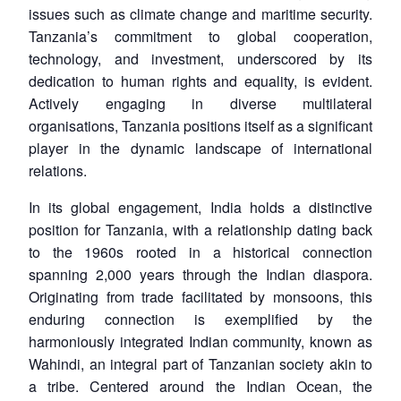
issues such as climate change and maritime security.
Tanzania’s commitment to global cooperation,
technology, and investment, underscored by its
dedication to human rights and equality, is evident.
Actively engaging in diverse multilateral
organisations, Tanzania positions itself as a significant
player in the dynamic landscape of international
relations.
In its global engagement, India holds a distinctive
position for Tanzania, with a relationship dating back
to the 1960s rooted in a historical connection
spanning 2,000 years through the Indian diaspora.
Originating from trade facilitated by monsoons, this
enduring connection is exemplified by the
harmoniously integrated Indian community, known as
Wahindi, an integral part of Tanzanian society akin to
a tribe. Centered around the Indian Ocean, the