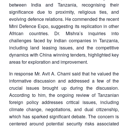
between India and Tanzania, recognising their
significance due to proximity, religious ties, and
evolving defence relations. He commended the recent
Mini Defence Expo, suggesting its replication in other
African countries. Dr. Mishra’s inquiries into
challenges faced by Indian companies in Tanzania,
including land leasing issues, and the competitive
dynamics with China winning tenders, highlighted key
areas for exploration and improvement.
In response Mr. Avit A. Chami said that he valued the
informative discussion and addressed a few of the
crucial issues brought up during the discussion.
According to him, the ongoing review of Tanzanian
foreign policy addresses critical issues, including
climate change, negotiations, and dual citizenship,
which has sparked significant debate. The concern is
centered around potential security risks associated