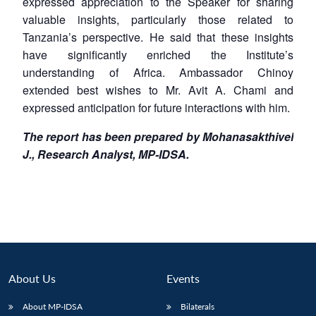
expressed appreciation to the Speaker for sharing
valuable insights, particularly those related to
Tanzania’s perspective. He said that these insights
have significantly enriched the Institute’s
understanding of Africa. Ambassador Chinoy
extended best wishes to Mr. Avit A. Chami and
expressed anticipation for future interactions with him.
The report has been prepared by Mohanasakthivel
J., Research Analyst, MP-IDSA.
About Us
Events
About MP-IDSA
Bilaterals