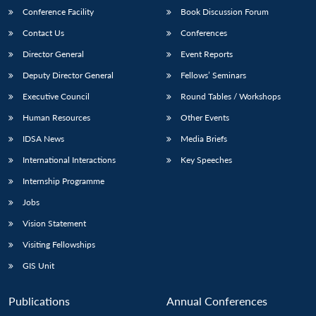
Conference Facility
Book Discussion Forum
Contact Us
Conferences
Director General
Event Reports
Deputy Director General
Fellows’ Seminars
Executive Council
Round Tables / Workshops
Human Resources
Other Events
IDSA News
Media Briefs
International Interactions
Key Speeches
Internship Programme
Jobs
Vision Statement
Visiting Fellowships
GIS Unit
Publications
Annual Conferences