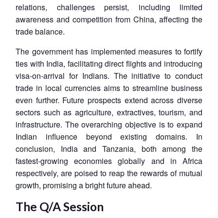
relations, challenges persist, including limited
awareness and competition from China, affecting the
trade balance.
The government has implemented measures to fortify
ties with India, facilitating direct flights and introducing
visa-on-arrival for Indians. The initiative to conduct
trade in local currencies aims to streamline business
even further. Future prospects extend across diverse
sectors such as agriculture, extractives, tourism, and
infrastructure. The overarching objective is to expand
Indian influence beyond existing domains. In
conclusion, India and Tanzania, both among the
fastest-growing economies globally and in Africa
respectively, are poised to reap the rewards of mutual
growth, promising a bright future ahead.
The Q/A Session