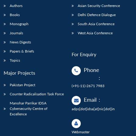
Authors
Asian Security Conference
Books
Delhi Defence Dialogue
Monograph
South Asia Conference
Journals
West Asia Conference
News Digests
Papers & Briefs
For Enquiry
Topics
Phone
Major Projects
:
Pakistan Project
(+91-11)-2671 7983
Counter Radicalisation Task Force
Email
:
Manohar Parrikar IDSA
Cybersecurity Centre of
adps[dot]idsa[at]nic[dot]in
Excellence
Webmaster