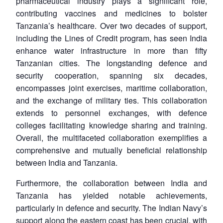
pharmaceutical industry plays a significant role,
contributing vaccines and medicines to bolster
Tanzania’s healthcare. Over two decades of support,
including the Lines of Credit program, has seen India
enhance water infrastructure in more than fifty
Tanzanian cities. The longstanding defence and
security cooperation, spanning six decades,
encompasses joint exercises, maritime collaboration,
and the exchange of military ties. This collaboration
extends to personnel exchanges, with defence
colleges facilitating knowledge sharing and training.
Overall, the multifaceted collaboration exemplifies a
comprehensive and mutually beneficial relationship
between India and Tanzania.
Furthermore, the collaboration between India and
Tanzania has yielded notable achievements,
Open
MP-
Ask
particularly in defence and security. The Indian Navy’s
n
Open
menu
Open
Open
s
LIBRARY
IDSA
Publications
Membership
An
u
menu
menu
menu
support along the eastern coast has been crucial, with
NEWS
Expe