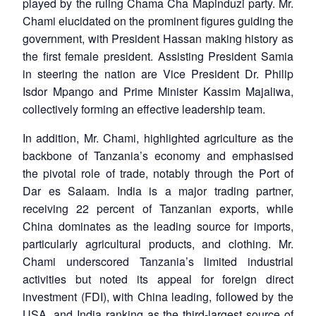
played by the ruling Chama Cha Mapinduzi party. Mr.
Chami elucidated on the prominent figures guiding the
government, with President Hassan making history as
the first female president. Assisting President Samia
in steering the nation are Vice President Dr. Philip
Isdor Mpango and Prime Minister Kassim Majaliwa,
collectively forming an effective leadership team.
In addition, Mr. Chami, highlighted agriculture as the
backbone of Tanzania’s economy and emphasised
the pivotal role of trade, notably through the Port of
Dar es Salaam. India is a major trading partner,
receiving 22 percent of Tanzanian exports, while
China dominates as the leading source for imports,
particularly agricultural products, and clothing. Mr.
Chami underscored Tanzania’s limited industrial
activities but noted its appeal for foreign direct
investment (FDI), with China leading, followed by the
USA, and India ranking as the third-largest source of