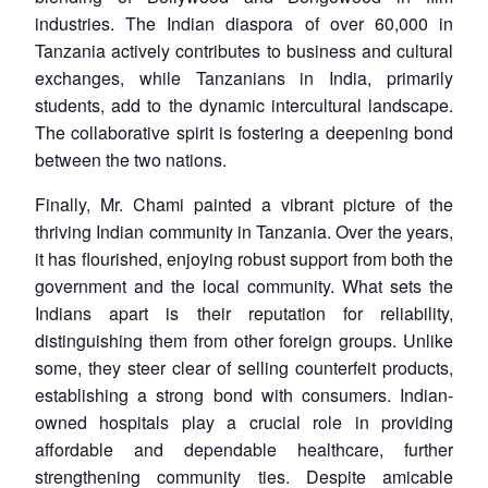
industries. The Indian diaspora of over 60,000 in
Tanzania actively contributes to business and cultural
exchanges, while Tanzanians in India, primarily
students, add to the dynamic intercultural landscape.
The collaborative spirit is fostering a deepening bond
between the two nations.
Finally, Mr. Chami painted a vibrant picture of the
thriving Indian community in Tanzania. Over the years,
it has flourished, enjoying robust support from both the
government and the local community. What sets the
Indians apart is their reputation for reliability,
distinguishing them from other foreign groups. Unlike
some, they steer clear of selling counterfeit products,
establishing a strong bond with consumers. Indian-
owned hospitals play a crucial role in providing
affordable and dependable healthcare, further
strengthening community ties. Despite amicable