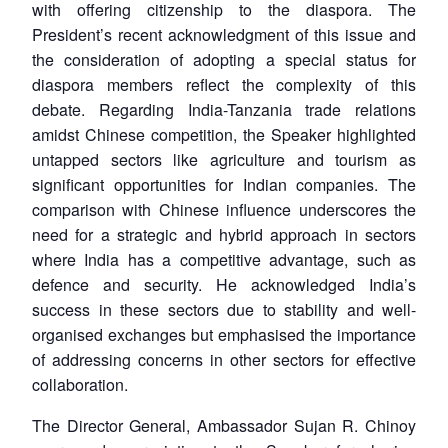
with offering citizenship to the diaspora. The
President’s recent acknowledgment of this issue and
the consideration of adopting a special status for
diaspora members reflect the complexity of this
debate. Regarding India-Tanzania trade relations
amidst Chinese competition, the Speaker highlighted
untapped sectors like agriculture and tourism as
significant opportunities for Indian companies. The
comparison with Chinese influence underscores the
need for a strategic and hybrid approach in sectors
where India has a competitive advantage, such as
defence and security. He acknowledged India’s
success in these sectors due to stability and well-
organised exchanges but emphasised the importance
of addressing concerns in other sectors for effective
collaboration.
The Director General, Ambassador Sujan R. Chinoy