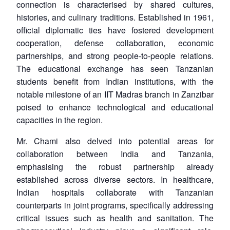
connection is characterised by shared cultures,
histories, and culinary traditions. Established in 1961,
official diplomatic ties have fostered development
cooperation, defense collaboration, economic
partnerships, and strong people-to-people relations.
The educational exchange has seen Tanzanian
students benefit from Indian institutions, with the
notable milestone of an IIT Madras branch in Zanzibar
poised to enhance technological and educational
capacities in the region.
Mr. Chami also delved into potential areas for
collaboration between India and Tanzania,
emphasising the robust partnership already
established across diverse sectors. In healthcare,
Indian hospitals collaborate with Tanzanian
counterparts in joint programs, specifically addressing
critical issues such as health and sanitation. The