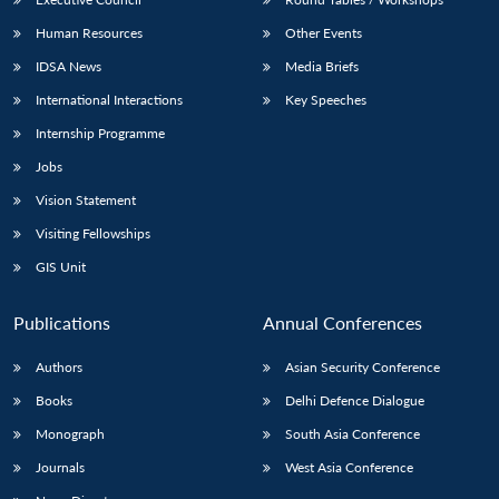
Human Resources
Other Events
IDSA News
Media Briefs
International Interactions
Key Speeches
Open
MP-
Ask
Internship Programme
n
Open
menu
Open
Open
s
LIBRARY
IDSA
Publications
Membership
An
u
menu
menu
menu
NEWS
Expe
Jobs
Vision Statement
Visiting Fellowships
GIS Unit
Publications
Annual Conferences
Authors
Asian Security Conference
Books
Delhi Defence Dialogue
Monograph
South Asia Conference
Journals
West Asia Conference