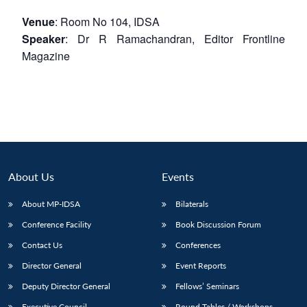
Venue
: Room No 104, IDSA
Speaker
: Dr R Ramachandran, Editor Frontline
Magazine
About Us
Events
About MP-IDSA
Bilaterals
Conference Facility
Book Discussion Forum
Contact Us
Conferences
Director General
Event Reports
Deputy Director General
Fellows’ Seminars
Executive Council
Round Tables / Workshops