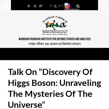
-
+
A
A
A
Facebook
YouTube
LinkedIn
MANOHAR PARRIKAR INSTITUTE FOR DEFENCE STUDIES AND ANALYSES
मनोहर पर्रिकर रक्षा अध्ययन एवं विश्लेषण संस्थान
Talk On “Discovery Of
Higgs Boson: Unraveling
The Mysteries Of The
Universe”