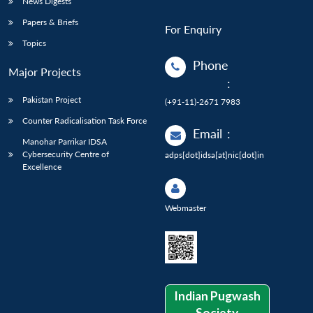
News Digests
Papers & Briefs
For Enquiry
Topics
Phone
Major Projects
:
Pakistan Project
(+91-11)-2671 7983
Counter Radicalisation Task Force
Email
:
Manohar Parrikar IDSA
Cybersecurity Centre of
adps[dot]idsa[at]nic[dot]in
Excellence
Webmaster
Indian Pugwash
Society