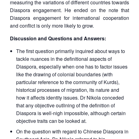
measuring the variations of different countries towards
Diaspora engagement. He ended on the note that
Diaspora engagement for international cooperation
and conflict is only more likely to grow.
Discussion and Questions and Answers:
The first question primarily inquired about ways to
tackle nuances in the definitional aspects of
Diaspora, especially when one has to factor issues
like the drawing of colonial boundaries (with
particular reference to the community of Kurds),
historical processes of migration, its nature and
how it affects identity issues. Dr Nikola conceded
that any objective outlining of the definition of
Diaspora is well-nigh impossible, although certain
objective traits can be looked at.
On the question with regard to Chinese Diaspora in