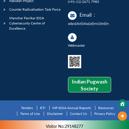
Pakistan Project
(+91-11)-2671 7983
Counter Radicalisation Task Force
Email
:
Manohar Parrikar IDSA
Cybersecurity Centre of
adps[dot]idsa[at]nic[dot]in
Excellence
Webmaster
Indian Pugwash
Society
Tenders
RTI
MP-IDSA Annual Reports
Resources
Terms of Use
Disclaimer
Contact Us
Privacy Policy
Visitor No:29148277