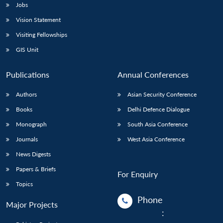
Jobs
Vision Statement
Visiting Fellowships
GIS Unit
Publications
Annual Conferences
Authors
Asian Security Conference
Books
Delhi Defence Dialogue
Monograph
South Asia Conference
Journals
West Asia Conference
News Digests
Papers & Briefs
For Enquiry
Topics
Phone
Major Projects
: