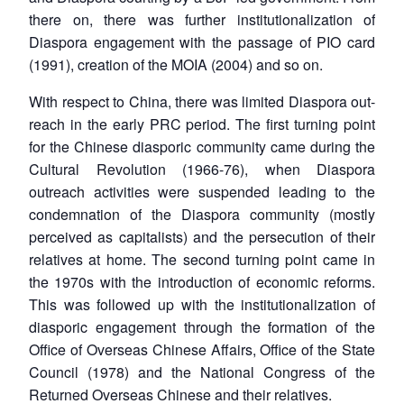
there on, there was further institutionalization of
Diaspora engagement with the passage of PIO card
(1991), creation of the MOIA (2004) and so on.
With respect to China, there was limited Diaspora out-
reach in the early PRC period. The first turning point
for the Chinese diasporic community came during the
Cultural Revolution (1966-76), when Diaspora
outreach activities were suspended leading to the
condemnation of the Diaspora community (mostly
perceived as capitalists) and the persecution of their
Open
MP-
Ask
n
Open
menu
Open
Open
relatives at home. The second turning point came in
s
LIBRARY
IDSA
Publications
Membership
An
u
menu
menu
menu
NEWS
Expe
the 1970s with the introduction of economic reforms.
This was followed up with the institutionalization of
diasporic engagement through the formation of the
Office of Overseas Chinese Affairs, Office of the State
Council (1978) and the National Congress of the
Returned Overseas Chinese and their relatives.