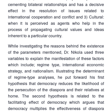
cementing bilateral relationships and has a decisive
effect in the resolution of issues related to
international cooperation and conflict and 3) Cultural:
when it is perceived as agents who help in the
process of propagating cultural values and ideas
inherent to a particular country.
While investigating the reasons behind the existence
of the parameters mentioned, Dr. Nikola used three
variables to explain the manifestation of these factors
which include; regime type, international economic
strategy, and nationalism. Illustrating the determinant
of regime-type analyses, he put forward his first
hypothesis that democracy reduces the likelihood of
the persecution of the diaspora and their relatives at
home. The second hypothesis is related to the
facilitating effect of democracy which argues that
democracy multiplies the effectiveness of diaspora