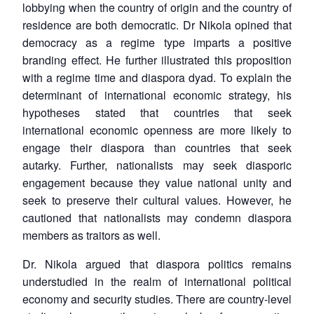
lobbying when the country of origin and the country of
residence are both democratic. Dr Nikola opined that
democracy as a regime type imparts a positive
branding effect. He further illustrated this proposition
with a regime time and diaspora dyad. To explain the
determinant of international economic strategy, his
hypotheses stated that countries that seek
international economic openness are more likely to
engage their diaspora than countries that seek
autarky. Further, nationalists may seek diasporic
engagement because they value national unity and
seek to preserve their cultural values. However, he
cautioned that nationalists may condemn diaspora
members as traitors as well.
Dr. Nikola argued that diaspora politics remains
understudied in the realm of international political
economy and security studies. There are country-level