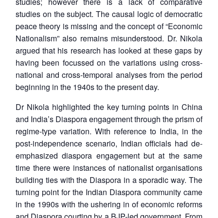
studies; however there is a lack of comparative
studies on the subject. The causal logic of democratic
peace theory is missing and the concept of “Economic
Nationalism” also remains misunderstood. Dr. Nikola
argued that his research has looked at these gaps by
having been focussed on the variations using cross-
national and cross-temporal analyses from the period
beginning in the 1940s to the present day.
Dr Nikola highlighted the key turning points in China
and India’s Diaspora engagement through the prism of
regime-type variation. With reference to India, in the
post-independence scenario, Indian officials had de-
emphasized diaspora engagement but at the same
time there were instances of nationalist organisations
building ties with the Diaspora in a sporadic way. The
turning point for the Indian Diaspora community came
in the 1990s with the ushering in of economic reforms
and Diaspora courting by a BJP-led government. From