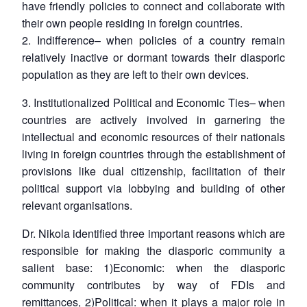
have friendly policies to connect and collaborate with
their own people residing in foreign countries.
2.
Indifference
– when policies of a country remain
relatively inactive or dormant towards their diasporic
population as they are left to their own devices.
3.
Institutionalized Political and Economic Ties
– when
countries are actively involved in garnering the
intellectual and economic resources of their nationals
living in foreign countries through the establishment of
provisions like dual citizenship, facilitation of their
political support via lobbying and building of other
relevant organisations.
Dr. Nikola identified three important reasons which are
responsible for making the diasporic community a
salient base: 1)
Economic:
when the diasporic
community contributes by way of FDIs and
remittances, 2)Political: when it plays a major role in