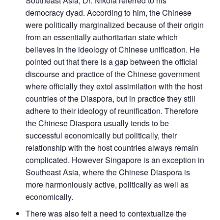
Southeast Asia, Dr. Nikola referred to his
democracy dyad. According to him, the Chinese
were politically marginalized because of their origin
from an essentially authoritarian state which
believes in the ideology of Chinese unification. He
pointed out that there is a gap between the official
discourse and practice of the Chinese government
where officially they extol assimilation with the host
countries of the Diaspora, but in practice they still
adhere to their ideology of reunification. Therefore
the Chinese Diaspora usually tends to be
successful economically but politically, their
relationship with the host countries always remain
complicated. However Singapore is an exception in
Southeast Asia, where the Chinese Diaspora is
more harmoniously active, politically as well as
economically.
There was also felt a need to contextualize the