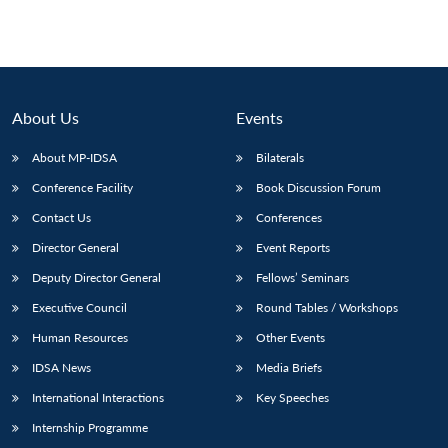
About Us
Events
About MP-IDSA
Bilaterals
Conference Facility
Book Discussion Forum
Contact Us
Conferences
Director General
Event Reports
Deputy Director General
Fellows’ Seminars
Executive Council
Round Tables / Workshops
Human Resources
Other Events
IDSA News
Media Briefs
International Interactions
Key Speeches
Internship Programme