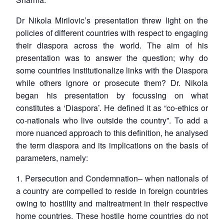
Dr Nikola Mirilovic’s presentation threw light on the
policies of different countries with respect to engaging
their diaspora across the world. The aim of his
presentation was to answer the question; why do
some countries institutionalize links with the Diaspora
while others ignore or prosecute them? Dr. Nikola
began his presentation by focussing on what
constitutes a ‘Diaspora’. He defined it as “co-ethics or
co-nationals who live outside the country”. To add a
more nuanced approach to this definition, he analysed
the term diaspora and its implications on the basis of
parameters, namely:
1.
Persecution and Condemnation
– when nationals of
a country are compelled to reside in foreign countries
owing to hostility and maltreatment in their respective
home countries. These hostile home countries do not