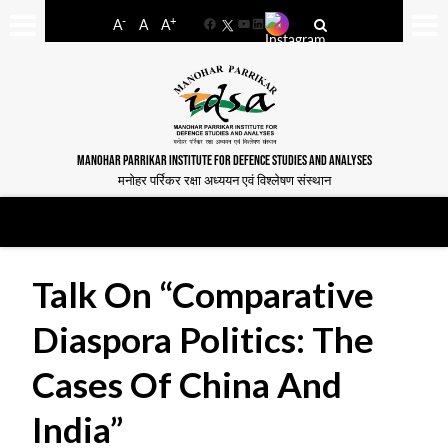
-
+
A
A
A
Facebook
YouTube
LinkedIn
MANOHAR PARRIKAR INSTITUTE FOR DEFENCE STUDIES AND ANALYSES
मनोहर पर्रिकर रक्षा अध्ययन एवं विश्लेषण संस्थान
Talk On “Comparative
Diaspora Politics: The
Cases Of China And
India”