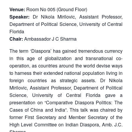
Venue:
Room No 005 (Ground Floor)
Speaker:
Dr Nikola Mirilovic, Assistant Professor,
Department of Political Science, University of Central
Florida
Chair:
Ambassador J C Sharma
The term ‘Diaspora’ has gained tremendous currency
in this age of globalization and transnational co-
operation, as countries around the world devise ways
to harness their extended national population living in
foreign countries as strategic assets. Dr Nikola
Mirilovic, Assistant Professor, Department of Political
Science, University of Central Florida gave a
presentation on “Comparative Diaspora Politics: The
Cases of China and India”. This talk was chaired by
former First Secretary and Member Secretary of the
High Level Committee on Indian Diaspora, Amb. J.C.
Sharma.