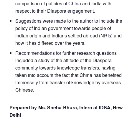
comparison of policies of China and India with
respect to their Diaspora engagement.
Suggestions were made to the author to include the
policy of Indian government towards people of
Indian origin and Indians settled abroad (NRIs) and
how it has differed over the years.
Recommendations for further research questions
included a study of the attitude of the Diaspora
community towards knowledge transfers, having
taken into account the fact that China has benefited
immensely from transfer of knowledge by overseas
Chinese.
Prepared by Ms. Sneha Bhura, Intern at IDSA, New
Delhi