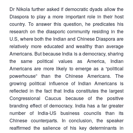
Dr Nikola further asked if democratic dyads allow the
Diaspora to play a more important role in their host
country. To answer this question, he predicates his
research on the diasporic community residing in the
U.S, where both the Indian and Chinese Diaspora are
relatively more educated and wealthy than average
Americans. But because India is a democracy, sharing
the same political values as America, Indian
Americans are more likely to emerge as a “political
powerhouse” than the Chinese Americans. The
growing political influence of Indian Americans is
reflected in the fact that India constitutes the largest
Congressional Caucus because of the positive
branding effect of democracy. India has a far greater
number of India-US business councils than its
Chinese counterparts. In conclusion, the speaker
reaffirmed the salience of his key determinants in