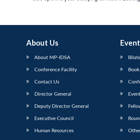
About Us
Event
About MP-IDSA
Bilat
Conference Facility
Book
Contact Us
Conf
Director General
Event
Deputy Director General
Fello
Executive Council
Roun
Human Resources
Othe