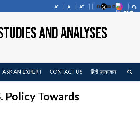
-
+
A
A
A
Facebook
YouTube
LinkedIn
STUDIES AND ANALYSES
ASK AN EXPERT
CONTACT US
हिंदी प्रकाशन
pen
enu
S. Policy Towards