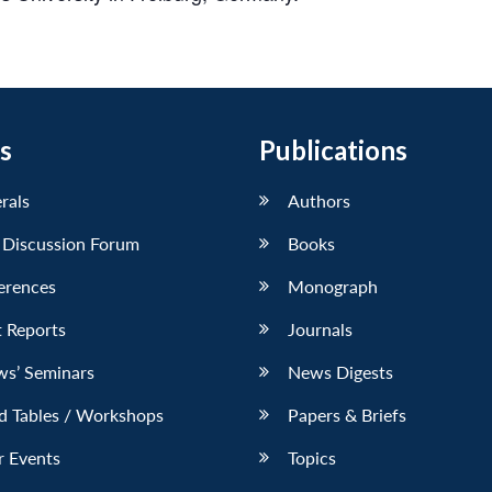
s
Publications
erals
Authors
 Discussion Forum
Books
erences
Monograph
 Reports
Journals
ws’ Seminars
News Digests
d Tables / Workshops
Papers & Briefs
r Events
Topics