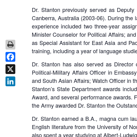
Dr. Stanton previously served as Deputy
Canberra, Australia (2003-06). During the 
experience included two three-year assig
Minister Counselor for Political Affairs; a
as Special Assistant for East Asia and Paci
training, including a year of language studie
Dr. Stanton has also served as Director of
Facebook
Political-Military Affairs Officer in Embas
X
and South Asian Affairs; Watch Officer in t
Stanton’s State Department awards inclu
LinkedIn
Award, and several performance awards. F
the Army awarded Dr. Stanton the Outstand
Dr. Stanton earned a B.A., magna cum la
English literature from the University of 
also spent a year studying at Albert-Ludwig