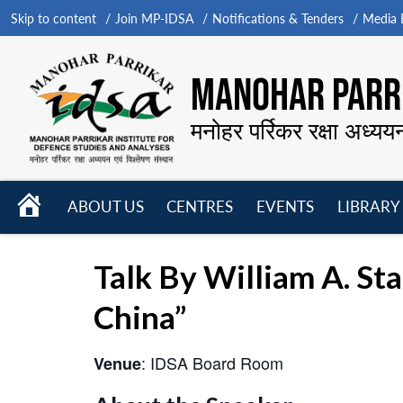
Skip to content
Join MP-IDSA
Notifications & Tenders
Media B
MANOHAR PARRI
मनोहर पर्रिकर रक्षा अध्यय
HOME
ABOUT US
CENTRES
EVENTS
LIBRARY
Open
Open
Open
menu
menu
menu
Talk By William A. St
China”
: IDSA Board Room
Venue