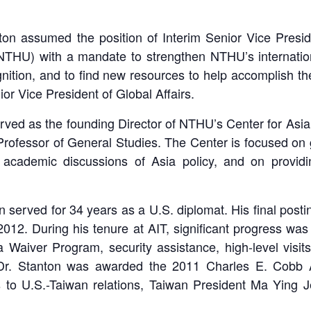
ton assumed the position of Interim Senior Vice Presid
y (NTHU) with a mandate to strengthen NTHU’s internati
gnition, and to find new resources to help accomplish t
r Vice President of Global Affairs.
erved as the founding Director of NTHU’s Center for Asia
Professor of General Studies. The Center is focused on 
academic discussions of Asia policy, and on providin
on served for 34 years as a U.S. diplomat. His final posti
012. During his tenure at AIT, significant progress wa
a Waiver Program, security assistance, high-level visits
, Dr. Stanton was awarded the 2011 Charles E. Cobb A
ns to U.S.-Taiwan relations, Taiwan President Ma Ying 