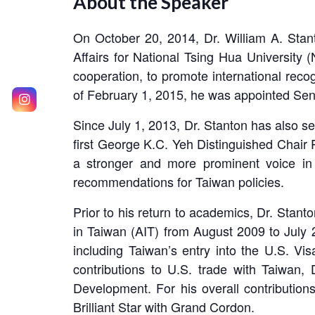
About the Speaker
On October 20, 2014, Dr. William A. Stan
Affairs for National Tsing Hua Universit
cooperation, to promote international reco
of February 1, 2015, he was appointed Senio
Since July 1, 2013, Dr. Stanton has also s
first George K.C. Yeh Distinguished Chair 
a stronger and more prominent voice in 
recommendations for Taiwan policies.
Prior to his return to academics, Dr. Stant
in Taiwan (AIT) from August 2009 to July 2
including Taiwan’s entry into the U.S. Vis
contributions to U.S. trade with Taiwan
Development. For his overall contributio
Brilliant Star with Grand Cordon.