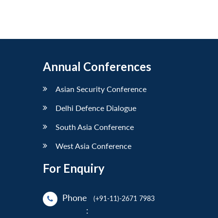
Annual Conferences
Asian Security Conference
Delhi Defence Dialogue
South Asia Conference
West Asia Conference
For Enquiry
Phone
(+91-11)-2671 7983
: