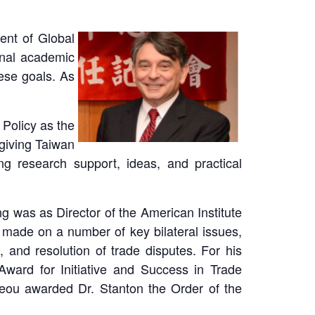
ent of Global
onal academic
hese goals. As
 Policy as the
giving Taiwan
g research support, ideas, and practical
ng was as Director of the American Institute
s made on a number of key bilateral issues,
, and resolution of trade disputes. For his
ward for Initiative and Success in Trade
Jeou awarded Dr. Stanton the Order of the