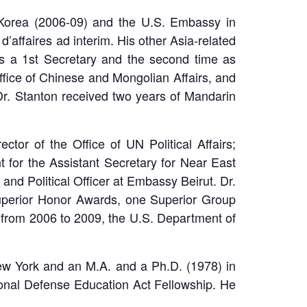
 Korea (2006-09) and the U.S. Embassy in
affaires ad interim. His other Asia-related
as a 1st Secretary and the second time as
Office of Chinese and Mongolian Affairs, and
. Dr. Stanton received two years of Mandarin
ctor of the Office of UN Political Affairs;
nt for the Assistant Secretary for Near East
nd Political Officer at Embassy Beirut. Dr.
uperior Honor Awards, one Superior Group
from 2006 to 2009, the U.S. Department of
w York and an M.A. and a Ph.D. (1978) in
tional Defense Education Act Fellowship. He