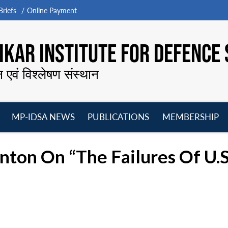
riefs
Online Payment
KAR INSTITUTE FOR DEFENCE 
न एवं विश्लेषण संस्थान
MP-IDSA NEWS
PUBLICATIONS
MEMBERSHIP
Open
Open
Open
O
menu
menu
menu
m
anton On “The Failures Of U.