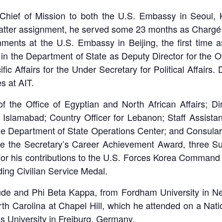
 Chief of Mission to both the U.S. Embassy in Seoul,
latter assignment, he served some 23 months as Chargé d’
nments at the U.S. Embassy in Beijing, the first time 
nd in the Department of State as Deputy Director for the 
fic Affairs for the Under Secretary for Political Affairs
s at AIT.
 the Office of Egyptian and North African Affairs; Dire
sy Islamabad; Country Officer for Lebanon; Staff Assista
he Department of State Operations Center; and Consular a
de the Secretary’s Career Achievement Award, three S
or his contributions to the U.S. Forces Korea Command 
ing Civilian Service Medal.
ude and Phi Beta Kappa, from Fordham University in Ne
North Carolina at Chapel Hill, which he attended on a Na
s University in Freiburg, Germany.