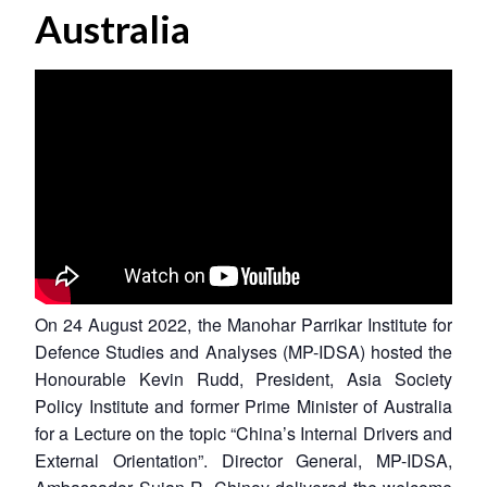
Australia
On 24 August 2022, the Manohar Parrikar Institute for
Defence Studies and Analyses (MP-IDSA) hosted the
Honourable Kevin Rudd, President, Asia Society
Policy Institute and former Prime Minister of Australia
for a Lecture on the topic “China’s Internal Drivers and
External Orientation”. Director General, MP-IDSA,