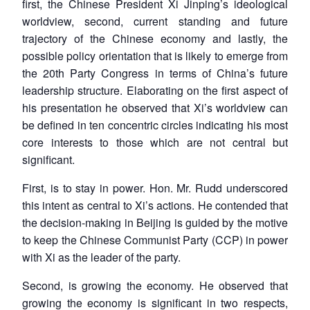
first, the Chinese President Xi Jinping’s ideological
worldview, second, current standing and future
trajectory of the Chinese economy and lastly, the
possible policy orientation that is likely to emerge from
the 20th Party Congress in terms of China’s future
leadership structure. Elaborating on the first aspect of
his presentation he observed that Xi’s worldview can
be defined in ten concentric circles indicating his most
core interests to those which are not central but
significant.
First, is to stay in power. Hon. Mr. Rudd underscored
this intent as central to Xi’s actions. He contended that
the decision-making in Beijing is guided by the motive
to keep the Chinese Communist Party (CCP) in power
with Xi as the leader of the party.
Second, is growing the economy. He observed that
growing the economy is significant in two respects,