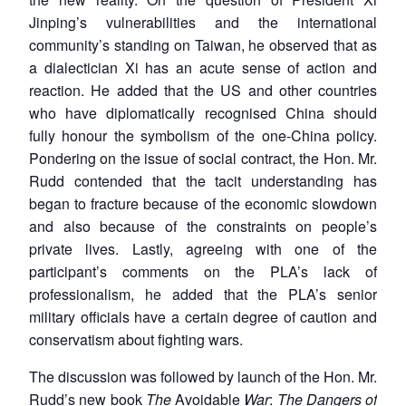
Jinping’s vulnerabilities and the international
community’s standing on Taiwan, he observed that as
a dialectician Xi has an acute sense of action and
reaction. He added that the US and other countries
who have diplomatically recognised China should
fully honour the symbolism of the one-China policy.
Pondering on the issue of social contract, the Hon. Mr.
Rudd contended that the tacit understanding has
began to fracture because of the economic slowdown
and also because of the constraints on people’s
private lives. Lastly, agreeing with one of the
participant’s comments on the PLA’s lack of
professionalism, he added that the PLA’s senior
military officials have a certain degree of caution and
conservatism about fighting wars.
The discussion was followed by launch of the Hon. Mr.
Rudd’s new book
The
Avoidable
War
:
The Dangers of