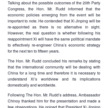
Talking about the possible outcomes of the 20th Party
Congress, the Hon. Mr. Rudd informed that the
economic policies emerging from the event will be
important to note. He contended that Xi Jinping will be
re-appointed as there is no alternative in sight.
However, the real question is whether following his
reappointment Xi will have the same political mandate
to effectively re-engineer China’s economic strategy
for the next ten to fifteen years.
The Hon. Mr. Rudd concluded his remarks by stating
that the international community will be dealing with
China for a long time and therefore it is necessary to
understand Xi’s worldview and its implications
domestically and worldwide.
Following The Hon. Mr. Rudd’s address, Ambassador
Chinoy thanked him for the presentation and made a
few observations. He opined that President Xi Jinping