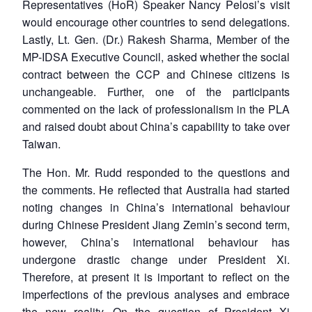
Representatives (HoR) Speaker Nancy Pelosi’s visit
would encourage other countries to send delegations.
Lastly, Lt. Gen. (Dr.) Rakesh Sharma, Member of the
MP-IDSA Executive Council, asked whether the social
contract between the CCP and Chinese citizens is
unchangeable. Further, one of the participants
commented on the lack of professionalism in the PLA
and raised doubt about China’s capability to take over
Taiwan.
The Hon. Mr. Rudd responded to the questions and
the comments. He reflected that Australia had started
noting changes in China’s international behaviour
during Chinese President Jiang Zemin’s second term,
however, China’s international behaviour has
undergone drastic change under President Xi.
Therefore, at present it is important to reflect on the
imperfections of the previous analyses and embrace
the new reality. On the question of President Xi