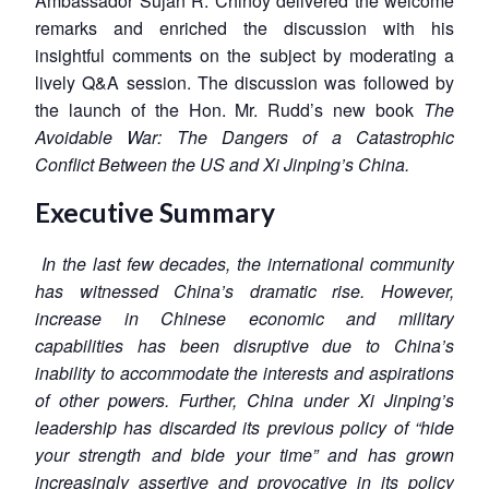
Ambassador Sujan R. Chinoy delivered the welcome
remarks and enriched the discussion with his
insightful comments on the subject by moderating a
lively Q&A session. The discussion was followed by
the launch of the Hon. Mr. Rudd’s new book
The
Avoidable War: The Dangers of a Catastrophic
Conflict Between the US and Xi Jinping’s China.
Executive Summary
In the last few decades, the international community
has witnessed China’s dramatic rise. However,
increase in Chinese economic and military
capabilities has been disruptive due to China’s
inability to accommodate the interests and aspirations
of other powers. Further, China under Xi Jinping’s
leadership has discarded its previous policy of “hide
your strength and bide your time” and has grown
increasingly assertive and provocative in its policy