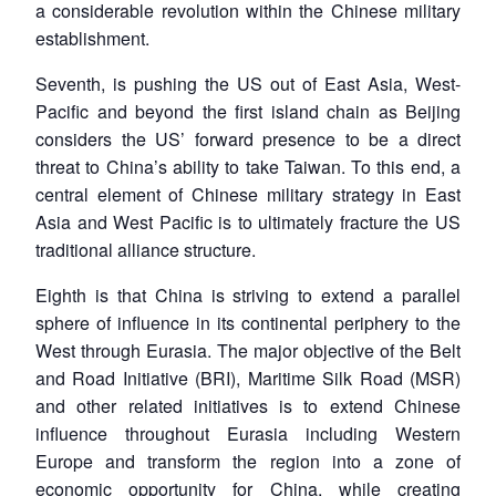
a considerable revolution within the Chinese military
establishment.
Seventh, is pushing the US out of East Asia, West-
Pacific and beyond the first island chain as Beijing
considers the US’ forward presence to be a direct
threat to China’s ability to take Taiwan. To this end, a
central element of Chinese military strategy in East
Asia and West Pacific is to ultimately fracture the US
traditional alliance structure.
Eighth is that China is striving to extend a parallel
sphere of influence in its continental periphery to the
West through Eurasia. The major objective of the Belt
and Road Initiative (BRI), Maritime Silk Road (MSR)
and other related initiatives is to extend Chinese
influence throughout Eurasia including Western
Europe and transform the region into a zone of
economic opportunity for China, while creating