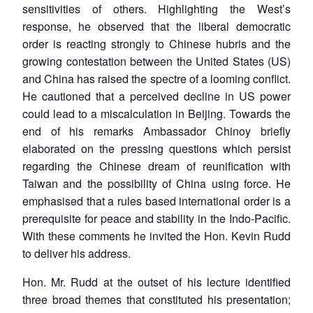
sensitivities of others. Highlighting the West’s
response, he observed that the liberal democratic
order is reacting strongly to Chinese hubris and the
growing contestation between the United States (US)
and China has raised the spectre of a looming conflict.
He cautioned that a perceived decline in US power
could lead to a miscalculation in Beijing. Towards the
end of his remarks Ambassador Chinoy briefly
elaborated on the pressing questions which persist
regarding the Chinese dream of reunification with
Taiwan and the possibility of China using force. He
emphasised that a rules based international order is a
prerequisite for peace and stability in the Indo-Pacific.
With these comments he invited the Hon. Kevin Rudd
to deliver his address.
Hon. Mr. Rudd at the outset of his lecture identified
three broad themes that constituted his presentation;