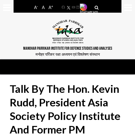
-
+
A
A
A
Facebook
YouTube
LinkedIn
MANOHAR PARRIKAR INSTITUTE FOR DEFENCE STUDIES AND ANALYSES
मनोहर पर्रिकर रक्षा अध्ययन एवं विश्लेषण संस्थान
Talk By The Hon. Kevin
Rudd, President Asia
Society Policy Institute
And Former PM