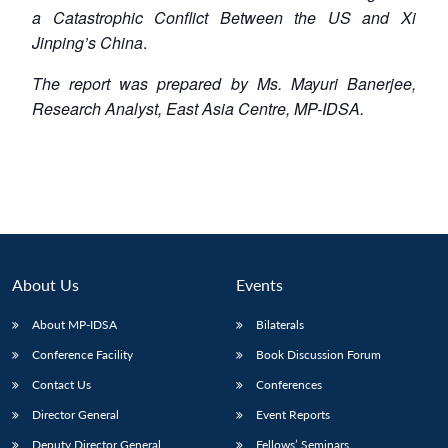
a Catastrophic
Conflict Between the US and Xi
Jinping’s China
.
The report was prepared by Ms. Mayuri Banerjee,
Research Analyst, East Asia Centre, MP-IDSA.
About Us
Events
About MP-IDSA
Bilaterals
Conference Facility
Book Discussion Forum
Contact Us
Conferences
Director General
Event Reports
Deputy Director General
Fellows’ Seminars