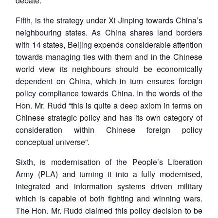
debate.
Fifth, is the strategy under Xi Jinping towards China’s
neighbouring states. As China shares land borders
with 14 states, Beijing expends considerable attention
towards managing ties with them and in the Chinese
world view its neighbours should be economically
dependent on China, which in turn ensures foreign
policy compliance towards China. In the words of the
Hon. Mr. Rudd “this is quite a deep axiom in terms on
Chinese strategic policy and has its own category of
consideration within Chinese foreign policy
conceptual universe”.
Sixth, is modernisation of the People’s Liberation
Army (PLA) and turning it into a fully modernised,
integrated and information systems driven military
which is capable of both fighting and winning wars.
The Hon. Mr. Rudd claimed this policy decision to be