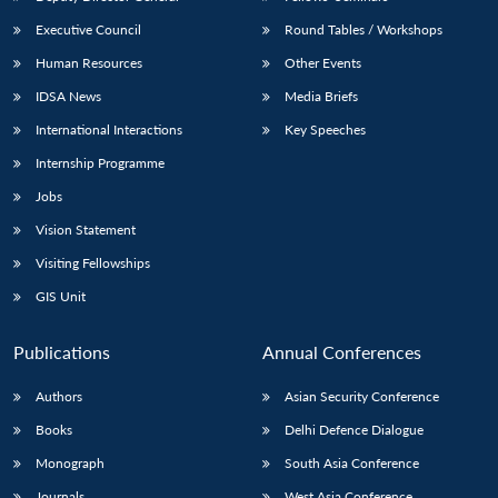
Executive Council
Round Tables / Workshops
Human Resources
Other Events
IDSA News
Media Briefs
International Interactions
Key Speeches
Internship Programme
Jobs
Vision Statement
Visiting Fellowships
GIS Unit
Publications
Annual Conferences
Authors
Asian Security Conference
Books
Delhi Defence Dialogue
Monograph
South Asia Conference
Journals
West Asia Conference