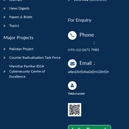
News Digests
Papers & Briefs
For Enquiry
Topics
Phone
Major Projects
:
Pakistan Project
(+91-11)-2671 7983
Counter Radicalisation Task Force
Email
:
Manohar Parrikar IDSA
Cybersecurity Centre of
adps[dot]idsa[at]nic[dot]in
Excellence
Webmaster