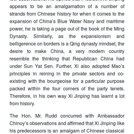
appears to be an amalgamation of a number of
strands from Chinese history for when it comes to the
expansion of China’s Blue Water Navy and maritime
power, he is taking a page out of the book of the Ming
Dynasty. Similarly, as the expansionism and
belligerence on borders is a Qing dynasty mindset, the
desire to make China, a very modern country
resemble the thinking that Republican China had
under Sun Yat Sen. Further, Xi also adopted Mao’s
principles in reining in the private sectors and co-
existing with the bourgeoise for a particular purpose
packed within the four corners of the party tenets.
Therefore, in his own way Xi Jinping has learnt a lot
from history.
The Hon. Mr. Rudd concurred with Ambassador
Chinoy’s observations and affirmed that Xi Jinping like
his predecessors is an amalgam of Chinese classical