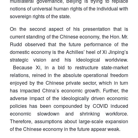
multilateral governance, Beijing is trying to replace
notions of universal human rights of the individual with
sovereign rights of the state.
On the second aspect of his presentation that is
current standing of the Chinese economy, the Hon. Mr.
Rudd observed that the future performance of the
domestic economy is the Achilles’ heel of Xi Jinping’s
strategic vision and his ideological worldview.
Because Xi, in a bid to restructure state-market
relations, reined in the absolute operational freedom
enjoyed by the Chinese private sector, which in turn
has impacted China’s economic growth. Further, the
adverse impact of the ideologically driven economic
policies has been compounded by COVID induced
economic slowdown and shrinking workforce.
Therefore, assumptions about large-scale expansion
of the Chinese economy in the future appear weak.