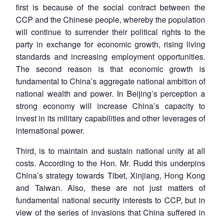
first is because of the social contract between the
CCP and the Chinese people, whereby the population
will continue to surrender their political rights to the
party in exchange for economic growth, rising living
standards and increasing employment opportunities.
The second reason is that economic growth is
fundamental to China’s aggregate national ambition of
national wealth and power. In Beijing’s perception a
strong economy will increase China’s capacity to
invest in its military capabilities and other leverages of
international power.
Third, is to maintain and sustain national unity at all
costs. According to the Hon. Mr. Rudd this underpins
China’s strategy towards Tibet, Xinjiang, Hong Kong
and Taiwan. Also, these are not just matters of
fundamental national security interests to CCP, but in
view of the series of invasions that China suffered in