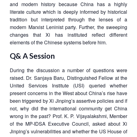
and modern history because China has a highly
literate culture which is deeply informed by historical
tradition but interpreted through the lenses of a
modern Marxist Leninist party. Further, the sweeping
changes that Xi has instituted reflect different
elements of the Chinese systems before him.
Q& A Session
During the discussion a number of questions were
raised. Dr. Sanjaya Baru, Distinguished Fellow at the
United Services Institute (USI) queried whether
present concerns in the West about China’s rise have
been triggered by Xi Jinping’s assertive policies and if
not, why did the international community get China
wrong in the past? Prof. K. P. Vijayalakshmi, Member
of the MP-IDSA Executive Council, asked about Xi
Jinping’s vulnerabilities and whether the US House of