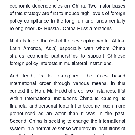
economic dependencies on China. Two major bases
of this strategy are first to induce high levels of foreign
policy compliance in the long run and fundamentally
re-engineer US-Russia / China-Russia relations.
Ninth is to get the rest of the developing world (Africa,
Latin America, Asia) especially with whom China
Open
MP-
Ask
shares economic partnerships to support Chinese
n
Open
menu
Open
Open
s
LIBRARY
IDSA
Publications
Membership
An
u
menu
menu
menu
foreign policy interests in multilateral institutions.
NEWS
Expe
And tenth, is to re-engineer the rules based
international order through various means. In this
context the Hon. Mr. Rudd offered two instances, first
within international institutions China is causing its
financial and personal footprint to become much more
pronounced as an actor than it was in the past.
Second, China is seeking to change the international
system in a normative sense whereby in institutions of