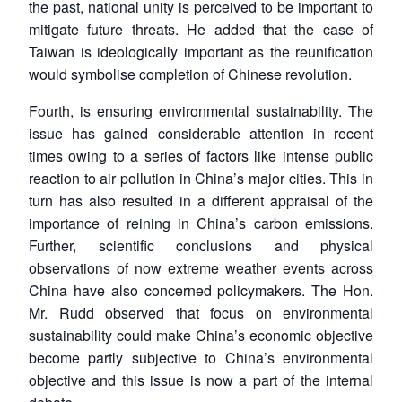
the past, national unity is perceived to be important to
mitigate future threats. He added that the case of
Taiwan is ideologically important as the reunification
would symbolise completion of Chinese revolution.
Fourth, is ensuring environmental sustainability. The
issue has gained considerable attention in recent
times owing to a series of factors like intense public
reaction to air pollution in China’s major cities. This in
turn has also resulted in a different appraisal of the
importance of reining in China’s carbon emissions.
Further, scientific conclusions and physical
observations of now extreme weather events across
China have also concerned policymakers. The Hon.
Mr. Rudd observed that focus on environmental
sustainability could make China’s economic objective
become partly subjective to China’s environmental
objective and this issue is now a part of the internal