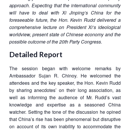
approach. Expecting that the international community
will have to deal with Xi Jinping’s China for the
foreseeable future, the Hon. Kevin Rudd delivered a
comprehensive lecture on President Xi’s ideological
worldview, present state of Chinese economy and the
possible outcome of the 20th Party Congress.
Detailed Report
The session began with welcome remarks by
Ambassador Sujan R. Chinoy. He welcomed the
attendees and the key speaker, the Hon. Kevin Rudd
by sharing anecdotes’ on their long association, as
well as informing the audience of Mr. Rudd’s vast
knowledge and expertise as a seasoned China
watcher. Setting the tone of the discussion he opined
that China’s rise has been phenomenal but disruptive
on account of its own inability to accommodate the