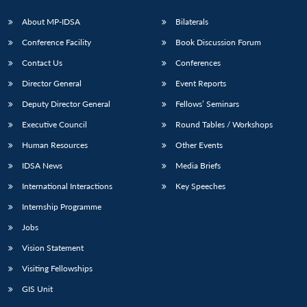
s
LIBRARY
IDSA
Publications
Membership
An
u
menu
menu
menu
NEWS
Expe
About MP-IDSA
Bilaterals
Conference Facility
Book Discussion Forum
Contact Us
Conferences
Director General
Event Reports
Deputy Director General
Fellows’ Seminars
Executive Council
Round Tables / Workshops
Human Resources
Other Events
IDSA News
Media Briefs
International Interactions
Key Speeches
Internship Programme
Jobs
Vision Statement
Visiting Fellowships
GIS Unit