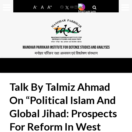
-
+
A
A
A
Facebook
YouTube
LinkedIn
MANOHAR PARRIKAR INSTITUTE FOR DEFENCE STUDIES AND ANALYSES
मनोहर पर्रिकर रक्षा अध्ययन एवं विश्लेषण संस्थान
Talk By Talmiz Ahmad
On “Political Islam And
Global Jihad: Prospects
For Reform In West