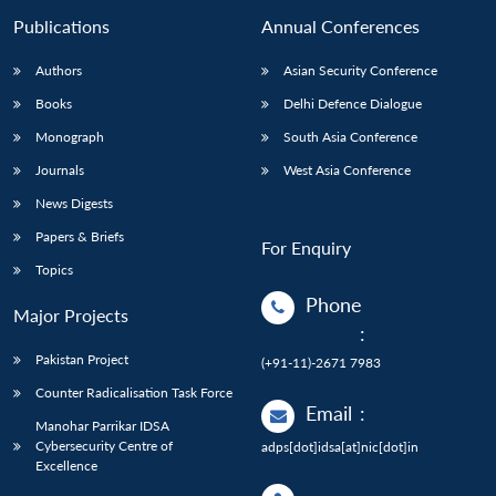
Publications
Annual Conferences
Authors
Asian Security Conference
Books
Delhi Defence Dialogue
Monograph
South Asia Conference
Journals
West Asia Conference
News Digests
Papers & Briefs
For Enquiry
Topics
Phone
Major Projects
:
Pakistan Project
(+91-11)-2671 7983
Counter Radicalisation Task Force
Email
:
Manohar Parrikar IDSA
Cybersecurity Centre of
adps[dot]idsa[at]nic[dot]in
Excellence