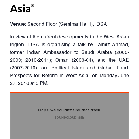
Asia”
Venue
: Second Floor (Seminar Hall I), IDSA
In view of the current developments in the West Asian
region, IDSA is organising a talk by Talmiz Ahmad,
former Indian Ambassador to Saudi Arabia (2000-
2003; 2010-2011); Oman (2003-04), and the UAE
(2007-2010), on “Political Islam and Global Jihad:
Prospects for Reform in West Asia” on Monday,June
27, 2016 at 3 PM.