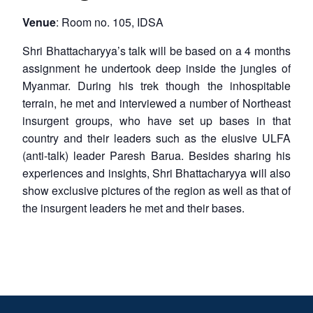
Venue
: Room no. 105, IDSA
Shri Bhattacharyya’s talk will be based on a 4 months
assignment he undertook deep inside the jungles of
Myanmar. During his trek though the inhospitable
terrain, he met and interviewed a number of Northeast
insurgent groups, who have set up bases in that
country and their leaders such as the elusive ULFA
(anti-talk) leader Paresh Barua. Besides sharing his
experiences and insights, Shri Bhattacharyya will also
show exclusive pictures of the region as well as that of
the insurgent leaders he met and their bases.