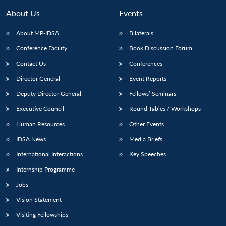
About Us
Events
About MP-IDSA
Bilaterals
Conference Facility
Book Discussion Forum
Contact Us
Conferences
Director General
Event Reports
Deputy Director General
Fellows’ Seminars
Executive Council
Round Tables / Workshops
Open
MP-
Ask
n
Open
menu
Open
Open
s
LIBRARY
IDSA
Publications
Membership
An
Human Resources
Other Events
u
menu
menu
menu
NEWS
Expe
IDSA News
Media Briefs
International Interactions
Key Speeches
Internship Programme
Jobs
Vision Statement
Visiting Fellowships