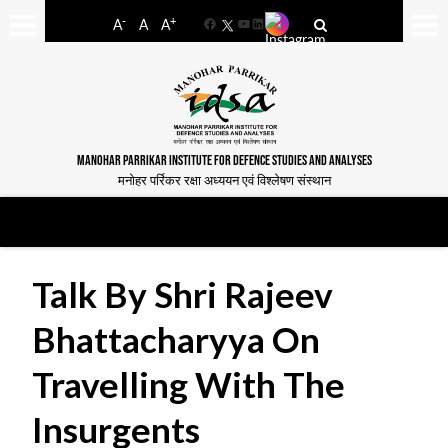
-
+
A
A
A
Facebook
YouTube
LinkedIn
MANOHAR PARRIKAR INSTITUTE FOR DEFENCE STUDIES AND ANALYSES
मनोहर पर्रिकर रक्षा अध्ययन एवं विश्लेषण संस्थान
Talk By Shri Rajeev
Bhattacharyya On
Travelling With The
Insurgents