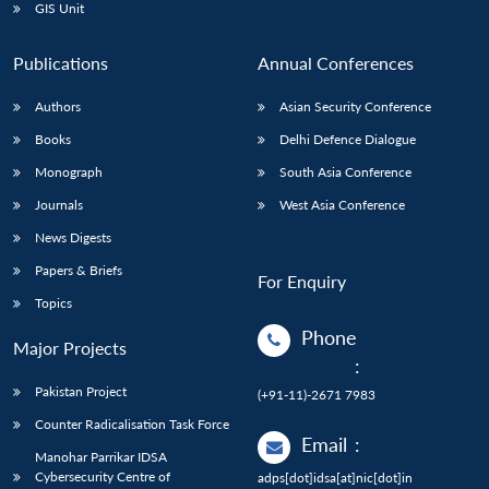
GIS Unit
Publications
Annual Conferences
Authors
Asian Security Conference
Books
Delhi Defence Dialogue
Monograph
South Asia Conference
Journals
West Asia Conference
News Digests
Papers & Briefs
For Enquiry
Topics
Phone
Major Projects
:
Pakistan Project
(+91-11)-2671 7983
Counter Radicalisation Task Force
Email
:
Manohar Parrikar IDSA
Cybersecurity Centre of
adps[dot]idsa[at]nic[dot]in