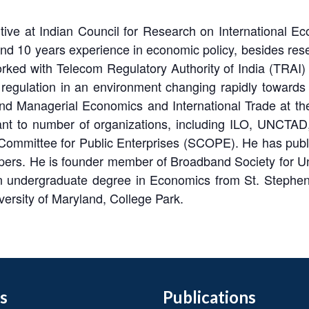
utive at Indian Council for Research on International 
nd 10 years experience in economic policy, besides resea
rked with Telecom Regulatory Authority of India (TRAI) d
regulation in an environment changing rapidly towards
and Managerial Economics and International Trade at th
t to number of organizations, including ILO, UNCTAD,
mittee for Public Enterprises (SCOPE). He has publish
ers. He is founder member of Broadband Society for Un
 undergraduate degree in Economics from St. Stephens
rsity of Maryland, College Park.
s
Publications