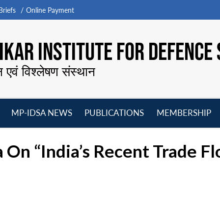
riefs
Online Payment
KAR INSTITUTE FOR DEFENCE 
न एवं विश्लेषण संस्थान
MP-IDSA NEWS
PUBLICATIONS
MEMBERSHIP
Open
Open
Open
O
menu
menu
menu
m
a On “India’s Recent Trade F