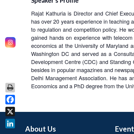
Speaker’s Profile
Rajat Kathuria is Director and Chief Exec
has over 20 years experience in teaching a
to regulation and competition policy. He wo
gained hands on experience with telecom 
economics at the University of Maryland 
Washington DC and served as a Consultan
Development Centre (CDC) and Standing Com
besides in popular magazines and newspap
Delhi Management Association. He has an
Economics and a PhD degree from the Unive
Facebook
X
About Us
Event
LinkedIn