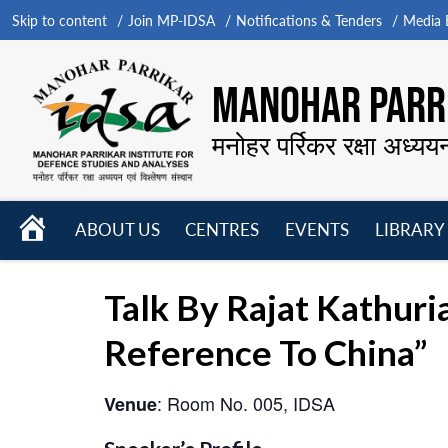
Skip to content
Join MP-IDSA
Notifications & Tenders
Media B
MANOHAR PARRI
मनोहर पर्रिकर रक्षा अध्यय
HOME
ABOUT US
CENTRES
EVENTS
LIBRARY
Open
Open
Open
menu
menu
menu
Talk By Rajat Kathuri
Reference To China”
: Room No. 005, IDSA
Venue