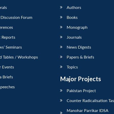
erals
Authors
 Discussion Forum
Books
erences
Monograph
 Reports
Journals
ws’ Seminars
News Digests
d Tables / Workshops
Papers & Briefs
r Events
Topics
 Briefs
Major Projects
Speeches
Pakistan Project
Counter Radicalisation Ta
Manohar Parrikar IDSA