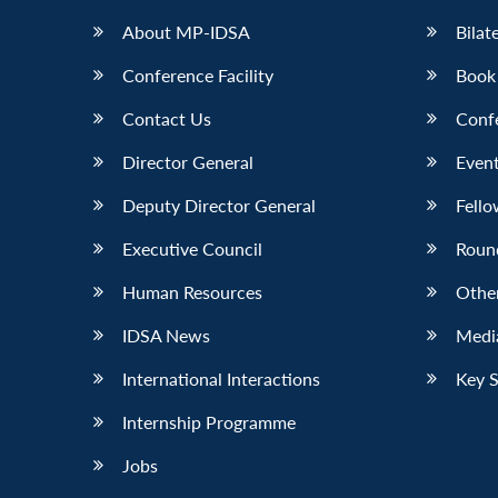
About MP-IDSA
Bilat
Conference Facility
Book
Contact Us
Conf
Director General
Event
Deputy Director General
Fello
Executive Council
Roun
Human Resources
Othe
IDSA News
Media
International Interactions
Key 
Internship Programme
Jobs