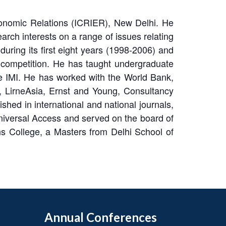
Economic Relations (ICRIER), New Delhi. He
rch interests on a range of issues relating
uring its first eight years (1998-2006) and
 competition. He has taught undergraduate
e IMI. He has worked with the World Bank,
 LirneAsia, Ernst and Young, Consultancy
ed in international and national journals,
iversal Access and served on the board of
 College, a Masters from Delhi School of
Annual Conferences