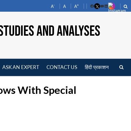
-
+
A
A
A
Facebook
YouTube
LinkedIn
STUDIES AND ANALYSES
ASK AN EXPERT
CONTACT US
हिंदी प्रकाशन
pen
enu
lows With Special