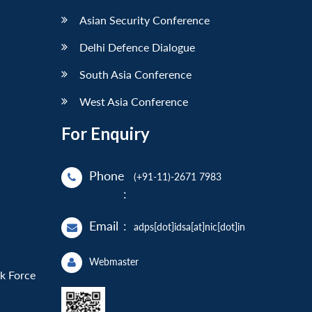
Asian Security Conference
Delhi Defence Dialogue
South Asia Conference
West Asia Conference
For Enquiry
Phone
(+91-11)-2671 7983
:
Email
:
adps[dot]idsa[at]nic[dot]in
Webmaster
sk Force