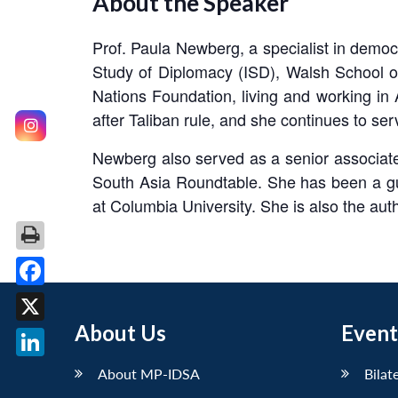
About the Speaker
Prof. Paula Newberg, a specialist in democra
Study of Diplomacy (ISD), Walsh School o
Nations Foundation, living and working in
after Taliban rule, and she continues to s
Newberg also served as a senior associate
South Asia Roundtable. She has been a gues
at Columbia University. She is also the auth
Facebook
About Us
Event
X
LinkedIn
About MP-IDSA
Bilat