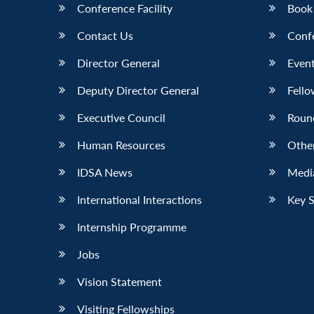
Conference Facility
Book
Contact Us
Conf
Director General
Event
Deputy Director General
Fello
Executive Council
Roun
Human Resources
Othe
IDSA News
Media
International Interactions
Key 
Internship Programme
Jobs
Vision Statement
Visiting Fellowships