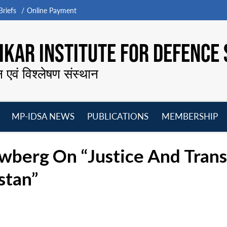
riefs
Online Payment
KAR INSTITUTE FOR DEFENCE 
न एवं विश्लेषण संस्थान
MP-IDSA NEWS
PUBLICATIONS
MEMBERSHIP
Open
Open
Open
O
menu
menu
menu
m
wberg On “Justice And Transit
stan”