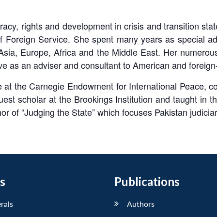
cy, rights and development in crisis and transition states
f Foreign Service. She spent many years as special adv
 Asia, Europe, Africa and the Middle East. Her numerou
erve as an adviser and consultant to American and forei
 at the Carnegie Endowment for International Peace, co
t scholar at the Brookings Institution and taught in the
or of “Judging the State” which focuses Pakistan judiciary
s
Publications
erals
Authors