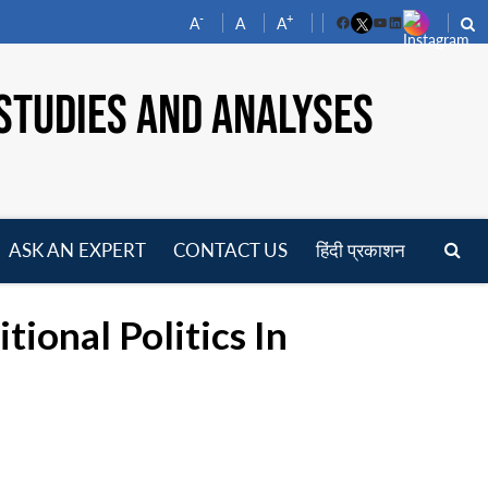
-
+
A
A
A
Facebook
YouTube
LinkedIn
STUDIES AND ANALYSES
ASK AN EXPERT
CONTACT US
हिंदी प्रकाशन
pen
enu
ional Politics In