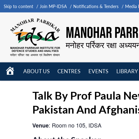
Skip to content
Join MP-IDSA
Notifications & Tenders
Media B
MANOHAR PARRI
मनोहर पर्रिकर रक्षा अध्यय
HOME
ABOUT US
CENTRES
EVENTS
LIBRARY
Open
Open
Open
menu
menu
menu
Talk By Prof Paula Ne
Pakistan And Afghani
: Room no 105, IDSA
Venue