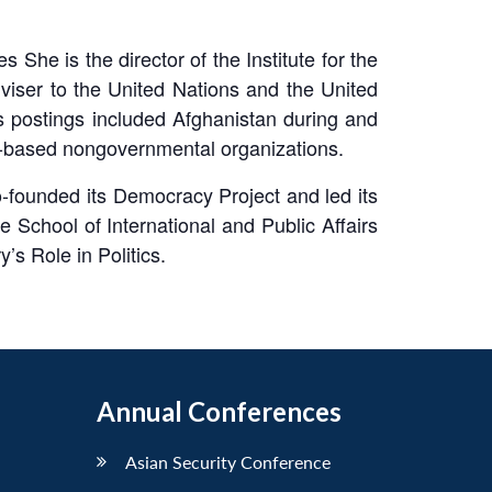
 She is the director of the Institute for the
iser to the United Nations and the United
s postings included Afghanistan during and
gn-based nongovernmental organizations.
-founded its Democracy Project and led its
 School of International and Public Affairs
’s Role in Politics.
Annual Conferences
Asian Security Conference