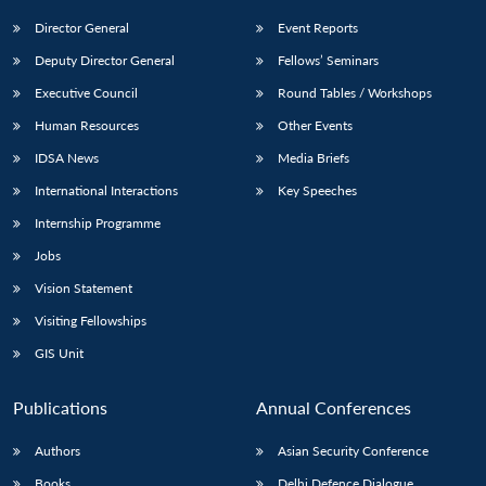
Director General
Event Reports
Deputy Director General
Fellows’ Seminars
Executive Council
Round Tables / Workshops
Human Resources
Other Events
IDSA News
Media Briefs
Open
MP-
Ask
n
Open
menu
Open
Open
s
LIBRARY
IDSA
Publications
Membership
An
International Interactions
Key Speeches
u
menu
menu
menu
NEWS
Expe
Internship Programme
Jobs
Vision Statement
Visiting Fellowships
GIS Unit
Publications
Annual Conferences
Authors
Asian Security Conference
Books
Delhi Defence Dialogue