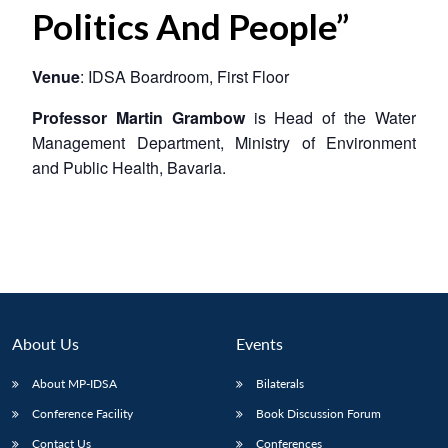
Politics And People”
Venue
: IDSA Boardroom, First Floor
Professor Martin Grambow
is Head of the Water
Management Department, Ministry of Environment
and Public Health, Bavaria.
About Us
Events
About MP-IDSA
Bilaterals
Conference Facility
Book Discussion Forum
Contact Us
Conferences