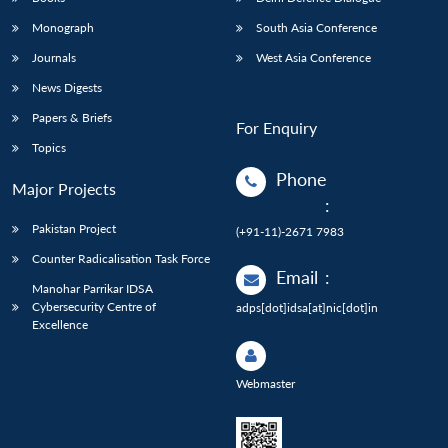
Monograph
South Asia Conference
Journals
West Asia Conference
News Digests
Papers & Briefs
For Enquiry
Topics
Phone
Major Projects
:
Pakistan Project
(+91-11)-2671 7983
Counter Radicalisation Task Force
Email
:
Manohar Parrikar IDSA
Cybersecurity Centre of
adps[dot]idsa[at]nic[dot]in
Excellence
Webmaster