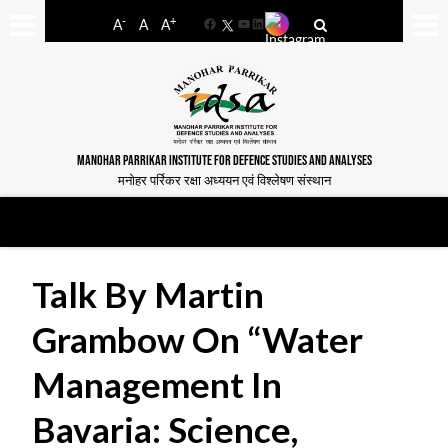
-
+
A
A
A
Facebook
YouTube
LinkedIn
MANOHAR PARRIKAR INSTITUTE FOR DEFENCE STUDIES AND ANALYSES
मनोहर पर्रिकर रक्षा अध्ययन एवं विश्लेषण संस्थान
Talk By Martin
Grambow On “Water
Management In
Bavaria: Science,