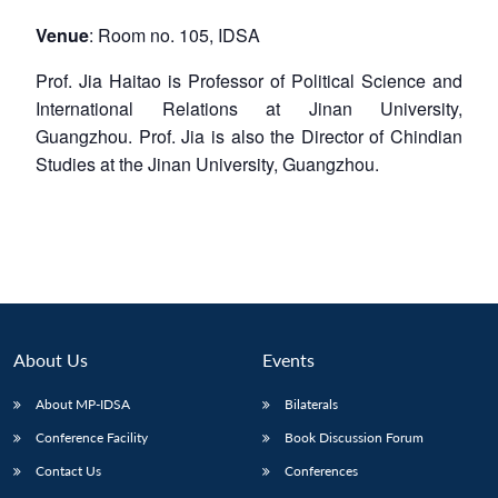
Venue
: Room no. 105, IDSA
Prof. Jia Haitao is Professor of Political Science and
International Relations at Jinan University,
Guangzhou. Prof. Jia is also the Director of Chindian
Studies at the Jinan University, Guangzhou.
About Us
Events
About MP-IDSA
Bilaterals
Conference Facility
Book Discussion Forum
Contact Us
Conferences