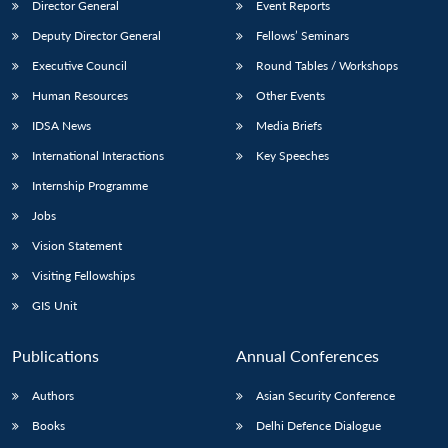
Director General
Event Reports
Deputy Director General
Fellows’ Seminars
Executive Council
Round Tables / Workshops
Human Resources
Other Events
IDSA News
Media Briefs
Open
MP-
Ask
International Interactions
Key Speeches
n
Open
menu
Open
Open
s
LIBRARY
IDSA
Publications
Membership
An
u
menu
menu
menu
NEWS
Expe
Internship Programme
Jobs
Vision Statement
Visiting Fellowships
GIS Unit
Publications
Annual Conferences
Authors
Asian Security Conference
Books
Delhi Defence Dialogue