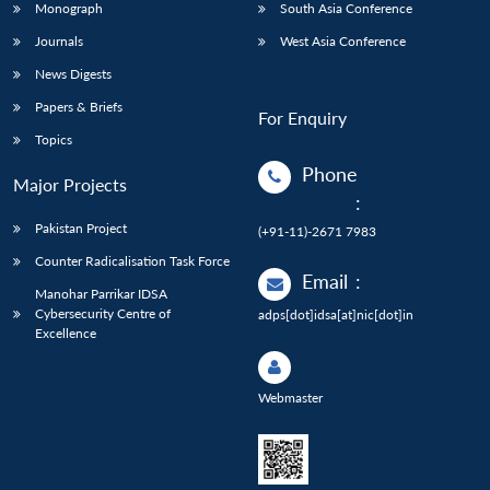
Monograph
South Asia Conference
Journals
West Asia Conference
News Digests
Papers & Briefs
For Enquiry
Topics
Phone
Major Projects
:
Pakistan Project
(+91-11)-2671 7983
Counter Radicalisation Task Force
Email
:
Manohar Parrikar IDSA
Cybersecurity Centre of
adps[dot]idsa[at]nic[dot]in
Excellence
Webmaster