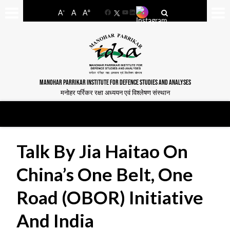
-
+
A
A
A
Facebook
YouTube
LinkedIn
MANOHAR PARRIKAR INSTITUTE FOR DEFENCE STUDIES AND ANALYSES
मनोहर पर्रिकर रक्षा अध्ययन एवं विश्लेषण संस्थान
Talk By Jia Haitao On
China’s One Belt, One
Road (OBOR) Initiative
And India