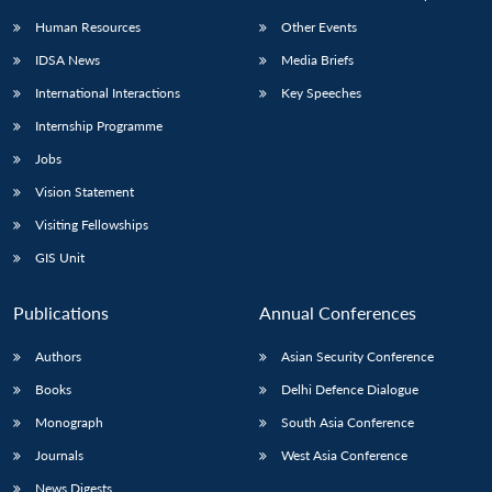
Human Resources
Other Events
IDSA News
Media Briefs
International Interactions
Key Speeches
Open
MP-
Ask
Internship Programme
n
Open
menu
Open
Open
s
LIBRARY
IDSA
Publications
Membership
An
u
menu
menu
menu
Jobs
NEWS
Expe
Vision Statement
Visiting Fellowships
GIS Unit
Publications
Annual Conferences
Authors
Asian Security Conference
Books
Delhi Defence Dialogue
Monograph
South Asia Conference
Journals
West Asia Conference
News Digests