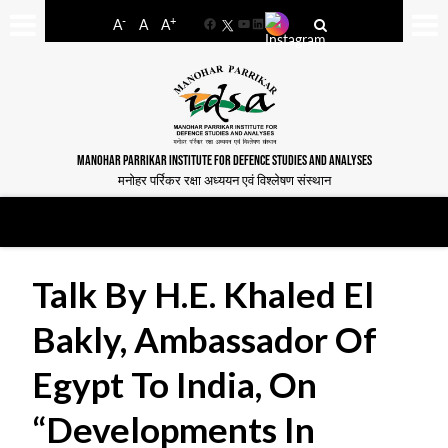
-
+
A
A
A
Facebook
YouTube
LinkedIn
MANOHAR PARRIKAR INSTITUTE FOR DEFENCE STUDIES AND ANALYSES
मनोहर पर्रिकर रक्षा अध्ययन एवं विश्लेषण संस्थान
Talk By H.E. Khaled El
Bakly, Ambassador Of
Egypt To India, On
“Developments In