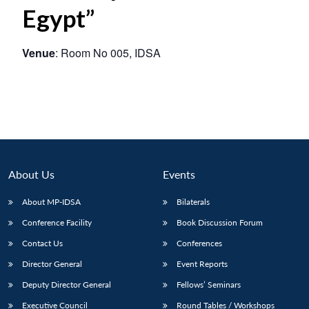
Egypt”
Venue
: Room No 005, IDSA
About Us
Events
About MP-IDSA
Bilaterals
Conference Facility
Book Discussion Forum
Contact Us
Conferences
Director General
Event Reports
Deputy Director General
Fellows’ Seminars
Executive Council
Round Tables / Workshops