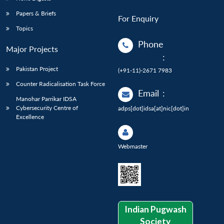
Papers & Briefs
For Enquiry
Topics
Phone
Major Projects
:
Pakistan Project
(+91-11)-2671 7983
Counter Radicalisation Task Force
Email
:
Manohar Parrikar IDSA
Cybersecurity Centre of
adps[dot]idsa[at]nic[dot]in
Excellence
Webmaster
Indian Pugwash
Society