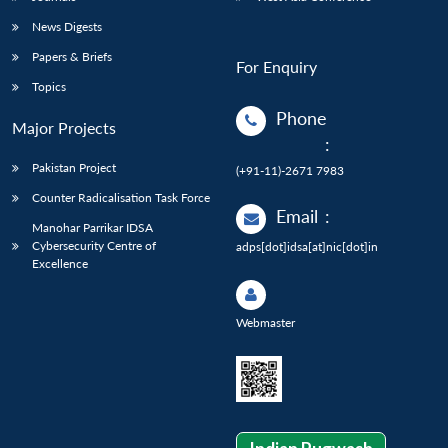
News Digests
Papers & Briefs
For Enquiry
Topics
Phone
Major Projects
:
Pakistan Project
(+91-11)-2671 7983
Counter Radicalisation Task Force
Email
:
Manohar Parrikar IDSA
Cybersecurity Centre of
adps[dot]idsa[at]nic[dot]in
Excellence
Webmaster