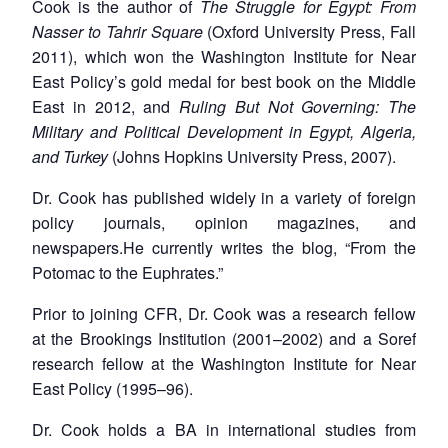
Cook is the author of
The Struggle for Egypt: From
Nasser to Tahrir Square
(Oxford University Press, Fall
2011), which won the Washington Institute for Near
East Policy’s gold medal for best book on the Middle
East in 2012, and
Ruling But Not Governing: The
Military and Political Development in Egypt, Algeria,
and Turkey
(Johns Hopkins University Press, 2007).
Dr. Cook has published widely in a variety of foreign
policy journals, opinion magazines, and
newspapers.He currently writes the blog, “From the
Potomac to the Euphrates.”
Prior to joining CFR, Dr. Cook was a research fellow
at the Brookings Institution (2001–2002) and a Soref
research fellow at the Washington Institute for Near
East Policy (1995–96).
Dr. Cook holds a BA in international studies from