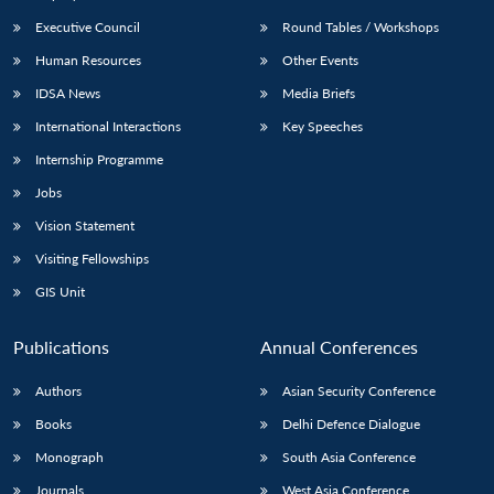
Executive Council
Round Tables / Workshops
Human Resources
Other Events
IDSA News
Media Briefs
International Interactions
Key Speeches
Internship Programme
Jobs
Vision Statement
Visiting Fellowships
GIS Unit
Publications
Annual Conferences
Authors
Asian Security Conference
Books
Delhi Defence Dialogue
Monograph
South Asia Conference
Journals
West Asia Conference