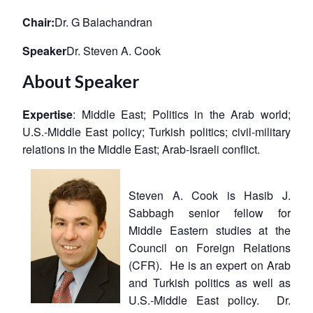
Chair:
Dr. G Balachandran
Speaker
Dr. Steven A. Cook
About Speaker
Expertise
: Middle East; Politics in the Arab world;
U.S.-Middle East policy; Turkish politics; civil-military
relations in the Middle East; Arab-Israeli conflict.
Steven A. Cook is Hasib J.
Sabbagh senior fellow for
Middle Eastern studies at the
Council on Foreign Relations
(CFR). He is an expert on Arab
and Turkish politics as well as
U.S.-Middle East policy. Dr.