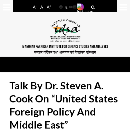
-
+
A
A
A
Facebook
YouTube
LinkedIn
MANOHAR PARRIKAR INSTITUTE FOR DEFENCE STUDIES AND ANALYSES
मनोहर पर्रिकर रक्षा अध्ययन एवं विश्लेषण संस्थान
Talk By Dr. Steven A.
Cook On “United States
Foreign Policy And
Middle East”