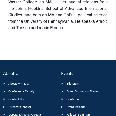
Vassar College, an MA in international relations from
the Johns Hopkins School of Advanced International
Studies, and both an MA and PhD in political science
from the University of Pennsylvania. He speaks Arabic
and Turkish and reads French.
Open
MP-
Ask
n
Open
menu
Open
Open
s
LIBRARY
IDSA
Publications
Membership
An
u
menu
menu
menu
NEWS
Expe
About Us
Events
About MP-IDSA
Bilaterals
Conference Facility
Book Discussion Forum
Contact Us
Conferences
Director General
Event Reports
Deputy Director General
Fellows’ Seminars