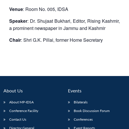
Venue
: Room No. 005, IDSA
Speaker
: Dr. Shujaat Bukhari, Editor, Rising Kashmir,
a prominent newspaper in Jammu and Kashmir
Chair
: Shri G.K. Pillai, former Home Secretary
About Us
Events
About MP-IDSA
Bilaterals
Conference Facility
Book Discussion Forum
Contact Us
Conferences
Director General
Event Reports