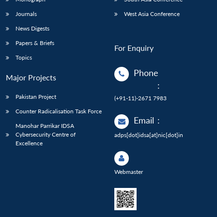
Journals
West Asia Conference
News Digests
Papers & Briefs
For Enquiry
Topics
Phone
Major Projects
:
Pakistan Project
(+91-11)-2671 7983
Counter Radicalisation Task Force
Email
:
Manohar Parrikar IDSA
Cybersecurity Centre of
adps[dot]idsa[at]nic[dot]in
Excellence
Webmaster