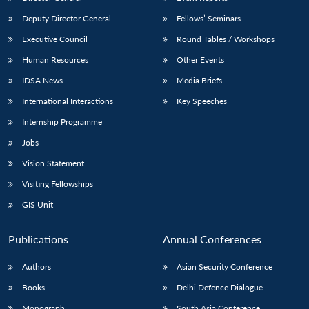
Deputy Director General
Fellows’ Seminars
Executive Council
Round Tables / Workshops
Human Resources
Other Events
IDSA News
Media Briefs
Open
MP-
Ask
International Interactions
Key Speeches
n
Open
menu
Open
Open
s
LIBRARY
IDSA
Publications
Membership
An
u
menu
menu
menu
Internship Programme
NEWS
Expe
Jobs
Vision Statement
Visiting Fellowships
GIS Unit
Publications
Annual Conferences
Authors
Asian Security Conference
Books
Delhi Defence Dialogue
Monograph
South Asia Conference