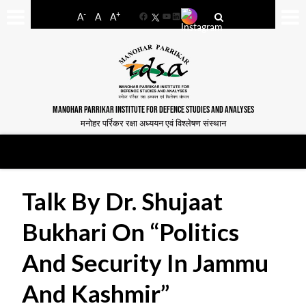
-
+
A
A
A
Facebook
YouTube
LinkedIn
MANOHAR PARRIKAR INSTITUTE FOR DEFENCE STUDIES AND ANALYSES
मनोहर पर्रिकर रक्षा अध्ययन एवं विश्लेषण संस्थान
Talk By Dr. Shujaat
Bukhari On “Politics
And Security In Jammu
And Kashmir”