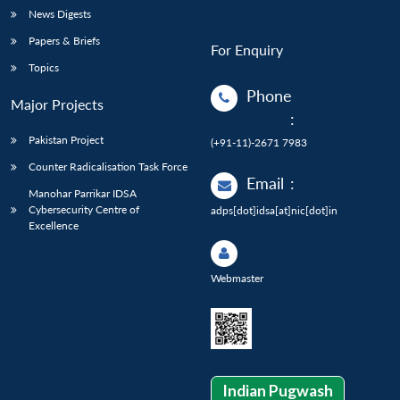
News Digests
Papers & Briefs
For Enquiry
Topics
Phone
Major Projects
:
Pakistan Project
(+91-11)-2671 7983
Counter Radicalisation Task Force
Email
:
Manohar Parrikar IDSA
Cybersecurity Centre of
adps[dot]idsa[at]nic[dot]in
Excellence
Webmaster
Indian Pugwash