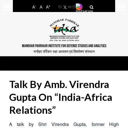
-
+
A
A
A
Facebook
YouTube
LinkedIn
MANOHAR PARRIKAR INSTITUTE FOR DEFENCE STUDIES AND ANALYSES
मनोहर पर्रिकर रक्षा अध्ययन एवं विश्लेषण संस्थान
Talk By Amb. Virendra
Gupta On “India-Africa
Relations”
A talk by Shri Virendra Gupta, former High