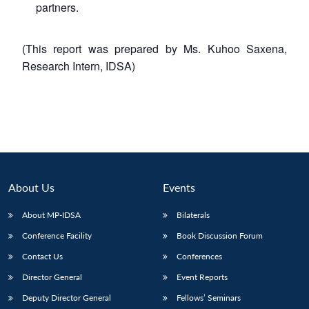
partners.
(This report was prepared by Ms. Kuhoo Saxena,
Research Intern, IDSA)
About Us
Events
About MP-IDSA
Bilaterals
Conference Facility
Book Discussion Forum
Contact Us
Conferences
Director General
Event Reports
Deputy Director General
Fellows’ Seminars