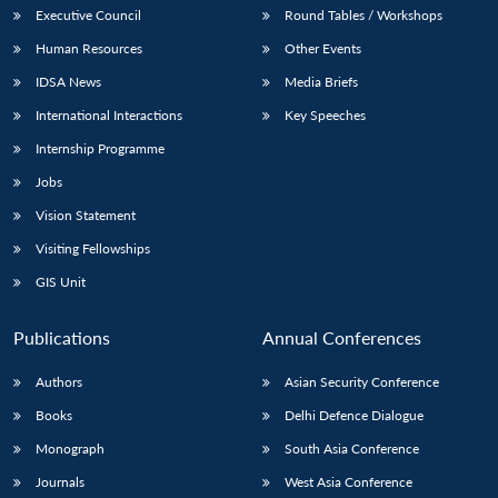
Executive Council
Round Tables / Workshops
Human Resources
Other Events
IDSA News
Media Briefs
International Interactions
Key Speeches
Internship Programme
Jobs
Vision Statement
Visiting Fellowships
GIS Unit
Publications
Annual Conferences
Authors
Asian Security Conference
Books
Delhi Defence Dialogue
Monograph
South Asia Conference
Journals
West Asia Conference