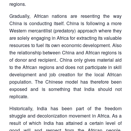
regions.
Gradually, African nations are resenting the way
China is conducting itself. China is following a more
Western mercantilist (predatory) approach where they
are solely engaging in Africa for extracting its valuable
resources to fuel its own economic development. Also
the relationship between China and African regions is
of donor and recipient.. China only gives material aid
to the African regions and does not participate in skill
development and job creation for the local African
population. The Chinese model has therefore been
exposed and is something that India should not
replicate.
Historically, India has been part of the freedom
struggle and decolonization movement in Africa. As a
result of which India has attained a certain level of
good will and respect from the African people.