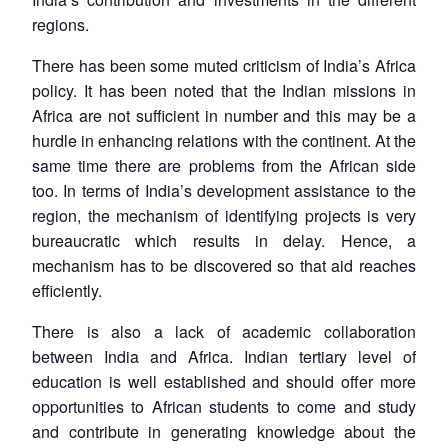
regions.
There has been some muted criticism of India’s Africa
policy. It has been noted that the Indian missions in
Africa are not sufficient in number and this may be a
hurdle in enhancing relations with the continent. At the
same time there are problems from the African side
too. In terms of India’s development assistance to the
region, the mechanism of identifying projects is very
bureaucratic which results in delay. Hence, a
mechanism has to be discovered so that aid reaches
efficiently.
There is also a lack of academic collaboration
between India and Africa. Indian tertiary level of
education is well established and should offer more
opportunities to African students to come and study
and contribute in generating knowledge about the