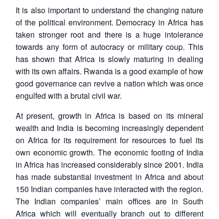
It is also important to understand the changing nature
of the political environment. Democracy in Africa has
taken stronger root and there is a huge intolerance
towards any form of autocracy or military coup. This
has shown that Africa is slowly maturing in dealing
with its own affairs. Rwanda is a good example of how
good governance can revive a nation which was once
engulfed with a brutal civil war.
At present, growth in Africa is based on its mineral
wealth and India is becoming increasingly dependent
on Africa for its requirement for resources to fuel its
own economic growth. The economic footing of India
in Africa has increased considerably since 2001. India
has made substantial investment in Africa and about
150 Indian companies have interacted with the region.
The Indian companies’ main offices are in South
Africa which will eventually branch out to different