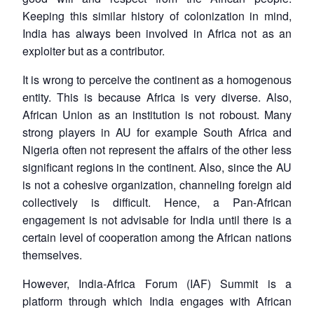
Keeping this similar history of colonization in mind,
India has always been involved in Africa not as an
exploiter but as a contributor.
It is wrong to perceive the continent as a homogenous
entity. This is because Africa is very diverse. Also,
African Union as an institution is not roboust. Many
strong players in AU for example South Africa and
Nigeria often not represent the affairs of the other less
significant regions in the continent. Also, since the AU
is not a cohesive organization, channeling foreign aid
collectively is difficult. Hence, a Pan-African
engagement is not advisable for India until there is a
certain level of cooperation among the African nations
themselves.
However, India-Africa Forum (IAF) Summit is a
platform through which India engages with African