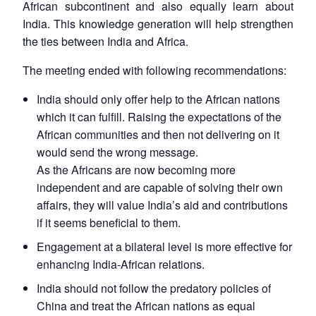
African subcontinent and also equally learn about
India. This knowledge generation will help strengthen
the ties between India and Africa.
The meeting ended with following recommendations:
India should only offer help to the African nations
which it can fulfill. Raising the expectations of the
African communities and then not delivering on it
would send the wrong message.
As the Africans are now becoming more
independent and are capable of solving their own
affairs, they will value India’s aid and contributions
if it seems beneficial to them.
Engagement at a bilateral level is more effective for
enhancing India-African relations.
India should not follow the predatory policies of
China and treat the African nations as equal