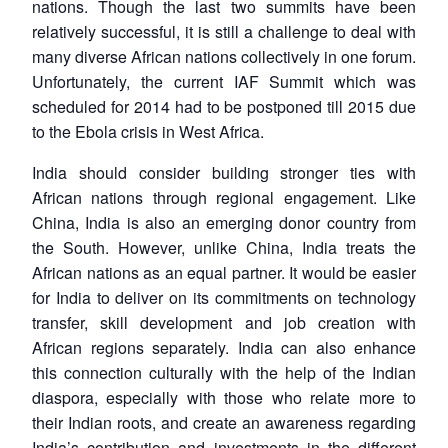
nations. Though the last two summits have been
relatively successful, it is still a challenge to deal with
many diverse African nations collectively in one forum.
Unfortunately, the current IAF Summit which was
scheduled for 2014 had to be postponed till 2015 due
to the Ebola crisis in West Africa.
India should consider building stronger ties with
African nations through regional engagement. Like
China, India is also an emerging donor country from
the South. However, unlike China, India treats the
African nations as an equal partner. It would be easier
for India to deliver on its commitments on technology
transfer, skill development and job creation with
Open
African regions separately. India can also enhance
MP-
Ask
n
Open
menu
Open
Open
s
LIBRARY
IDSA
Publications
Membership
An
this connection culturally with the help of the Indian
u
menu
menu
menu
NEWS
Expe
diaspora, especially with those who relate more to
their Indian roots, and create an awareness regarding
India’s contribution and investments in the different