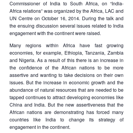
Commissioner of India to South Africa, on “India-
Africa relations” was organized by the Africa, LAC and
UN Centre on October 16, 2014. During the talk and
the ensuing discussion several issues related to India
engagement with the continent were raised.
Many regions within Africa have fast growing
economies, for example, Ethiopia, Tanzania, Zambia
and Nigeria. As a result of this there is an increase in
the confidence of the African nations to be more
assertive and wanting to take decisions on their own
issues. But the increase in economic growth and the
abundance of natural resources that are needed to be
tapped continues to attract developing economies like
China and India. But the new assertiveness that the
African nations are demonstrating has forced many
countries like India to change its strategy of
engagement in the continent.