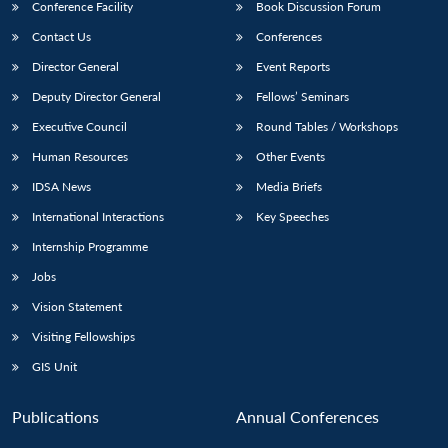
Conference Facility
Book Discussion Forum
Contact Us
Conferences
Director General
Event Reports
Deputy Director General
Fellows’ Seminars
Executive Council
Round Tables / Workshops
Human Resources
Other Events
Open
MP-
Ask
IDSA News
Media Briefs
n
Open
menu
Open
Open
s
LIBRARY
IDSA
Publications
Membership
An
u
menu
menu
menu
NEWS
Expe
International Interactions
Key Speeches
Internship Programme
Jobs
Vision Statement
Visiting Fellowships
GIS Unit
Publications
Annual Conferences