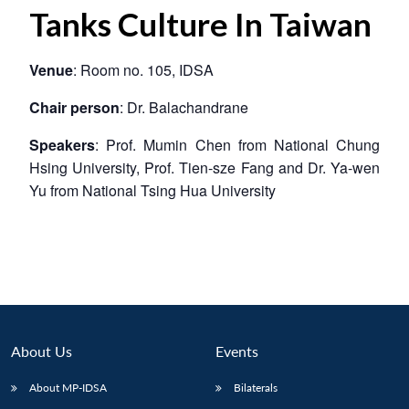
Tanks Culture In Taiwan
Venue
: Room no. 105, IDSA
Chair person
: Dr. Balachandrane
Speakers
: Prof. Mumin Chen from National Chung
Hsing University, Prof. Tien-sze Fang and Dr. Ya-wen
Yu from National Tsing Hua University
About Us
Events
About MP-IDSA
Bilaterals