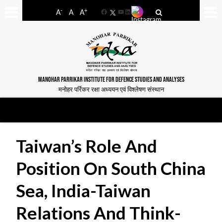
-
+
A
A
A
Facebook
YouTube
LinkedIn
MANOHAR PARRIKAR INSTITUTE FOR DEFENCE STUDIES AND ANALYSES
मनोहर पर्रिकर रक्षा अध्ययन एवं विश्लेषण संस्थान
Taiwan’s Role And
Position On South China
Sea, India-Taiwan
Relations And Think-