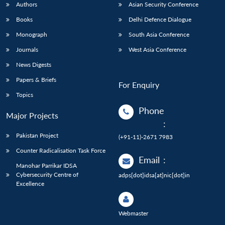
Authors
Asian Security Conference
Books
Delhi Defence Dialogue
Monograph
South Asia Conference
Journals
West Asia Conference
News Digests
Papers & Briefs
For Enquiry
Topics
Phone
Major Projects
:
Pakistan Project
(+91-11)-2671 7983
Counter Radicalisation Task Force
Email
:
Manohar Parrikar IDSA
Cybersecurity Centre of
adps[dot]idsa[at]nic[dot]in
Excellence
Webmaster