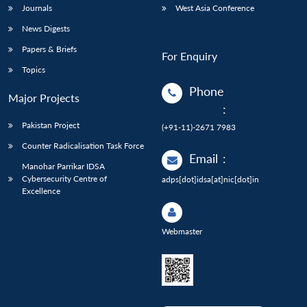
Journals
West Asia Conference
News Digests
Papers & Briefs
For Enquiry
Topics
Phone
Major Projects
:
Pakistan Project
(+91-11)-2671 7983
Counter Radicalisation Task Force
Email
:
Manohar Parrikar IDSA
Cybersecurity Centre of
adps[dot]idsa[at]nic[dot]in
Excellence
Webmaster