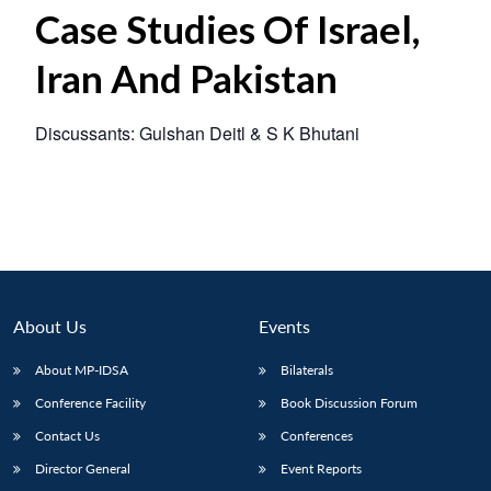
Case Studies Of Israel,
Iran And Pakistan
Discussants: Gulshan Deitl & S K Bhutani
About Us
Events
About MP-IDSA
Bilaterals
Conference Facility
Book Discussion Forum
Contact Us
Conferences
Director General
Event Reports