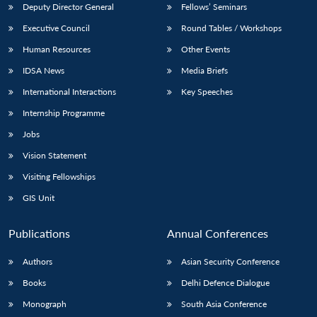
Deputy Director General
Fellows’ Seminars
Executive Council
Round Tables / Workshops
Human Resources
Other Events
IDSA News
Media Briefs
Open
International Interactions
Key Speeches
MP-
Ask
n
Open
menu
Open
Open
s
LIBRARY
IDSA
Publications
Membership
An
Internship Programme
u
menu
menu
menu
NEWS
Expe
Jobs
Vision Statement
Visiting Fellowships
GIS Unit
Publications
Annual Conferences
Authors
Asian Security Conference
Books
Delhi Defence Dialogue
Monograph
South Asia Conference