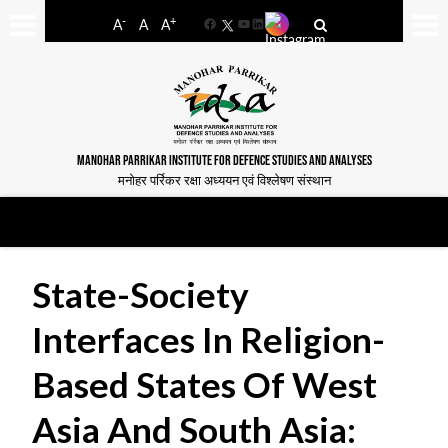
-
+
A
A
A
Facebook
YouTube
LinkedIn
MANOHAR PARRIKAR INSTITUTE FOR DEFENCE STUDIES AND ANALYSES
मनोहर पर्रिकर रक्षा अध्ययन एवं विश्लेषण संस्थान
State-Society
Interfaces In Religion-
Based States Of West
Asia And South Asia: