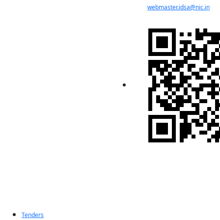
webmaster.idsa@nic.in
Indian Pugwash
Society
Tenders