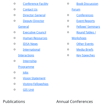
Conference Facility
Book Discussion
Contact Us
Forum
Director General
Conferences
Deputy Director
Event Reports
General
Fellows’ Seminars
Executive Council
Round Tables /
Human Resources
Workshops
IDSA News
Other Events
International
Media Briefs
Interactions
Key Speeches
Internship
Programme
Jobs
Vision Statement
Visiting Fellowships
GIS Unit
Publications
Annual Conferences
Open
MP-
As
Open
Open
menu
Open
Open