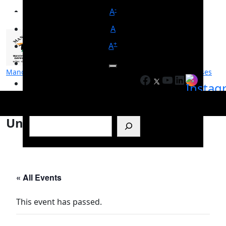
-
A
A
+
A
Manohar Parrikar Institute for Defence Studies and Analyses
Facebook
YouTube
LinkedIn
मनोहर पर्रिकर रक्षा अध्ययन एवं विश्लेषण संस्थान
Search
Untitled
« All Events
This event has passed.