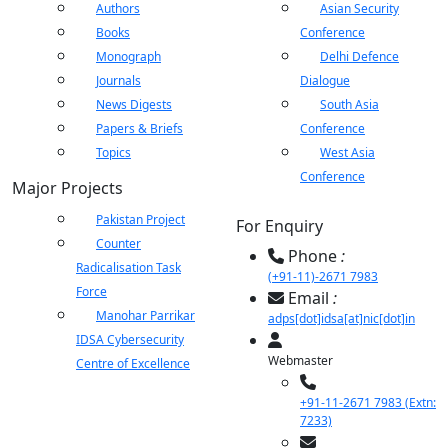
ents
LIBRARY
IDSA
Publications
Membership
An
Authors
Asian Security
menu
menu
menu
menu
NEWS
Ex
Books
Conference
Monograph
Delhi Defence
Journals
Dialogue
News Digests
South Asia
Papers & Briefs
Conference
Topics
West Asia
Conference
Major Projects
Pakistan Project
For Enquiry
Counter
Phone
:
Radicalisation Task
(+91-11)-2671 7983
Force
Email
:
Manohar Parrikar
adps[dot]idsa[at]nic[dot]in
IDSA Cybersecurity
Webmaster
Centre of Excellence
+91-11-2671 7983 (Extn:
7233)