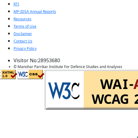
RTI
MP-IDSA Annual Reports
Resources
Terms of Use
Disclaimer
Contact Us
Privacy Policy
Visitor No:28953680
© Manohar Parrikar Institute For Defence Studies and Analyses