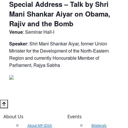
Special Address – Talk by Shri
Mani Shankar Aiyar on Obama,
Rajiv and the Bomb
Venue
: Seminar Hall-I
Speaker
: Shri Mani Shankar Aiyar, former Union
Minister for the Development of the North-Eastern
Region and currently Honourable Member of
Parliament, Rajya Sabha
About Us
Events
About MP-IDSA
Bilaterals