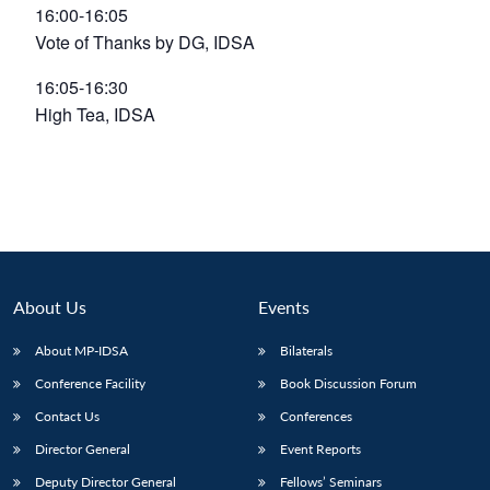
16:00-16:05
Vote of Thanks by DG, IDSA
16:05-16:30
High Tea, IDSA
About Us
Events
About MP-IDSA
Bilaterals
Open
MP-
Ask
Conference Facility
Book Discussion Forum
n
Open
menu
Open
Open
s
LIBRARY
IDSA
Publications
Membership
An
u
menu
menu
menu
Contact Us
Conferences
NEWS
Expe
Director General
Event Reports
Deputy Director General
Fellows’ Seminars