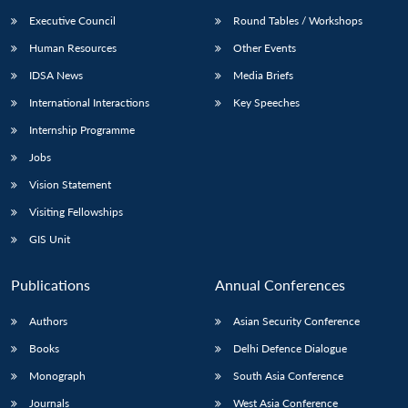
Executive Council
Round Tables / Workshops
Human Resources
Other Events
IDSA News
Media Briefs
International Interactions
Key Speeches
Internship Programme
Jobs
Vision Statement
Visiting Fellowships
GIS Unit
Publications
Annual Conferences
Authors
Asian Security Conference
Books
Delhi Defence Dialogue
Monograph
South Asia Conference
Journals
West Asia Conference