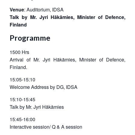
Venue
: Auditorium, IDSA
Talk by Mr. Jyri Häkämies, Minister of Defence,
Finland
Programme
1500 Hrs
Arrival of Mr. Jyri Häkämies, Minister of Defence,
Finland.
15:05-15:10
Welcome Address by DG, IDSA
15:10-15:45
Talk by Mr. Jyri Häkämies
15:45-16:00
Interactive session/ Q & A session