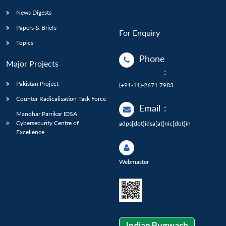
News Digests
Papers & Briefs
For Enquiry
Topics
Phone
Major Projects
:
Pakistan Project
(+91-11)-2671 7983
Counter Radicalisation Task Force
Email
:
Manohar Parrikar IDSA
Cybersecurity Centre of
adps[dot]idsa[at]nic[dot]in
Excellence
Webmaster
Indian Pugwash