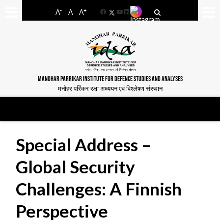
-
+
A
A
A
Facebook
YouTube
LinkedIn
MANOHAR PARRIKAR INSTITUTE FOR DEFENCE STUDIES AND ANALYSES
मनोहर पर्रिकर रक्षा अध्ययन एवं विश्लेषण संस्थान
Special Address –
Global Security
Challenges: A Finnish
Perspective