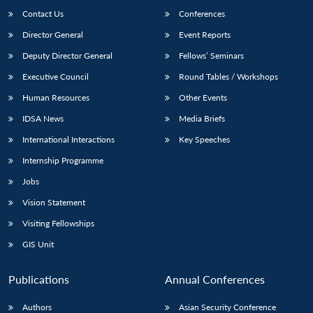
Contact Us
Conferences
Director General
Event Reports
Deputy Director General
Fellows’ Seminars
Executive Council
Round Tables / Workshops
Human Resources
Other Events
IDSA News
Media Briefs
International Interactions
Key Speeches
Internship Programme
Jobs
Vision Statement
Visiting Fellowships
GIS Unit
Publications
Annual Conferences
Authors
Asian Security Conference