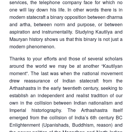
services, the telephone company face for which no
one will lay down his life. In other words there is in
modern statecraft a binary opposition between
dharma
and
artha
, between norm and purpose, or between
aspiration and instrumentality. Studying Kautilya and
Mauryan history shows us that this binary is not just a
modern phenomenon.
Thanks to your efforts and those of several scholars
around the world we may be at another “Kautilyan
moment”. The last was when the national movement
drew reassurance of Indian statecraft from the
Arthashastra in the early twentieth century, seeking to
establish an independent and realist tradition of our
own in the collision between Indian nationalism and
Imperial historiography. The Arthashastra itself
emerged from the collision of India’s 6th century BC
Enlightenment (Upanishads, Buddhism, reason) and