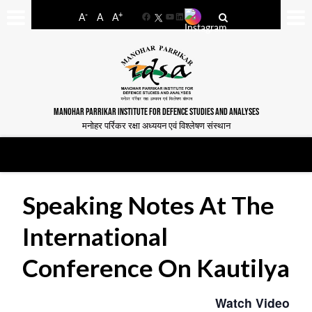
-
+
A
A
A
Facebook
YouTube
LinkedIn
MANOHAR PARRIKAR INSTITUTE FOR DEFENCE STUDIES AND ANALYSES
मनोहर पर्रिकर रक्षा अध्ययन एवं विश्लेषण संस्थान
Speaking Notes At The
International
Conference On Kautilya
Watch Video