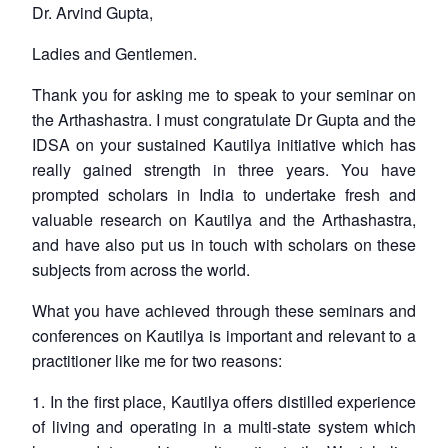
Dr. Arvind Gupta,
Ladies and Gentlemen.
Thank you for asking me to speak to your seminar on
the Arthashastra. I must congratulate Dr Gupta and the
IDSA on your sustained Kautilya initiative which has
really gained strength in three years. You have
prompted scholars in India to undertake fresh and
valuable research on Kautilya and the Arthashastra,
and have also put us in touch with scholars on these
subjects from across the world.
What you have achieved through these seminars and
conferences on Kautilya is important and relevant to a
practitioner like me for two reasons:
1. In the first place, Kautilya offers distilled experience
of living and operating in a multi-state system which