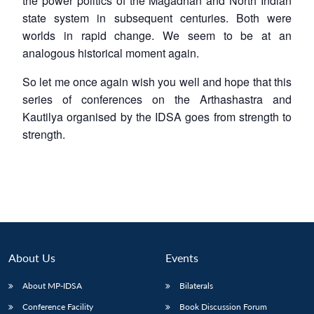
the power politics of the Magadhan and North Indian
state system in subsequent centuries. Both were
worlds in rapid change. We seem to be at an
analogous historical moment again.
So let me once again wish you well and hope that this
series of conferences on the Arthashastra and
Kautilya organised by the IDSA goes from strength to
strength.
About Us
Events
About MP-IDSA
Bilaterals
Conference Facility
Book Discussion Forum