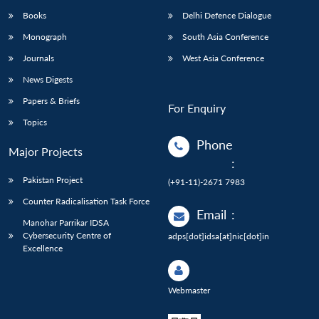
Books
Delhi Defence Dialogue
Monograph
South Asia Conference
Journals
West Asia Conference
News Digests
Papers & Briefs
For Enquiry
Topics
Phone
Major Projects
:
Pakistan Project
(+91-11)-2671 7983
Counter Radicalisation Task Force
Email
:
Manohar Parrikar IDSA
Cybersecurity Centre of
adps[dot]idsa[at]nic[dot]in
Excellence
Webmaster