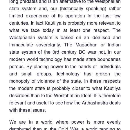
long predates and is an alternative to the Westphalian
state system and, our (historically speaking) rather
limited experience of its operation in the last few
centuries. In fact Kautilya is probably more relevant to
what we face today in at least one respect. The
Westphalian system is based on an idealised and
immaculate sovereignty. The Magadhan or Indian
state system of the 3rd century BC was not. In our
modern world technology has made state boundaries
porous. By placing power in the hands of individuals
and small groups, technology has broken the
monopoly of violence of the state. In these respects
the modern state is probably closer to what Kautilya
describes than to the Westphalian ideal. It is therefore
relevant and useful to see how the Arthashastra deals
with these issues.
We are in a world where power is more evenly
distributed than in the Cold War, a world tending to