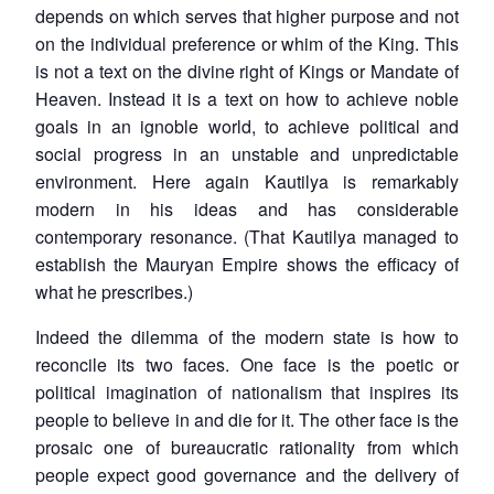
depends on which serves that higher purpose and not
on the individual preference or whim of the King. This
is not a text on the divine right of Kings or Mandate of
Heaven. Instead it is a text on how to achieve noble
goals in an ignoble world, to achieve political and
social progress in an unstable and unpredictable
environment. Here again Kautilya is remarkably
modern in his ideas and has considerable
contemporary resonance. (That Kautilya managed to
establish the Mauryan Empire shows the efficacy of
what he prescribes.)
Indeed the dilemma of the modern state is how to
reconcile its two faces. One face is the poetic or
political imagination of nationalism that inspires its
people to believe in and die for it. The other face is the
Open
MP-
Ask
prosaic one of bureaucratic rationality from which
n
Open
menu
Open
Open
s
LIBRARY
IDSA
Publications
Membership
An
u
menu
menu
menu
people expect good governance and the delivery of
NEWS
Expe