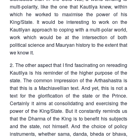
multi-polarity, like the one that Kautilya knew, within
which he worked to maximise the power of his
King/State. It would be interesting to work on the
Kautilyan approach to coping with a multi-polar world,
work which would be at the intersection of both
political science and Mauryan history to the extent that
we know it.
2. The other aspect that I find fascinating on rereading
Kautilya is his reminder of the higher purpose of the
state. The common impression of the Arthashastra is
that this is a Machiavellian text. And yet, this is not a
text for the glorification of the state or the Prince.
Certainly it aims at consolidating and exercising the
power of the King/State. But it constantly reminds us
that the Dharma of the King is to benefit his subjects
and the state, not himself. And the choice of policy
instruments, whether
sama, danda, bheda or bhava
,