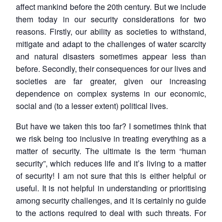
affect mankind before the 20th century. But we include
them today in our security considerations for two
reasons. Firstly, our ability as societies to withstand,
mitigate and adapt to the challenges of water scarcity
and natural disasters sometimes appear less than
before. Secondly, their consequences for our lives and
societies are far greater, given our increasing
dependence on complex systems in our economic,
social and (to a lesser extent) political lives.
But have we taken this too far? I sometimes think that
we risk being too inclusive in treating everything as a
matter of security. The ultimate is the term “human
security”, which reduces life and it’s living to a matter
of security! I am not sure that this is either helpful or
useful. It is not helpful in understanding or prioritising
among security challenges, and it is certainly no guide
to the actions required to deal with such threats. For