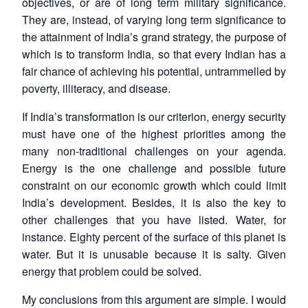
objectives, or are of long term military significance.
They are, instead, of varying long term significance to
the attainment of India’s grand strategy, the purpose of
which is to transform India, so that every Indian has a
fair chance of achieving his potential, untrammelled by
poverty, illiteracy, and disease.
If India’s transformation is our criterion, energy security
must have one of the highest priorities among the
many non-traditional challenges on your agenda.
Energy is the one challenge and possible future
constraint on our economic growth which could limit
India’s development. Besides, it is also the key to
other challenges that you have listed. Water, for
instance. Eighty percent of the surface of this planet is
water. But it is unusable because it is salty. Given
energy that problem could be solved.
My conclusions from this argument are simple. I would