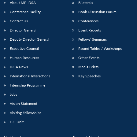
About MP-IDSA
Bilaterals
Conference Facility
Book Discussion Forum
Contact Us
Conferences
Director General
Event Reports
Deputy Director General
Fellows’ Seminars
Executive Council
Round Tables / Workshops
Human Resources
Other Events
IDSA News
Media Briefs
International Interactions
Key Speeches
Internship Programme
Jobs
Vision Statement
Visiting Fellowships
GIS Unit