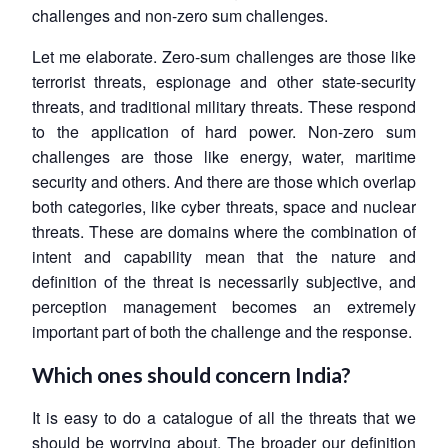
challenges and non-zero sum challenges.
Let me elaborate. Zero-sum challenges are those like
terrorist threats, espionage and other state-security
threats, and traditional military threats. These respond
to the application of hard power. Non-zero sum
challenges are those like energy, water, maritime
security and others. And there are those which overlap
both categories, like cyber threats, space and nuclear
threats. These are domains where the combination of
intent and capability mean that the nature and
definition of the threat is necessarily subjective, and
perception management becomes an extremely
important part of both the challenge and the response.
Which ones should concern India?
It is easy to do a catalogue of all the threats that we
should be worrying about. The broader our definition