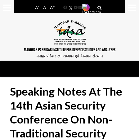
-
+
A
A
A
Facebook
YouTube
LinkedIn
MANOHAR PARRIKAR INSTITUTE FOR DEFENCE STUDIES AND ANALYSES
मनोहर पर्रिकर रक्षा अध्ययन एवं विश्लेषण संस्थान
Speaking Notes At The
14th Asian Security
Conference On Non-
Traditional Security