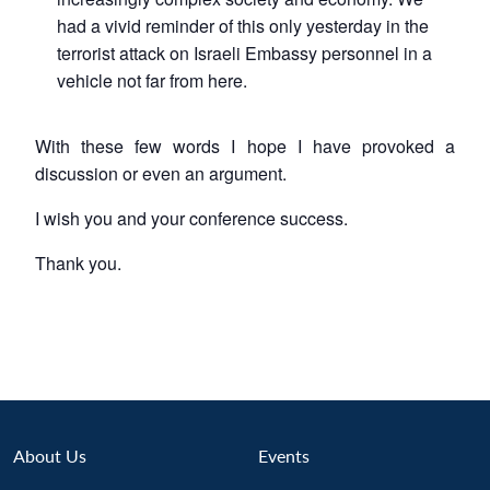
had a vivid reminder of this only yesterday in the
terrorist attack on Israeli Embassy personnel in a
vehicle not far from here.
With these few words I hope I have provoked a
discussion or even an argument.
I wish you and your conference success.
Thank you.
About Us
Events