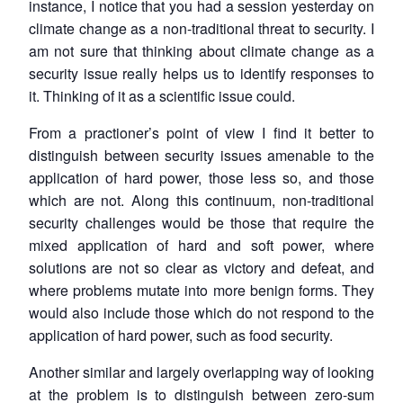
instance, I notice that you had a session yesterday on
climate change as a non-traditional threat to security. I
am not sure that thinking about climate change as a
security issue really helps us to identify responses to
it. Thinking of it as a scientific issue could.
From a practioner’s point of view I find it better to
distinguish between security issues amenable to the
application of hard power, those less so, and those
which are not. Along this continuum, non-traditional
security challenges would be those that require the
mixed application of hard and soft power, where
solutions are not so clear as victory and defeat, and
where problems mutate into more benign forms. They
would also include those which do not respond to the
application of hard power, such as food security.
Another similar and largely overlapping way of looking
at the problem is to distinguish between zero-sum