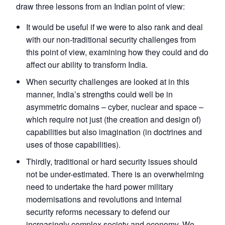
draw three lessons from an Indian point of view:
It would be useful if we were to also rank and deal
with our non-traditional security challenges from
this point of view, examining how they could and do
affect our ability to transform India.
When security challenges are looked at in this
manner, India’s strengths could well be in
asymmetric domains – cyber, nuclear and space –
which require not just (the creation and design of)
capabilities but also imagination (in doctrines and
uses of those capabilities).
Thirdly, traditional or hard security issues should
not be under-estimated. There is an overwhelming
need to undertake the hard power military
modernisations and revolutions and internal
security reforms necessary to defend our
increasingly complex society and economy. We