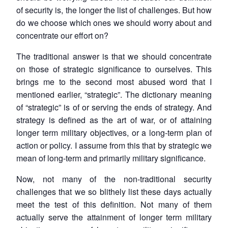
of security is, the longer the list of challenges. But how
do we choose which ones we should worry about and
concentrate our effort on?
The traditional answer is that we should concentrate
on those of strategic significance to ourselves. This
brings me to the second most abused word that I
mentioned earlier, “strategic”. The dictionary meaning
Open
MP-
Ask
n
Open
menu
Open
Open
of “strategic” is of or serving the ends of strategy. And
s
LIBRARY
IDSA
Publications
Membership
An
u
menu
menu
menu
NEWS
Expe
strategy is defined as the art of war, or of attaining
longer term military objectives, or a long-term plan of
action or policy. I assume from this that by strategic we
mean of long-term and primarily military significance.
Now, not many of the non-traditional security
challenges that we so blithely list these days actually
meet the test of this definition. Not many of them
actually serve the attainment of longer term military