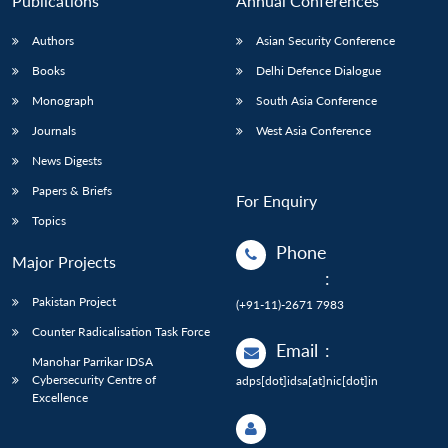
Publications
Annual Conferences
Authors
Asian Security Conference
Books
Delhi Defence Dialogue
Monograph
South Asia Conference
Journals
West Asia Conference
News Digests
Papers & Briefs
For Enquiry
Topics
Phone
Major Projects
:
Pakistan Project
(+91-11)-2671 7983
Counter Radicalisation Task Force
Email
:
Manohar Parrikar IDSA
Cybersecurity Centre of
adps[dot]idsa[at]nic[dot]in
Excellence