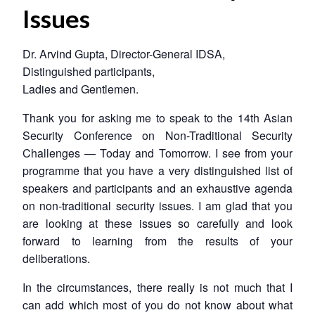
Issues
Dr. Arvind Gupta, Director-General IDSA,
Distinguished participants,
Ladies and Gentlemen.
Thank you for asking me to speak to the 14th Asian
Security Conference on Non-Traditional Security
Challenges — Today and Tomorrow. I see from your
programme that you have a very distinguished list of
speakers and participants and an exhaustive agenda
on non-traditional security issues. I am glad that you
are looking at these issues so carefully and look
forward to learning from the results of your
deliberations.
In the circumstances, there really is not much that I
can add which most of you do not know about what