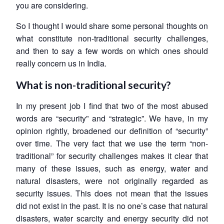
you are considering.
So I thought I would share some personal thoughts on
what constitute non-traditional security challenges,
and then to say a few words on which ones should
really concern us in India.
What is non-traditional security?
In my present job I find that two of the most abused
words are “security” and “strategic”. We have, in my
opinion rightly, broadened our definition of “security”
over time. The very fact that we use the term “non-
traditional” for security challenges makes it clear that
many of these issues, such as energy, water and
natural disasters, were not originally regarded as
security issues. This does not mean that the issues
did not exist in the past. It is no one’s case that natural
disasters, water scarcity and energy security did not