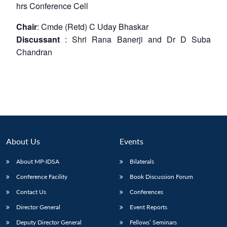
hrs
Conference Cell
Chair
: Cmde (Retd) C Uday Bhaskar
Discussant
: Shri Rana Banerji and Dr D Suba
Chandran
About Us
Events
About MP-IDSA
Bilaterals
Conference Facility
Book Discussion Forum
Contact Us
Conferences
Director General
Event Reports
Deputy Director General
Fellows’ Seminars