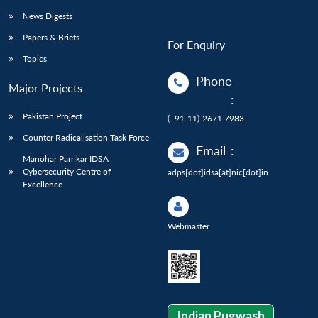
News Digests
Papers & Briefs
For Enquiry
Topics
Phone
Major Projects
:
Pakistan Project
(+91-11)-2671 7983
Counter Radicalisation Task Force
Email
:
Manohar Parrikar IDSA
Cybersecurity Centre of
adps[dot]idsa[at]nic[dot]in
Excellence
Webmaster
Indian Pugwash