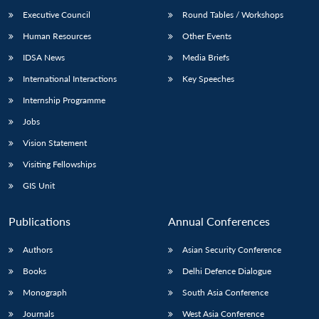
Executive Council
Round Tables / Workshops
Human Resources
Other Events
IDSA News
Media Briefs
International Interactions
Key Speeches
Open
MP-
Ask
n
Open
menu
Open
Open
Internship Programme
s
LIBRARY
IDSA
Publications
Membership
An
u
menu
menu
menu
NEWS
Expe
Jobs
Vision Statement
Visiting Fellowships
GIS Unit
Publications
Annual Conferences
Authors
Asian Security Conference
Books
Delhi Defence Dialogue
Monograph
South Asia Conference
Journals
West Asia Conference