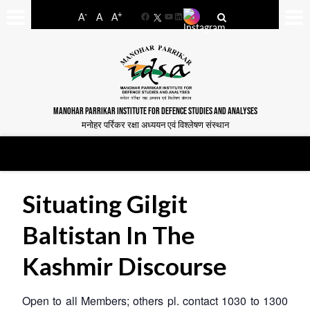
-
+
A
A
A
Facebook
YouTube
LinkedIn
MANOHAR PARRIKAR INSTITUTE FOR DEFENCE STUDIES AND ANALYSES
मनोहर पर्रिकर रक्षा अध्ययन एवं विश्लेषण संस्थान
Situating Gilgit
Baltistan In The
Kashmir Discourse
Open to all Members; others pl. contact 1030 to 1300