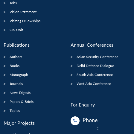
Jobs
Open
Vision Statement
MP-
Ask
n
Open
menu
Open
Open
s
LIBRARY
IDSA
Publications
Membership
An
Visiting Fellowships
u
menu
menu
menu
NEWS
Expe
GIS Unit
Publications
Annual Conferences
Authors
Asian Security Conference
Books
Delhi Defence Dialogue
Monograph
South Asia Conference
Journals
West Asia Conference
News Digests
Papers & Briefs
For Enquiry
Topics
Phone
Major Projects
: