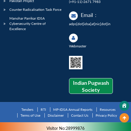
Pakistan Project
(+91-11)-2671 7983
Counter Radicalisation Task Force
Email
:
Manohar Parrikar IDSA
Cybersecurity Centre of
adps[dot]idsa[at]nic[dot]in
Excellence
Webmaster
Indian Pugwash
Society
Tenders
RTI
MP-IDSA Annual Reports
Resources
Terms of Use
Disclaimer
Contact Us
Privacy Policy
Visitor No:28999876