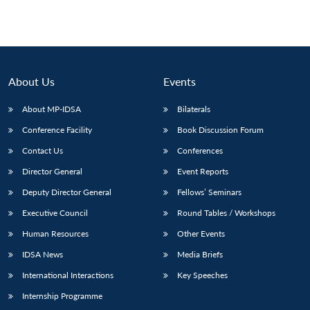
About Us
Events
About MP-IDSA
Bilaterals
Conference Facility
Book Discussion Forum
Contact Us
Conferences
Director General
Event Reports
Deputy Director General
Fellows’ Seminars
Executive Council
Round Tables / Workshops
Human Resources
Other Events
IDSA News
Media Briefs
International Interactions
Key Speeches
Internship Programme