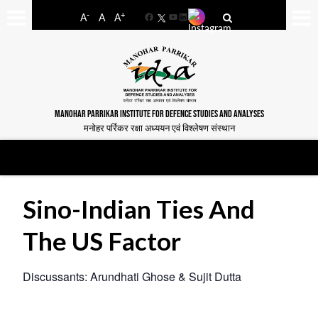
-
+
A
A
A
Facebook
YouTube
LinkedIn
MANOHAR PARRIKAR INSTITUTE FOR DEFENCE STUDIES AND ANALYSES
मनोहर पर्रिकर रक्षा अध्ययन एवं विश्लेषण संस्थान
Sino-Indian Ties And
The US Factor
Discussants: Arundhati Ghose & Sujit Dutta