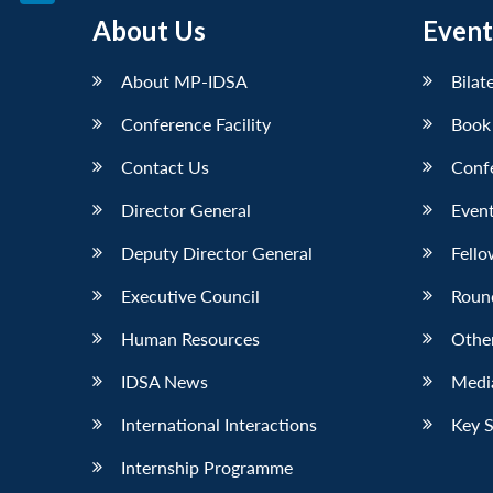
LinkedIn
About Us
Event
About MP-IDSA
Bilat
Conference Facility
Book
Contact Us
Conf
Director General
Event
Deputy Director General
Fello
Executive Council
Roun
Human Resources
Othe
IDSA News
Media
International Interactions
Key 
Internship Programme