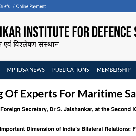
riefs
Online Payment
KAR INSTITUTE FOR DEFENCE 
न एवं विश्लेषण संस्थान
MP-IDSA NEWS
PUBLICATIONS
MEMBERSHIP
Open
Open
Open
O
menu
menu
menu
m
Of Experts For Maritime Sa
Foreign Secretary, Dr S. Jaishankar, at the Second I
Important Dimension of India’s Bilateral Relations: 