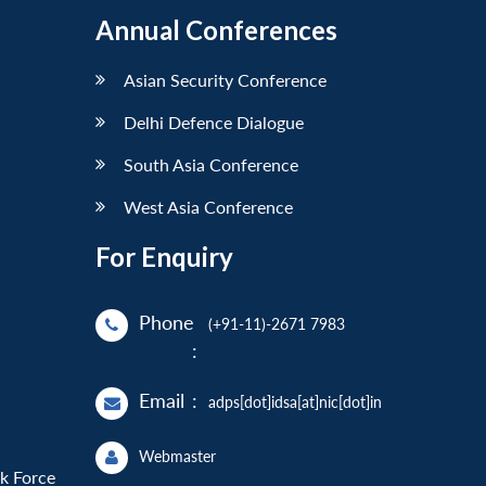
Annual Conferences
Asian Security Conference
Delhi Defence Dialogue
South Asia Conference
West Asia Conference
For Enquiry
Phone
(+91-11)-2671 7983
:
Email
:
adps[dot]idsa[at]nic[dot]in
Webmaster
sk Force