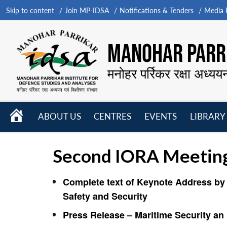
Skip to content
Join MP-IDSA
Notifications & Tenders
Media B
MANOHAR PARRI
मनोहर पर्रिकर रक्षा अध्यय
HOME
ABOUT US
CENTRES
EVENTS
LIBRARY
Open
Open
Open
menu
menu
menu
Second IORA Meeting 
Complete text of Keynote Address by 
Safety and Security
Press Release – Maritime Security an 