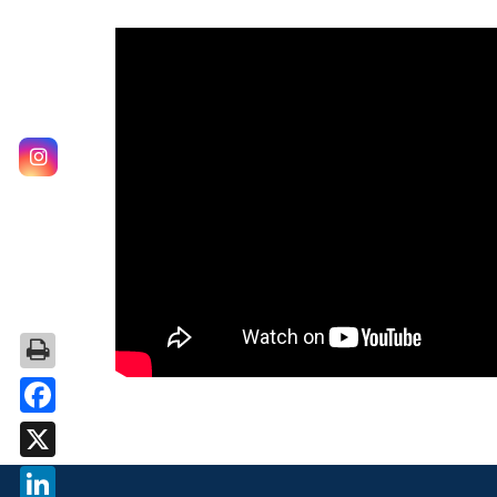
Facebook
X