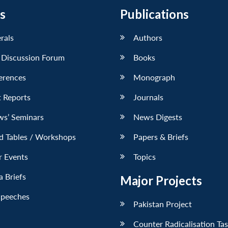
s
Publications
erals
Authors
 Discussion Forum
Books
erences
Monograph
 Reports
Journals
ws’ Seminars
News Digests
d Tables / Workshops
Papers & Briefs
r Events
Topics
 Briefs
Major Projects
Speeches
Pakistan Project
Counter Radicalisation Ta