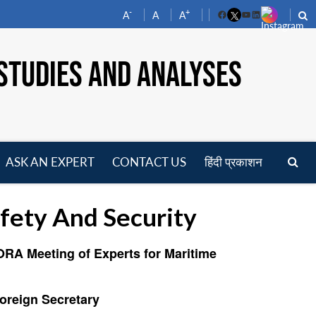
-
+
A
A
A
Facebook
YouTube
LinkedIn
STUDIES AND ANALYSES
ASK AN EXPERT
CONTACT US
हिंदी प्रकाशन
pen
enu
fety And Security
ORA Meeting of Experts for Maritime
Foreign Secretary