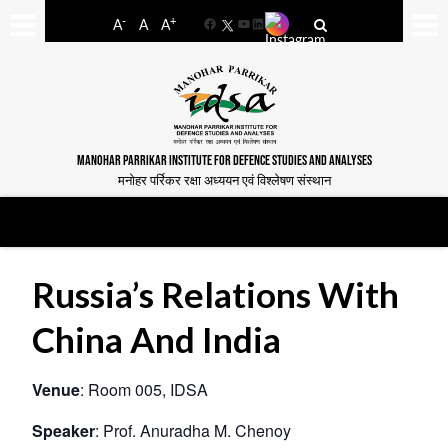
-
+
A
A
A
Facebook
YouTube
LinkedIn
MANOHAR PARRIKAR INSTITUTE FOR DEFENCE STUDIES AND ANALYSES
मनोहर पर्रिकर रक्षा अध्ययन एवं विश्लेषण संस्थान
Russia’s Relations With
China And India
Venue
: Room 005, IDSA
Speaker
: Prof. Anuradha M. Chenoy