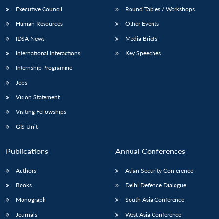
Executive Council
Round Tables / Workshops
Human Resources
Other Events
IDSA News
Media Briefs
International Interactions
Key Speeches
Internship Programme
Jobs
Vision Statement
Visiting Fellowships
GIS Unit
Publications
Annual Conferences
Authors
Asian Security Conference
Books
Delhi Defence Dialogue
Monograph
South Asia Conference
Journals
West Asia Conference