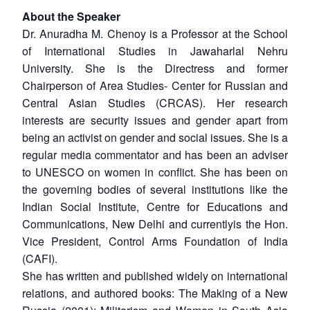
About the Speaker
Dr. Anuradha M. Chenoy is a Professor at the School
of International Studies in Jawaharlal Nehru
University. She is the Directress and former
Chairperson of Area Studies- Center for Russian and
Central Asian Studies (CRCAS). Her research
interests are security issues and gender apart from
being an activist on gender and social issues. She is a
regular media commentator and has been an adviser
to UNESCO on women in conflict. She has been on
the governing bodies of several institutions like the
Indian Social Institute, Centre for Educations and
Communications, New Delhi and currentlyis the Hon.
Vice President, Control Arms Foundation of India
(CAFI).
She has written and published widely on international
relations, and authored books: The Making of a New