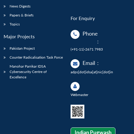
News Digests
Papers & Briefs
For Enquiry
Topics
Phone
Major Projects
:
Pakistan Project
(+91-11)-2671 7983
Counter Radicalisation Task Force
Email
:
Manohar Parrikar IDSA
Cybersecurity Centre of
adps[dot]idsa[at]nic[dot]in
Excellence
Webmaster
Indian Pugwash