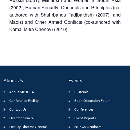
Russia (2001); Militarism and Women in South Asia
(2002); Human Security: Concepts and Principles (co-
authored with Shahrbanou Tadjbakhsh) (2007); and
Maoist and Other Armed Conflicts (co-authored with
Kamal Mitra Chenoy) (2010).
About Us
Events
About MP-IDSA
Bilaterals
Open
Conference Facility
Book Discussion Forum
MP-
Ask
n
Open
menu
Open
Open
s
LIBRARY
IDSA
Publications
Membership
An
u
menu
menu
menu
Contact Us
Conferences
NEWS
Expe
Director General
Event Reports
Deputy Director General
Fellows’ Seminars