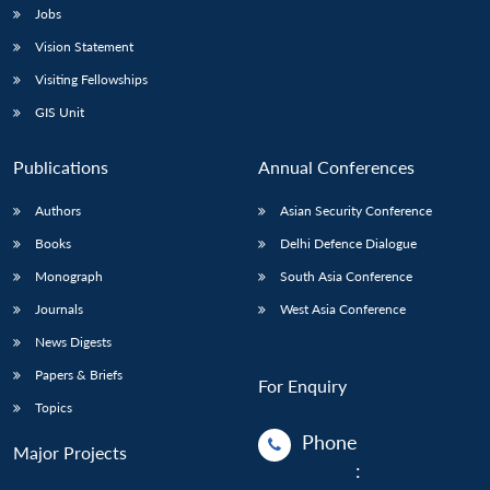
Jobs
Vision Statement
Visiting Fellowships
GIS Unit
Publications
Annual Conferences
Authors
Asian Security Conference
Books
Delhi Defence Dialogue
Monograph
South Asia Conference
Journals
West Asia Conference
News Digests
Papers & Briefs
For Enquiry
Topics
Phone
Major Projects
: