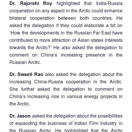
Dr. Rajorshi Roy
highlighted that India-Russia
cooperation on any aspect in the Arctic could enhance
bilateral cooperation between both countries. He
asked the delegation if they could elaborate a bit on
‘How the developments in the Russian Far East have
contributed to more attraction of Asian states interests
towards the Arctic?’ He also asked the delegation to
comment on China’s increasing presence in the
Russian Arctic.
Dr. Swasti Rao
also asked the delegation about the
increasing China-Russia cooperation in the Arctic.
She further asked the delegation to comment on
China’s increasing role in various energy projects in
the Arctic.
Dr. Jason
asked the delegation about the possibilities
of expanding the business of Indian Film Industry in
the Russian Arctic. He highlighted that the Arctic