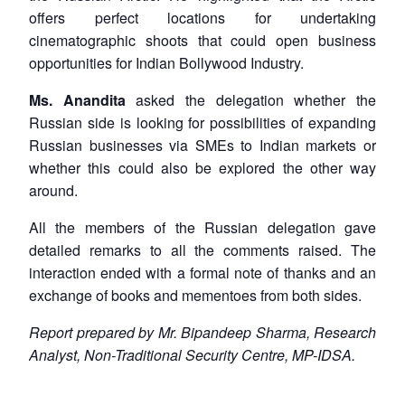
offers perfect locations for undertaking
cinematographic shoots that could open business
opportunities for Indian Bollywood Industry.
Ms. Anandita
asked the delegation whether the
Russian side is looking for possibilities of expanding
Russian businesses via SMEs to Indian markets or
whether this could also be explored the other way
around.
All the members of the Russian delegation gave
detailed remarks to all the comments raised. The
interaction ended with a formal note of thanks and an
exchange of books and mementoes from both sides.
Report prepared by Mr. Bipandeep Sharma, Research
Analyst, Non-Traditional Security Centre, MP-IDSA.