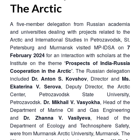
The Arctic
A five-member delegation from Russian academia
and universities dealing with projects related to the
Arctic and International Studies in Petrozavodsk, St.
Petersburg and Murmansk visited MP-IDSA on
7
February 2024
for an interaction with scholars at the
Institute on the theme
‘Prospects of India-Russia
Cooperation in the Arctic’
. The Russian delegation
included
Dr. Anton S. Kovshov
, Director and
Ms.
Ekaterina V. Serova
, Deputy Director, the Arctic
Center, Petrozavodsk State University,
Petrozavodsk.
Dr. Mikhail V. Vasyokha
, Head of the
Department of Marine Oil and Gas Engineering
and
Dr. Zhanna V. Vasilyeva
, Head of the
Department of Ecology and Technosphere Safety,
were from Murmansk Arctic University, Murmansk. The