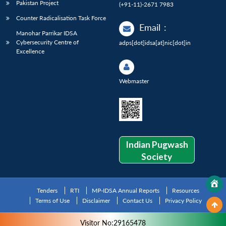
Pakistan Project
(+91-11)-2671 7983
Counter Radicalisation Task Force
Email
:
Manohar Parrikar IDSA
Cybersecurity Centre of
adps[dot]idsa[at]nic[dot]in
Excellence
Webmaster
Indian Pugwash
Society
Tenders
RTI
MP-IDSA Annual Reports
Resources
Terms of Use
Disclaimer
Contact Us
Privacy Policy
Visitor No:29165478