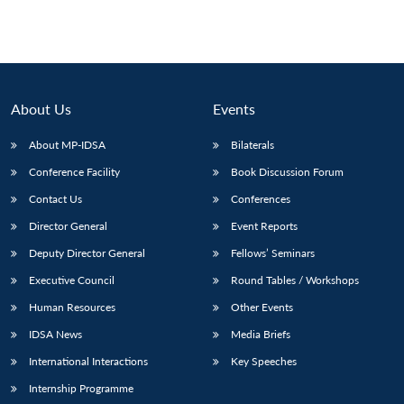
About Us
Events
About MP-IDSA
Bilaterals
Conference Facility
Book Discussion Forum
Contact Us
Conferences
Director General
Event Reports
Deputy Director General
Fellows’ Seminars
Executive Council
Round Tables / Workshops
Human Resources
Other Events
IDSA News
Media Briefs
International Interactions
Key Speeches
Internship Programme