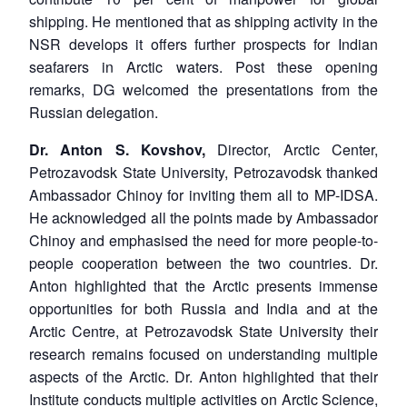
shipping. He mentioned that as shipping activity in the
NSR develops it offers further prospects for Indian
seafarers in Arctic waters. Post these opening
remarks, DG welcomed the presentations from the
Russian delegation.
Dr. Anton S. Kovshov,
Director, Arctic Center,
Petrozavodsk State University, Petrozavodsk thanked
Ambassador Chinoy for inviting them all to MP-IDSA.
He acknowledged all the points made by Ambassador
Chinoy and emphasised the need for more people-to-
people cooperation between the two countries. Dr.
Anton highlighted that the Arctic presents immense
opportunities for both Russia and India and at the
Arctic Centre, at Petrozavodsk State University their
research remains focused on understanding multiple
aspects of the Arctic. Dr. Anton highlighted that their
Institute conducts multiple activities on Arctic Science,