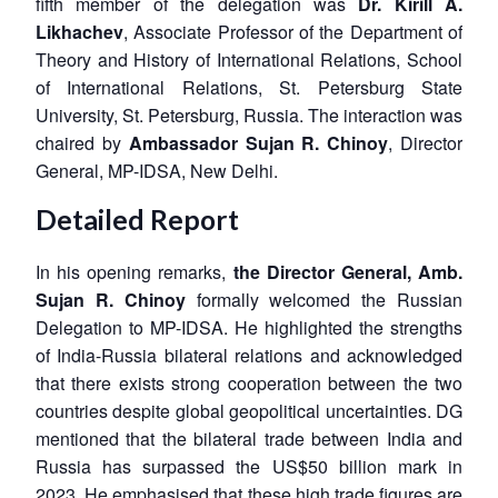
fifth member of the delegation was
Dr. Kirill A.
Likhachev
, Associate Professor of the Department of
Theory and History of International Relations, School
of International Relations, St. Petersburg State
University, St. Petersburg, Russia. The interaction was
chaired by
Ambassador Sujan R. Chinoy
, Director
General, MP-IDSA, New Delhi.
Detailed Report
In his opening remarks,
the Director General,
Amb.
Sujan R. Chinoy
formally welcomed the Russian
Delegation to MP-IDSA. He highlighted the strengths
of India-Russia bilateral relations and acknowledged
that there exists strong cooperation between the two
countries despite global geopolitical uncertainties. DG
mentioned that the bilateral trade between India and
Russia has surpassed the US$50 billion mark in
2023. He emphasised that these high trade figures are