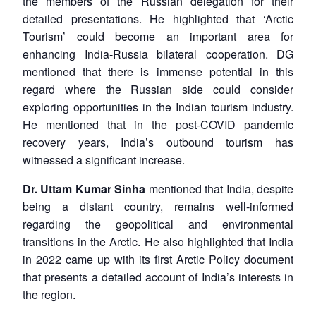
the members of the Russian delegation for their
detailed presentations. He highlighted that ‘Arctic
Open
MP-
Ask
Tourism’ could become an important area for
n
Open
menu
Open
Open
s
LIBRARY
IDSA
Publications
Membership
An
enhancing India-Russia bilateral cooperation. DG
u
menu
menu
menu
NEWS
Expe
mentioned that there is immense potential in this
regard where the Russian side could consider
exploring opportunities in the Indian tourism industry.
He mentioned that in the post-COVID pandemic
recovery years, India’s outbound tourism has
witnessed a significant increase.
Dr. Uttam Kumar Sinha
mentioned that India, despite
being a distant country, remains well-informed
regarding the geopolitical and environmental
transitions in the Arctic. He also highlighted that India
in 2022 came up with its first Arctic Policy document
that presents a detailed account of India’s interests in
the region.