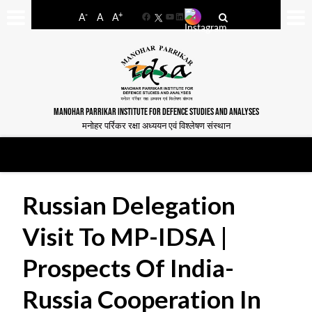
-
+
A
A
A
Facebook
YouTube
LinkedIn
MANOHAR PARRIKAR INSTITUTE FOR DEFENCE STUDIES AND ANALYSES
मनोहर पर्रिकर रक्षा अध्ययन एवं विश्लेषण संस्थान
Russian Delegation
Visit To MP-IDSA |
Prospects Of India-
Russia Cooperation In