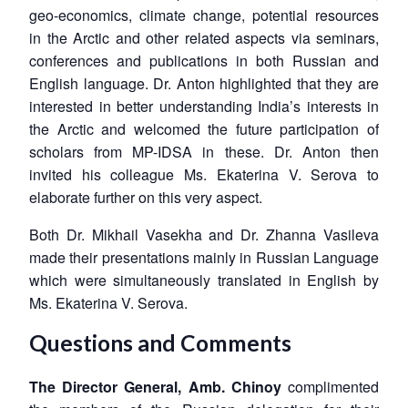
geo-economics, climate change, potential resources
in the Arctic and other related aspects via seminars,
conferences and publications in both Russian and
English language. Dr. Anton highlighted that they are
interested in better understanding India’s interests in
the Arctic and welcomed the future participation of
scholars from MP-IDSA in these. Dr. Anton then
invited his colleague Ms. Ekaterina V. Serova to
elaborate further on this very aspect.
Both Dr. Mikhail Vasekha and Dr. Zhanna Vasileva
made their presentations mainly in Russian Language
which were simultaneously translated in English by
Ms. Ekaterina V. Serova.
Questions and Comments
The Director General, Amb. Chinoy
complimented