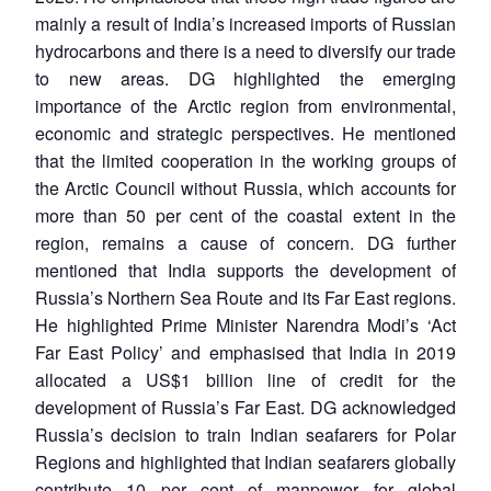
mainly a result of India’s increased imports of Russian
hydrocarbons and there is a need to diversify our trade
to new areas. DG highlighted the emerging
importance of the Arctic region from environmental,
economic and strategic perspectives. He mentioned
that the limited cooperation in the working groups of
the Arctic Council without Russia, which accounts for
more than 50 per cent of the coastal extent in the
region, remains a cause of concern. DG further
mentioned that India supports the development of
Russia’s Northern Sea Route and its Far East regions.
He highlighted Prime Minister Narendra Modi’s ‘Act
Far East Policy’ and emphasised that India in 2019
allocated a US$1 billion line of credit for the
development of Russia’s Far East. DG acknowledged
Russia’s decision to train Indian seafarers for Polar
Regions and highlighted that Indian seafarers globally
contribute 10 per cent of manpower for global