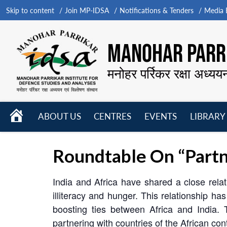
Skip to content
Join MP-IDSA
Notifications & Tenders
Media B
MANOHAR PARRI
मनोहर पर्रिकर रक्षा अध्यय
HOME
ABOUT US
CENTRES
EVENTS
LIBRARY
Open
Open
Open
menu
menu
menu
Roundtable On “Partn
India and Africa have shared a close rela
illiteracy and hunger. This relationship
boosting ties between Africa and India. T
partnering with countries of the African cont