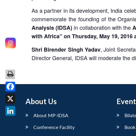
As a partner in its development, India cel
commemorate the founding of the Organisa
in collaboration with the
Analysis (IDSA)
A
with Africa” on Thursday, May 19, 2016 
, Joint Secreta
Shri Birender Singh Yadav
Director General, IDSA will moderate the d
Facebook
About Us
Event
X
About MP-IDSA
Bilat
LinkedIn
Conference Facility
Book