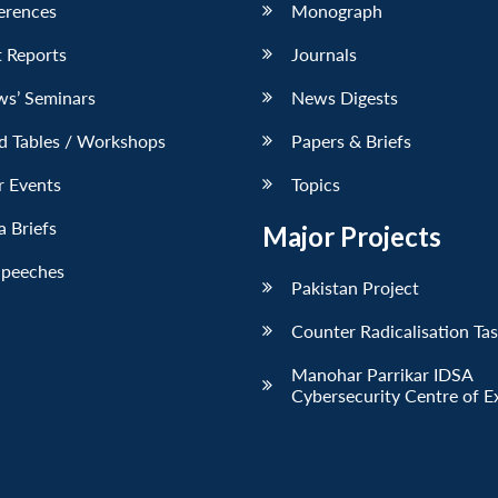
erences
Monograph
 Reports
Journals
ws’ Seminars
News Digests
d Tables / Workshops
Papers & Briefs
r Events
Topics
 Briefs
Major Projects
Speeches
Pakistan Project
Counter Radicalisation Ta
Manohar Parrikar IDSA
Cybersecurity Centre of E