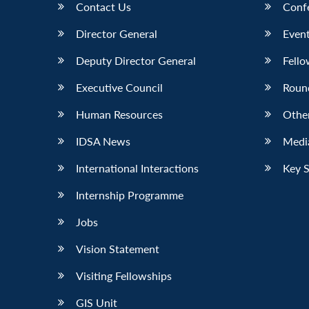
Contact Us
Conf
Director General
Event
Deputy Director General
Fello
Executive Council
Roun
Human Resources
Othe
IDSA News
Media
International Interactions
Key 
Internship Programme
Jobs
Vision Statement
Visiting Fellowships
GIS Unit