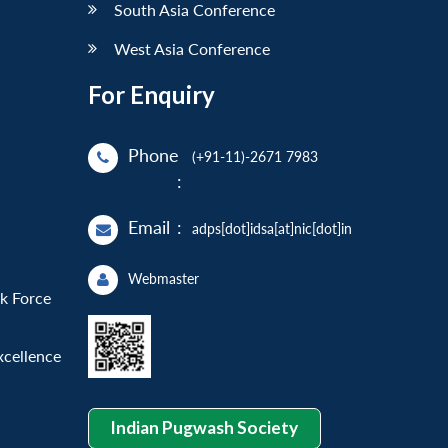
South Asia Conference
West Asia Conference
For Enquiry
Phone
(+91-11)-2671 7983
:
Email
:
adps[dot]idsa[at]nic[dot]in
Webmaster
sk Force
xcellence
Indian Pugwash Society