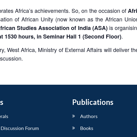
ebrates Africa’s achievements. So, on the occasion of
Afr
tion of African Unity (now known as the African Unio
is organisi
frican Studies Association of India (ASA)
.
at 1530 hours, in Seminar Hall 1 (Second Floor)
ry, West Africa, Ministry of External Affairs will deliver
iscussion.
s
Publications
erals
Authors
 Discussion Forum
Books