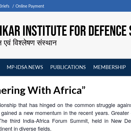
riefs
Online Payment
KAR INSTITUTE FOR DEFENCE 
न एवं विश्लेषण संस्थान
MP-IDSA NEWS
PUBLICATIONS
MEMBERSHIP
Open
Open
Open
O
menu
menu
menu
m
ering With Africa”
tionship that has hinged on the common struggle against
 has gained a new momentum in the recent years. Greate
he third India-Africa Forum Summit, held in New Delhi
inent in diverse fields.