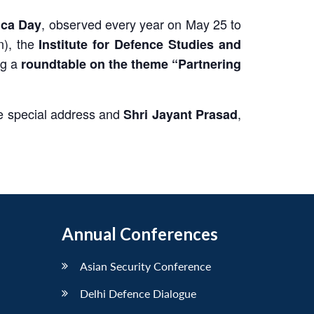
, observed every year on May 25 to
ica Day
n), the
Institute for Defence Studies and
ng a
roundtable on the theme “Partnering
 the special address and
,
Shri Jayant Prasad
Annual Conferences
Asian Security Conference
Delhi Defence Dialogue