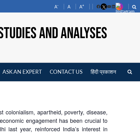
-
+
A
A
A
Facebook
YouTube
LinkedIn
STUDIES AND ANALYSES
ASK AN EXPERT
CONTACT US
हिंदी प्रकाशन
pen
enu
 colonialism, apartheid, poverty, disease,
r economic engagement has been crucial to
 last year, reinforced India’s interest in