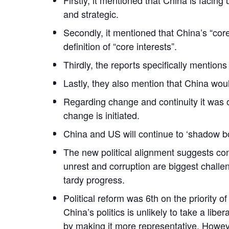
and strategic.
Secondly, it mentioned that China’s “cor
definition of “core interests”.
Thirdly, the reports specifically mentions
Lastly, they also mention that China woul
Regarding change and continuity it was o
change is initiated.
China and US will continue to ‘shadow bo
The new political alignment suggests con
unrest and corruption are biggest challe
tardy progress.
Political reform was 6th on the priority 
China’s politics is unlikely to take a li
by making it more representative. However,