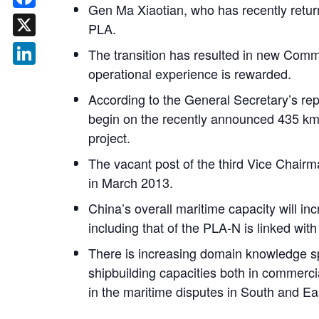
Gen Ma Xiaotian, who has recently returne
Facebook
PLA.
X
The transition has resulted in new Comma
operational experience is rewarded.
LinkedIn
According to the General Secretary’s rep
begin on the recently announced 435 km l
project.
The vacant post of the third Vice Chair
in March 2013.
China’s overall maritime capacity will 
including that of the PLA-N is linked wit
There is increasing domain knowledge spe
shipbuilding capacities both in commerci
in the maritime disputes in South and E