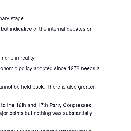
nary stage.
 but indicative of the internal debates on
none in reality.
l economic policy adopted since 1978 needs a
annot be held back. There is also greater
d to the 16th and 17th Party Congresses
jor points but nothing was substantially
ainly economic and the latter territorial