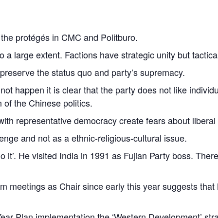
h the protégés in CMC and Politburo.
o a large extent. Factions have strategic unity but tactica
preserve the status quo and party’s supremacy.
not happen it is clear that the party does not like indivi
on of the Chinese politics.
ith representative democracy create fears about libera
nge and not as a ethnic-religious-cultural issue.
it’. He visited India in 1991 as Fujian Party boss. There 
m meetings as Chair since early this year suggests that he
 Year Plan implementation the ‘Western Development’ stra