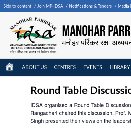
Skip to content
Join MP-IDSA
Notifications & Tenders
Media B
MANOHAR PARRI
मनोहर पर्रिकर रक्षा अध्यय
HOME
ABOUT US
CENTRES
EVENTS
LIBRARY
Open
Open
Open
menu
menu
menu
Round Table Discussio
IDSA organised a Round Table Discussion 
Rangachari chaired this discussion. Prof.
Singh presented their views on the leadersh