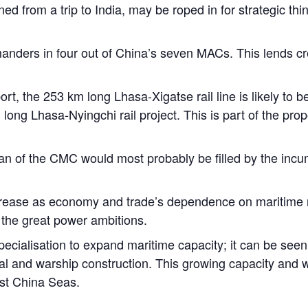
d from a trip to India, may be roped in for strategic thi
nders in four out of China’s seven MACs. This lends credi
ort, the 253 km long Lhasa-Xigatse rail line is likely to
ong Lhasa-Nyingchi rail project. This is part of the pro
man of the CMC would most probably be filled by the inc
increase as economy and trade’s dependence on maritime
h the great power ambitions.
cialisation to expand maritime capacity; it can be seen 
al and warship construction. This growing capacity and wi
ast China Seas.