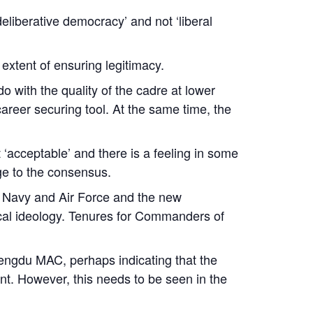
eliberative democracy’ and not ‘liberal
 extent of ensuring legitimacy.
 with the quality of the cadre at lower
areer securing tool. At the same time, the
‘acceptable’ and there is a feeling in some
ge to the consensus.
. Navy and Air Force and the new
tical ideology. Tenures for Commanders of
ngdu MAC, perhaps indicating that the
sent. However, this needs to be seen in the