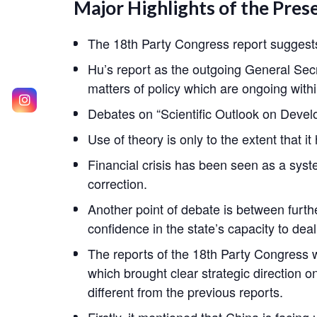
Major Highlights of the Pres
The 18th Party Congress report suggests 
Hu’s report as the outgoing General Secret
matters of policy which are ongoing withi
Debates on “Scientific Outlook on Develo
Use of theory is only to the extent that i
Financial crisis has been seen as a syste
correction.
Another point of debate is between furth
confidence in the state’s capacity to dea
The reports of the 18th Party Congress 
which brought clear strategic direction 
different from the previous reports.
Firstly, it mentioned that China is facin