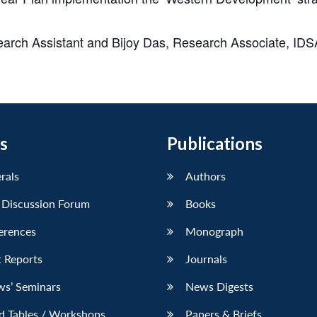
earch Assistant and
Bijoy Das
, Research Associate, IDS
s
Publications
erals
Authors
 Discussion Forum
Books
erences
Monograph
 Reports
Journals
ws’ Seminars
News Digests
d Tables / Workshops
Papers & Briefs