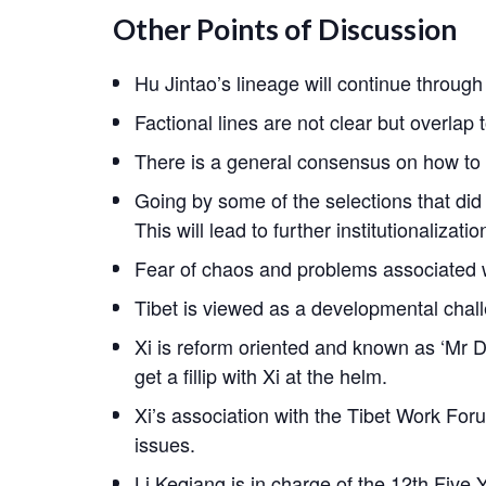
Other Points of Discussion
Hu Jintao’s lineage will continue throug
Factional lines are not clear but overlap t
There is a general consensus on how to 
Going by some of the selections that did 
This will lead to further institutionalizati
Fear of chaos and problems associated w
Tibet is viewed as a developmental challe
Xi is reform oriented and known as ‘Mr Do 
get a fillip with Xi at the helm.
Xi’s association with the Tibet Work Foru
issues.
Li Keqiang is in charge of the 12th Five