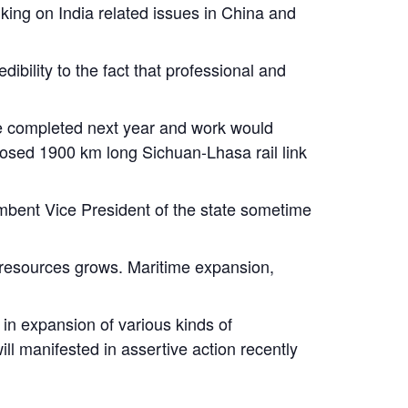
nking on India related issues in China and
bility to the fact that professional and
 be completed next year and work would
posed 1900 km long Sichuan-Lhasa rail link
umbent Vice President of the state sometime
 resources grows. Maritime expansion,
in expansion of various kinds of
ll manifested in assertive action recently