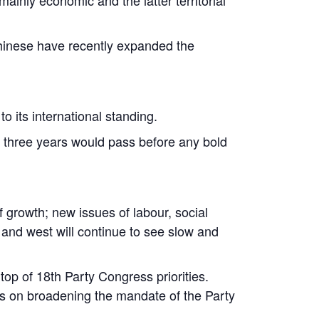
 Chinese have recently expanded the
o its international standing.
to three years would pass before any bold
 growth; new issues of labour, social
 and west will continue to see slow and
top of 18th Party Congress priorities.
sus on broadening the mandate of the Party