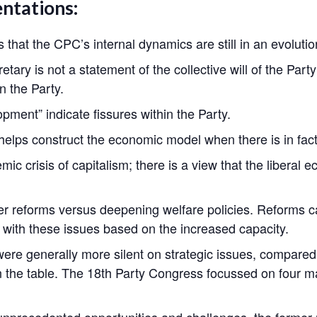
entations:
that the CPC’s internal dynamics are still in an evolutio
ary is not a statement of the collective will of the Party
n the Party.
pment” indicate fissures within the Party.
t helps construct the economic model when there is in fact 
mic crisis of capitalism; there is a view that the libera
er reforms versus deepening welfare policies. Reforms c
l with these issues based on the increased capacity.
were generally more silent on strategic issues, compare
on the table. The 18th Party Congress focussed on four ma
g unprecedented opportunities and challenges, the former m