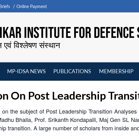
riefs
Online Payment
KAR INSTITUTE FOR DEFENCE 
न एवं विश्लेषण संस्थान
MP-IDSA NEWS
PUBLICATIONS
MEMBERSHIP
Open
Open
Open
O
menu
menu
menu
m
n On Post Leadership Transi
on the subject of Post Leadership Transition Analyse
 Madhu Bhalla, Prof. Srikanth Kondapalli, Maj Gen SL N
ip transition. A large number of scholars from inside an