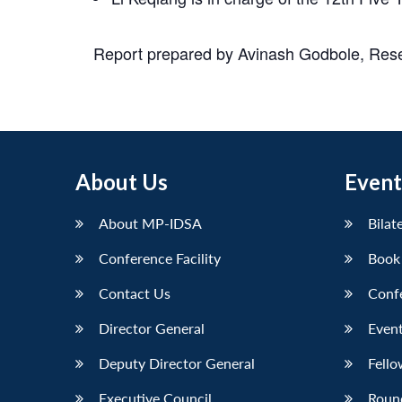
Report prepared by Avinash Godbole, Res
About Us
Event
About MP-IDSA
Bilat
Conference Facility
Book
Contact Us
Conf
Director General
Event
Deputy Director General
Fello
Executive Council
Roun