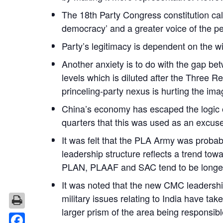
The 18th Party Congress constitution call
democracy’ and a greater voice of the peo
Party’s legitimacy is dependent on the wi
Another anxiety is to do with the gap be
levels which is diluted after the Three 
princeling-party nexus is hurting the ima
China’s economy has escaped the logic of
quarters that this was used as an excuse
It was felt that the PLA Army was proba
leadership structure reflects a trend to
PLAN, PLAAF and SAC tend to be longer 
It was noted that the new CMC leadersh
military issues relating to India have ta
larger prism of the area being responsibl