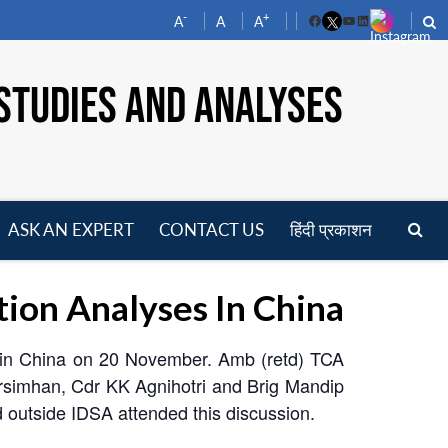
-
+
A
A
A
Facebook
YouTube
LinkedIn
STUDIES AND ANALYSES
ASK AN EXPERT
CONTACT US
हिंदी प्रकाशन
pen
enu
tion Analyses In China
s in China on 20 November. Amb (retd) TCA
arsimhan, Cdr KK Agnihotri and Brig Mandip
d outside IDSA attended this discussion.