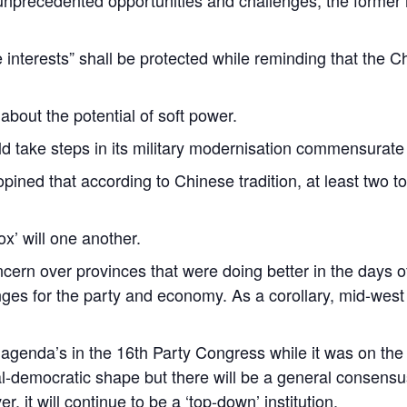
e interests” shall be protected while reminding that the
 about the potential of soft power.
d take steps in its military modernisation commensurate t
pined that according to Chinese tradition, at least two 
x’ will one another.
cern over provinces that were doing better in the days of
nges for the party and economy. As a corollary, mid-west
of agenda’s in the 16th Party Congress while it was on the 
beral-democratic shape but there will be a general consen
 it will continue to be a ‘top-down’ institution.