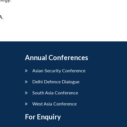
A.
Annual Conferences
Asian Security Conference
Delhi Defence Dialogue
South Asia Conference
West Asia Conference
For Enquiry