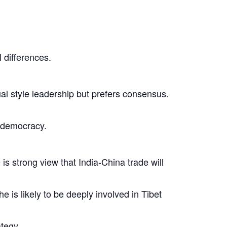
l differences.
dual style leadership but prefers consensus.
l democracy.
is strong view that India-China trade will
 is likely to be deeply involved in Tibet
tegy.