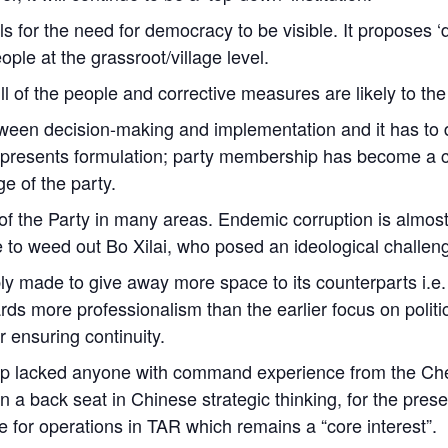
s for the need for democracy to be visible. It proposes ‘d
ple at the grassroot/village level.
ll of the people and corrective measures are likely to the
tween decision-making and implementation and it has to do
Represents formulation; party membership has become a c
ge of the party.
 the Party in many areas. Endemic corruption is almost 
 to weed out Bo Xilai, who posed an ideological challen
bly made to give away more space to its counterparts i.e
wards more professionalism than the earlier focus on poli
ensuring continuity.
ip lacked anyone with command experience from the Che
ken a back seat in Chinese strategic thinking, for the pre
e for operations in TAR which remains a “core interest”.