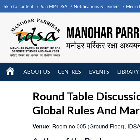
Skip to content
Join MP-IDSA
Notifications & Tenders
Media B
MANOHAR PARRI
मनोहर पर्रिकर रक्षा अध्यय
HOME
ABOUT US
CENTRES
EVENTS
LIBRARY
Open
Open
Open
menu
menu
menu
Round Table Discussio
Global Rules And Mark
: Room no 005 (Ground Floor), IDS
Venue