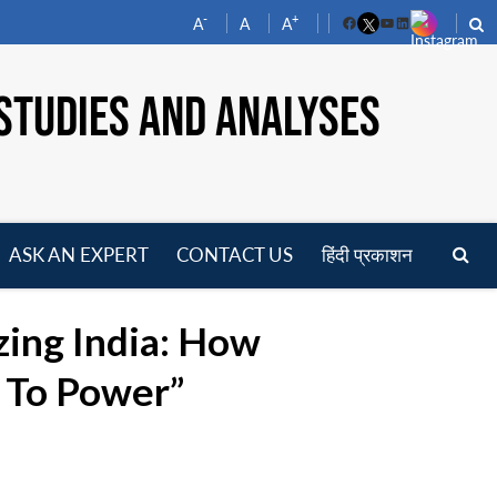
-
+
A
A
A
Facebook
YouTube
LinkedIn
STUDIES AND ANALYSES
ASK AN EXPERT
CONTACT US
हिंदी प्रकाशन
pen
enu
zing India: How
e To Power”