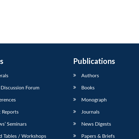
s
Publications
erals
Authors
 Discussion Forum
Books
erences
Monograph
 Reports
Journals
ws’ Seminars
News Digests
d Tables / Workshops
Papers & Briefs