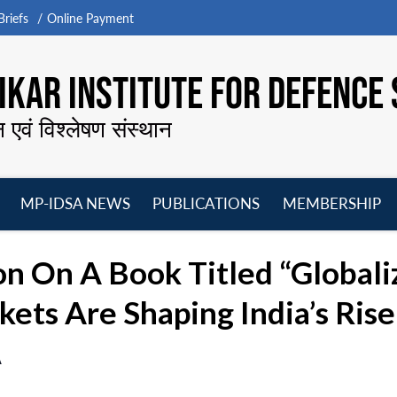
riefs
Online Payment
KAR INSTITUTE FOR DEFENCE 
न एवं विश्लेषण संस्थान
MP-IDSA NEWS
PUBLICATIONS
MEMBERSHIP
Open
Open
Open
O
menu
menu
menu
m
n On A Book Titled “Globali
ets Are Shaping India’s Ris
A