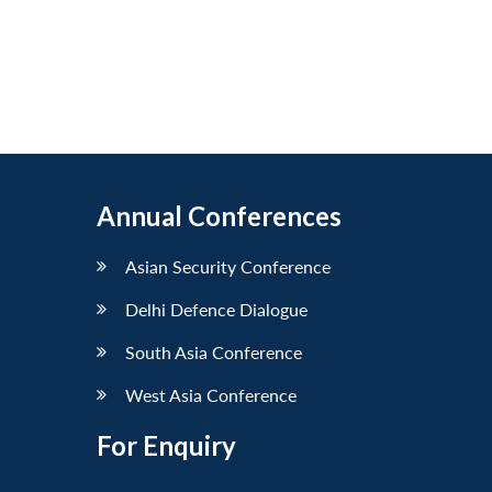
Annual Conferences
Asian Security Conference
Delhi Defence Dialogue
South Asia Conference
West Asia Conference
For Enquiry