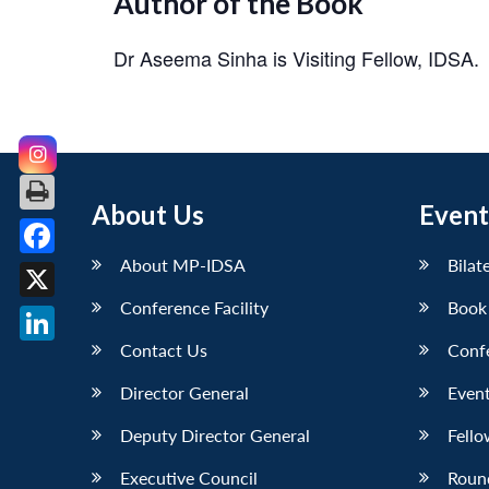
Author of the Book
Dr Aseema Sinha
is Visiting Fellow, IDSA.
About Us
Event
About MP-IDSA
Bilat
Facebook
Conference Facility
Book
X
Contact Us
Conf
LinkedIn
Director General
Event
Deputy Director General
Fello
Executive Council
Roun