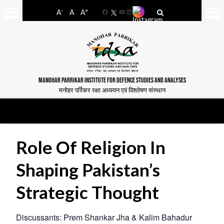
-
+
A
A
A
Facebook
YouTube
LinkedIn
MANOHAR PARRIKAR INSTITUTE FOR DEFENCE STUDIES AND ANALYSES
मनोहर पर्रिकर रक्षा अध्ययन एवं विश्लेषण संस्थान
Role Of Religion In
Shaping Pakistan’s
Strategic Thought
Discussants: Prem Shankar Jha & Kalim Bahadur