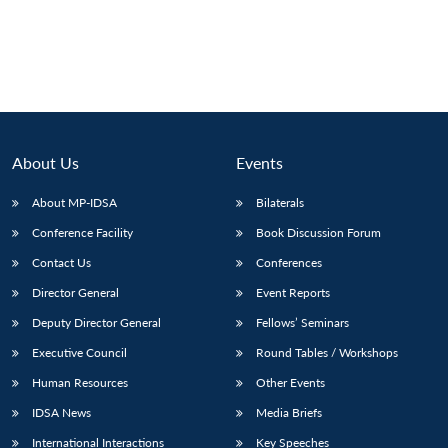
About Us
Events
About MP-IDSA
Bilaterals
Conference Facility
Book Discussion Forum
Contact Us
Conferences
Director General
Event Reports
Deputy Director General
Fellows’ Seminars
Executive Council
Round Tables / Workshops
Human Resources
Other Events
IDSA News
Media Briefs
International Interactions
Key Speeches