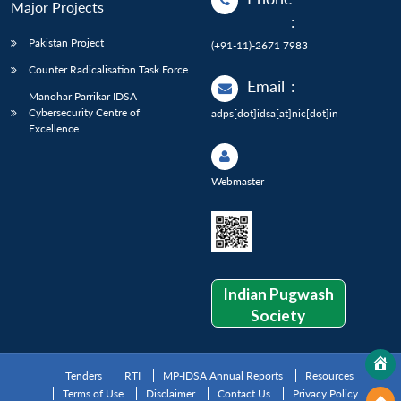
Major Projects
:
Pakistan Project
(+91-11)-2671 7983
Counter Radicalisation Task Force
Email
:
Manohar Parrikar IDSA
Cybersecurity Centre of
adps[dot]idsa[at]nic[dot]in
Excellence
Webmaster
Indian Pugwash
Society
Tenders
RTI
MP-IDSA Annual Reports
Resources
Terms of Use
Disclaimer
Contact Us
Privacy Policy