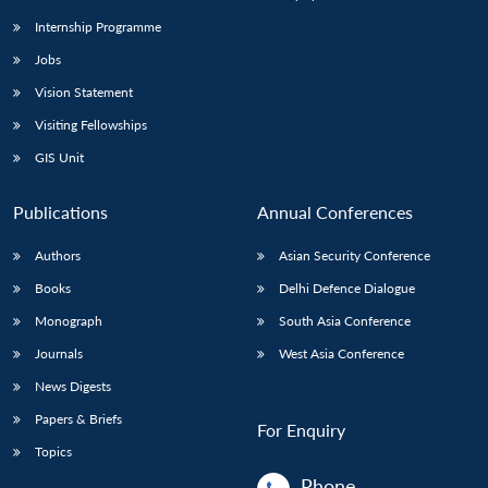
Internship Programme
Jobs
Open
MP-
Ask
n
Open
menu
Open
Open
s
LIBRARY
IDSA
Publications
Membership
An
Vision Statement
u
menu
menu
menu
NEWS
Expe
Visiting Fellowships
GIS Unit
Publications
Annual Conferences
Authors
Asian Security Conference
Books
Delhi Defence Dialogue
Monograph
South Asia Conference
Journals
West Asia Conference
News Digests
Papers & Briefs
For Enquiry
Topics
Phone