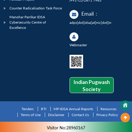
(+91-11)-2671 7983
Counter Radicalisation Task Force
Email
:
Manohar Parrikar IDSA
Cybersecurity Centre of
adps[dot]idsa[at]nic[dot]in
Excellence
Webmaster
Indian Pugwash
Society
Tenders
RTI
MP-IDSA Annual Reports
Resources
Terms of Use
Disclaimer
Contact Us
Privacy Policy
Visitor No:28960167