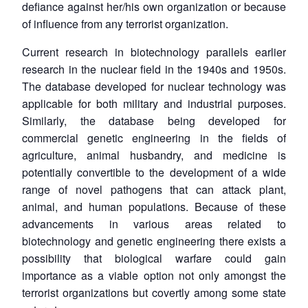
defiance against her/his own organization or because
of influence from any terrorist organization.
Current research in biotechnology parallels earlier
research in the nuclear field in the 1940s and 1950s.
The database developed for nuclear technology was
applicable for both military and industrial purposes.
Similarly, the database being developed for
commercial genetic engineering in the fields of
agriculture, animal husbandry, and medicine is
potentially convertible to the development of a wide
range of novel pathogens that can attack plant,
animal, and human populations. Because of these
advancements in various areas related to
biotechnology and genetic engineering there exists a
possibility that biological warfare could gain
importance as a viable option not only amongst the
terrorist organizations but covertly among some state