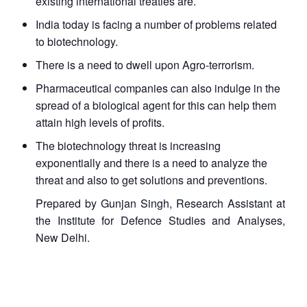
existing international treaties are.
India today is facing a number of problems related
to biotechnology.
There is a need to dwell upon Agro-terrorism.
Pharmaceutical companies can also indulge in the
spread of a biological agent for this can help them
attain high levels of profits.
The biotechnology threat is increasing
exponentially and there is a need to analyze the
threat and also to get solutions and preventions.
Prepared by Gunjan Singh, Research Assistant at
the Institute for Defence Studies and Analyses,
New Delhi.