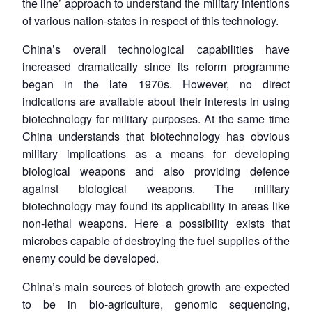
the line’ approach to understand the military intentions
of various nation-states in respect of this technology.
Open
MP-
Ask
n
Open
menu
Open
Open
s
LIBRARY
IDSA
Publications
Membership
An
China’s overall technological capabilities have
u
menu
menu
menu
NEWS
Expe
increased dramatically since its reform programme
began in the late 1970s. However, no direct
indications are available about their interests in using
biotechnology for military purposes. At the same time
China understands that biotechnology has obvious
military implications as a means for developing
biological weapons and also providing defence
against biological weapons. The military
biotechnology may found its applicability in areas like
non-lethal weapons. Here a possibility exists that
microbes capable of destroying the fuel supplies of the
enemy could be developed.
China’s main sources of biotech growth are expected
to be in bio-agriculture, genomic sequencing,