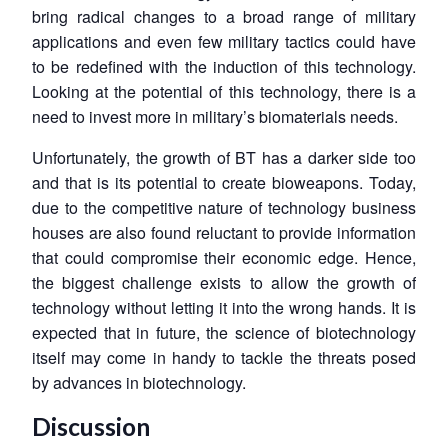
bring radical changes to a broad range of military
applications and even few military tactics could have
to be redefined with the induction of this technology.
Looking at the potential of this technology, there is a
need to invest more in military’s biomaterials needs.
Unfortunately, the growth of BT has a darker side too
and that is its potential to create bioweapons. Today,
due to the competitive nature of technology business
houses are also found reluctant to provide information
that could compromise their economic edge. Hence,
the biggest challenge exists to allow the growth of
technology without letting it into the wrong hands. It is
expected that in future, the science of biotechnology
itself may come in handy to tackle the threats posed
by advances in biotechnology.
Discussion