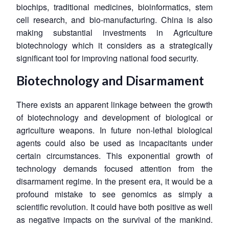
biochips, traditional medicines, bioinformatics, stem
cell research, and bio-manufacturing. China is also
making substantial investments in Agriculture
biotechnology which it considers as a strategically
significant tool for improving national food security.
Biotechnology and Disarmament
There exists an apparent linkage between the growth
of biotechnology and development of biological or
agriculture weapons. In future non-lethal biological
agents could also be used as incapacitants under
certain circumstances. This exponential growth of
technology demands focused attention from the
disarmament regime. In the present era, it would be a
profound mistake to see genomics as simply a
scientific revolution. It could have both positive as well
as negative impacts on the survival of the mankind.