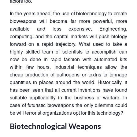
actors too.
In the years ahead, the use of biotechnology to create
bioweapons will become far more powerful, more
available and less expensive. Engineering,
computing, and the capital markets will push biology
forward on a rapid trajectory. What used to take a
highly skilled team of scientists to accomplish can
now be done in rapid fashion with automated kits
within few hours. Industrial techniques allow the
cheap production of pathogens or toxins to tonnage
quantities in places around the world. Historically, it
has been seen that all current inventions have found
suitable applicability in the business of warfare. In
case of futuristic bioweapons the only dilemma could
be will terrorist organizations opt for this technology?
Biotechnological Weapons