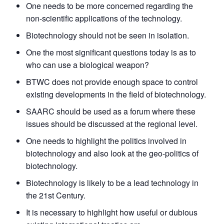
One needs to be more concerned regarding the
non-scientific applications of the technology.
Biotechnology should not be seen in isolation.
One the most significant questions today is as to
who can use a biological weapon?
BTWC does not provide enough space to control
existing developments in the field of biotechnology.
SAARC should be used as a forum where these
issues should be discussed at the regional level.
One needs to highlight the politics involved in
biotechnology and also look at the geo-politics of
biotechnology.
Biotechnology is likely to be a lead technology in
the 21st Century.
It is necessary to highlight how useful or dubious