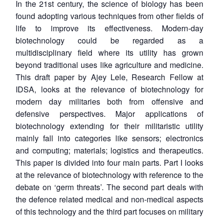
In the 21st century, the science of biology has been
found adopting various techniques from other fields of
life to improve its effectiveness. Modern-day
biotechnology could be regarded as a
multidisciplinary field where its utility has grown
beyond traditional uses like agriculture and medicine.
This draft paper by Ajey Lele, Research Fellow at
IDSA, looks at the relevance of biotechnology for
modern day militaries both from offensive and
defensive perspectives. Major applications of
biotechnology extending for their militaristic utility
mainly fall into categories like sensors; electronics
and computing; materials; logistics and therapeutics.
This paper is divided into four main parts. Part I looks
at the relevance of biotechnology with reference to the
debate on ‘germ threats’. The second part deals with
the defence related medical and non-medical aspects
of this technology and the third part focuses on military