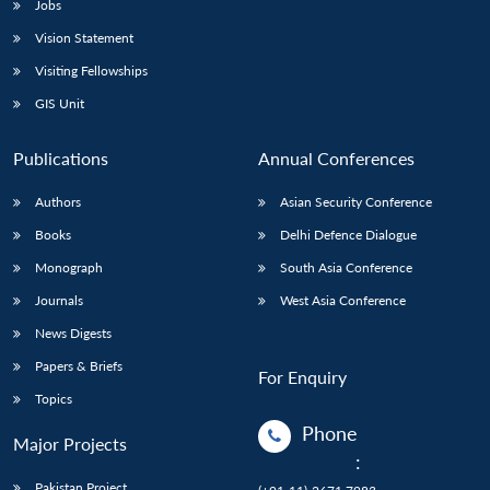
Jobs
Vision Statement
Visiting Fellowships
GIS Unit
Publications
Annual Conferences
Authors
Asian Security Conference
Books
Delhi Defence Dialogue
Monograph
South Asia Conference
Journals
West Asia Conference
News Digests
Papers & Briefs
For Enquiry
Topics
Phone
Major Projects
:
Pakistan Project