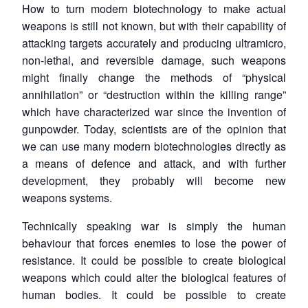
How to turn modern biotechnology to make actual
weapons is still not known, but with their capability of
attacking targets accurately and producing ultramicro,
non-lethal, and reversible damage, such weapons
might finally change the methods of “physical
annihilation” or “destruction within the killing range”
which have characterized war since the invention of
gunpowder. Today, scientists are of the opinion that
we can use many modern biotechnologies directly as
a means of defence and attack, and with further
development, they probably will become new
weapons systems.
Technically speaking war is simply the human
behaviour that forces enemies to lose the power of
resistance. It could be possible to create biological
weapons which could alter the biological features of
human bodies. It could be possible to create