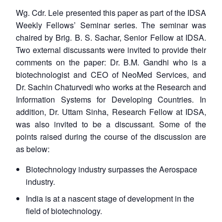
Wg. Cdr. Lele presented this paper as part of the IDSA
Weekly Fellows’ Seminar series. The seminar was
chaired by Brig. B. S. Sachar, Senior Fellow at IDSA.
Two external discussants were invited to provide their
comments on the paper: Dr. B.M. Gandhi who is a
biotechnologist and CEO of NeoMed Services, and
Dr. Sachin Chaturvedi who works at the Research and
Information Systems for Developing Countries. In
addition, Dr. Uttam Sinha, Research Fellow at IDSA,
was also invited to be a discussant. Some of the
points raised during the course of the discussion are
as below:
Biotechnology industry surpasses the Aerospace
industry.
India is at a nascent stage of development in the
field of biotechnology.