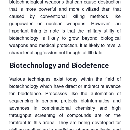
biotechnological weapons that can cause destruction
that is more powerful and more civilized than that
caused by conventional killing methods like
gunpowder or nuclear weapons. However, an
important thing to note is that the military utility of
biotechnology is likely to grow beyond biological
weapons and medical protection. It is likely to revel a
character of aggression not thought of till date.
Biotechnology and Biodefence
Various techniques exist today within the field of
biotechnology which have direct or indirect relevance
for biodefence. Processes like the automation of
sequencing in genome projects, bioinformatics, and
advances in combinational chemistry and high
throughput screening of compounds are on the
forefront in this arena. They are being developed for
civilian application in medicine, pharmaceuticals, and