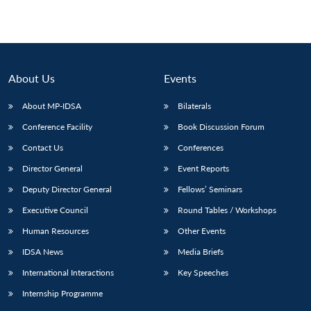
About Us
Events
About MP-IDSA
Bilaterals
Conference Facility
Book Discussion Forum
Contact Us
Conferences
Director General
Event Reports
Deputy Director General
Fellows’ Seminars
Executive Council
Round Tables / Workshops
Human Resources
Other Events
IDSA News
Media Briefs
International Interactions
Key Speeches
Internship Programme