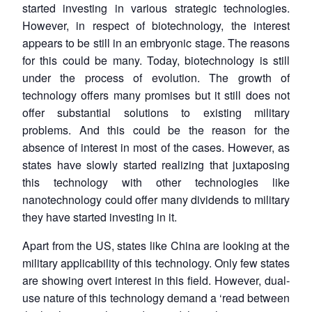
started investing in various strategic technologies.
However, in respect of biotechnology, the interest
appears to be still in an embryonic stage. The reasons
for this could be many. Today, biotechnology is still
under the process of evolution. The growth of
technology offers many promises but it still does not
offer substantial solutions to existing military
problems. And this could be the reason for the
absence of interest in most of the cases. However, as
states have slowly started realizing that juxtaposing
this technology with other technologies like
nanotechnology could offer many dividends to military
they have started investing in it.
Apart from the US, states like China are looking at the
military applicability of this technology. Only few states
are showing overt interest in this field. However, dual-
use nature of this technology demand a ‘read between