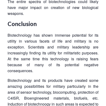
The entire spectra of biotechnologies could likely
have major impact on creation of new biological
weapons.
Conclusion
Biotechnology has shown immense potential for its
utility in various facets of life and military is no
exception. Scientists and military leadership are
increasingly finding its utility for militaristic purposes.
At the same time this technology is raising fears
because of many of its potential negative
consequences.
Biotechnology and its products have created some
amazing possibilities for military particularly in the
area of sensor technology, biocomputing, protection of
C4ISR, Bioengineered materials, biofuels, etc.
Induction of biotechnoogy in such areas is expected to