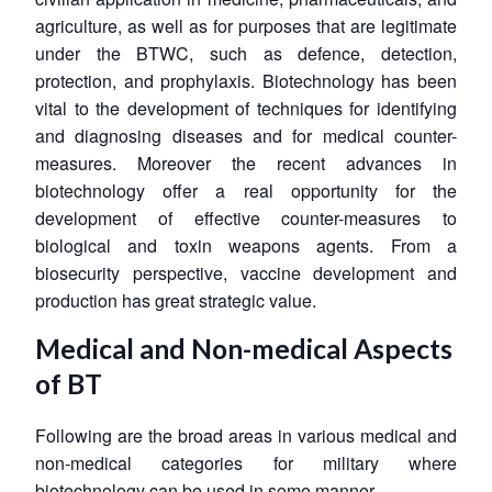
agriculture, as well as for purposes that are legitimate
under the BTWC, such as defence, detection,
protection, and prophylaxis. Biotechnology has been
vital to the development of techniques for identifying
and diagnosing diseases and for medical counter-
measures. Moreover the recent advances in
biotechnology offer a real opportunity for the
development of effective counter-measures to
biological and toxin weapons agents. From a
biosecurity perspective, vaccine development and
production has great strategic value.
Medical and Non-medical Aspects
of BT
Following are the broad areas in various medical and
non-medical categories for military where
biotechnology can be used in some manner