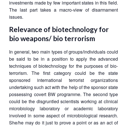
investments made by few important states in this field.
The last part takes a macro-view of disarmament
issues.
Relevance of biotechnology for
bio weapons/ bio terrorism
In general, two main types of groups/individuals could
be said to be in a position to apply the advanced
techniques of biotechnology for the purposes of bio-
terrorism. The first category could be the state
sponsored international terrorist organizations
undertaking such act with the help of the sponsor state
possessing covert BW programme. The second type
could be the disgruntled scientists working at clinical
microbiology laboratory or academic laboratory
involved in some aspect of microbiological research.
She/he may do it just to prove a point or as an act of