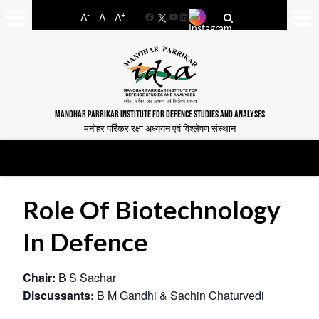
-
+
A
A
A
Facebook
YouTube
LinkedIn
MANOHAR PARRIKAR INSTITUTE FOR DEFENCE STUDIES AND ANALYSES
मनोहर पर्रिकर रक्षा अध्ययन एवं विश्लेषण संस्थान
Role Of Biotechnology
In Defence
Chair:
B S Sachar
Discussants:
B M Gandhi & Sachin Chaturvedi