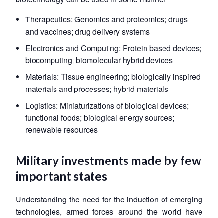
Therapeutics: Genomics and proteomics; drugs
and vaccines; drug delivery systems
Electronics and Computing: Protein based devices;
biocomputing; biomolecular hybrid devices
Materials: Tissue engineering; biologically inspired
materials and processes; hybrid materials
Logistics: Miniaturizations of biological devices;
functional foods; biological energy sources;
renewable resources
Military investments made by few
important states
Understanding the need for the induction of emerging
technologies, armed forces around the world have