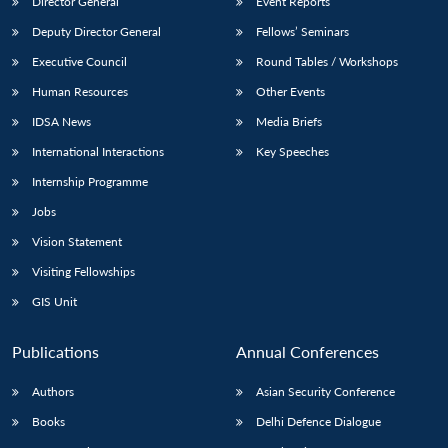
Director General
Event Reports
Deputy Director General
Fellows’ Seminars
Executive Council
Round Tables / Workshops
Human Resources
Other Events
IDSA News
Media Briefs
Open
MP-
Ask
International Interactions
Key Speeches
n
Open
menu
Open
Open
s
LIBRARY
IDSA
Publications
Membership
An
u
menu
menu
menu
NEWS
Expe
Internship Programme
Jobs
Vision Statement
Visiting Fellowships
GIS Unit
Publications
Annual Conferences
Authors
Asian Security Conference
Books
Delhi Defence Dialogue