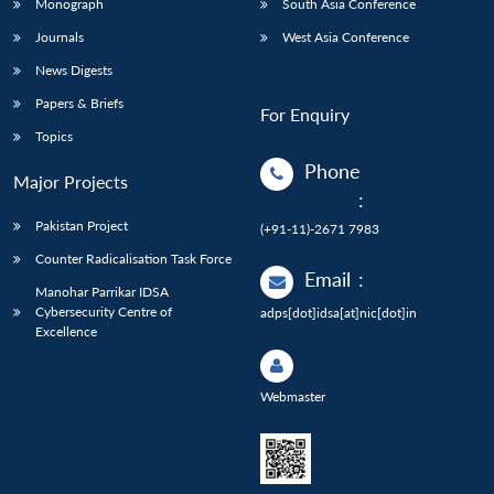
Monograph
South Asia Conference
Journals
West Asia Conference
News Digests
Papers & Briefs
For Enquiry
Topics
Phone
Major Projects
:
Pakistan Project
(+91-11)-2671 7983
Counter Radicalisation Task Force
Email
:
Manohar Parrikar IDSA
Cybersecurity Centre of
adps[dot]idsa[at]nic[dot]in
Excellence
Webmaster