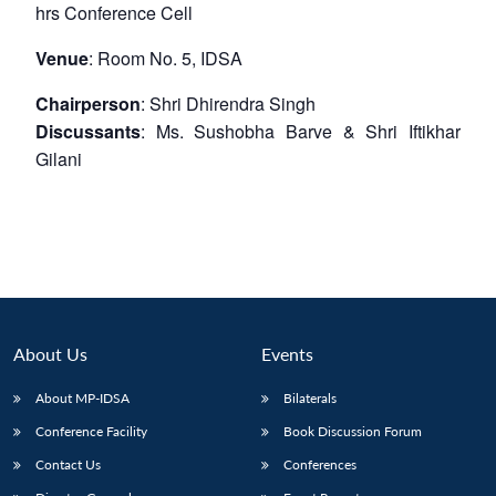
hrs
Conference Cell
Venue
: Room No. 5, IDSA
Chairperson
: Shri Dhirendra Singh
Discussants
: Ms. Sushobha Barve & Shri Iftikhar
Gilani
About Us
Events
About MP-IDSA
Bilaterals
Conference Facility
Book Discussion Forum
Contact Us
Conferences