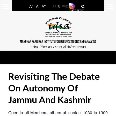
-
+
A
A
A
Facebook
YouTube
LinkedIn
MANOHAR PARRIKAR INSTITUTE FOR DEFENCE STUDIES AND ANALYSES
मनोहर पर्रिकर रक्षा अध्ययन एवं विश्लेषण संस्थान
Revisiting The Debate
On Autonomy Of
Jammu And Kashmir
Open to all Members; others pl. contact 1030 to 1300