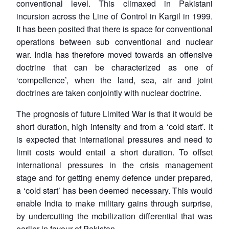
conventional level. This climaxed in Pakistani
incursion across the Line of Control in Kargil in 1999.
It has been posited that there is space for conventional
operations between sub conventional and nuclear
war. India has therefore moved towards an offensive
doctrine that can be characterized as one of
‘compellence’, when the land, sea, air and joint
doctrines are taken conjointly with nuclear doctrine.
The prognosis of future Limited War is that it would be
short duration, high intensity and from a ‘cold start’. It
is expected that international pressures and need to
limit costs would entail a short duration. To offset
international pressures in the crisis management
stage and for getting enemy defence under prepared,
a ‘cold start’ has been deemed necessary. This would
enable India to make military gains through surprise,
by undercutting the mobilization differential that was
earlier in favour of Pakistan.