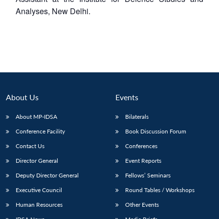
Analyses, New Delhi.
About Us
Events
About MP-IDSA
Bilaterals
Conference Facility
Book Discussion Forum
Contact Us
Conferences
Director General
Event Reports
Deputy Director General
Fellows’ Seminars
Executive Council
Round Tables / Workshops
Human Resources
Other Events