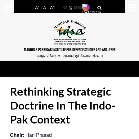
-
+
A
A
A
Facebook
YouTube
LinkedIn
MANOHAR PARRIKAR INSTITUTE FOR DEFENCE STUDIES AND ANALYSES
मनोहर पर्रिकर रक्षा अध्ययन एवं विश्लेषण संस्थान
Rethinking Strategic
Doctrine In The Indo-
Pak Context
Chair:
Hari Prasad