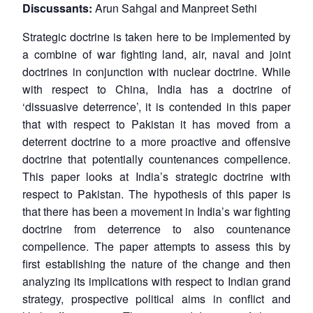
Discussants:
Arun Sahgal and Manpreet Sethi
Strategic doctrine is taken here to be implemented by
a combine of war fighting land, air, naval and joint
doctrines in conjunction with nuclear doctrine. While
with respect to China, India has a doctrine of
‘dissuasive deterrence’, it is contended in this paper
that with respect to Pakistan it has moved from a
deterrent doctrine to a more proactive and offensive
doctrine that potentially countenances compellence.
This paper looks at India’s strategic doctrine with
respect to Pakistan. The hypothesis of this paper is
that there has been a movement in India’s war fighting
doctrine from deterrence to also countenance
compellence. The paper attempts to assess this by
first establishing the nature of the change and then
analyzing its implications with respect to Indian grand
strategy, prospective political aims in conflict and