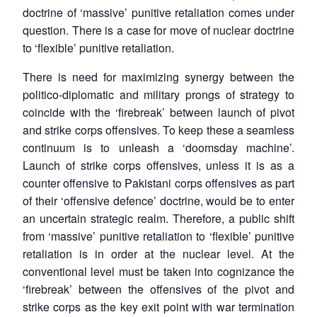
doctrine of ‘massive’ punitive retaliation comes under
question. There is a case for move of nuclear doctrine
to ‘flexible’ punitive retaliation.
There is need for maximizing synergy between the
politico-diplomatic and military prongs of strategy to
coincide with the ‘firebreak’ between launch of pivot
and strike corps offensives. To keep these a seamless
continuum is to unleash a ‘doomsday machine’.
Launch of strike corps offensives, unless it is as a
counter offensive to Pakistani corps offensives as part
of their ‘offensive defence’ doctrine, would be to enter
an uncertain strategic realm. Therefore, a public shift
from ‘massive’ punitive retaliation to ‘flexible’ punitive
retaliation is in order at the nuclear level. At the
conventional level must be taken into cognizance the
‘firebreak’ between the offensives of the pivot and
strike corps as the key exit point with war termination