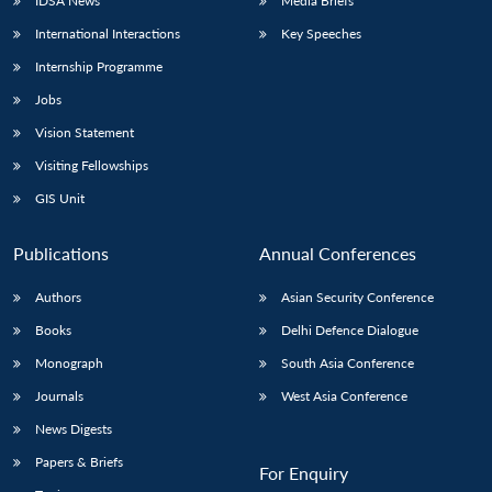
IDSA News
Media Briefs
International Interactions
Key Speeches
Internship Programme
Jobs
Vision Statement
Visiting Fellowships
GIS Unit
Publications
Annual Conferences
Authors
Asian Security Conference
Books
Delhi Defence Dialogue
Monograph
South Asia Conference
Journals
West Asia Conference
News Digests
Papers & Briefs
For Enquiry