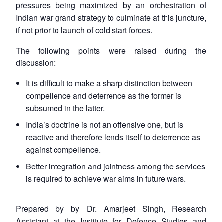
pressures being maximized by an orchestration of
Indian war grand strategy to culminate at this juncture,
if not prior to launch of cold start forces.
The following points were raised during the
discussion:
It is difficult to make a sharp distinction between
compellence and deterrence as the former is
subsumed in the latter.
India’s doctrine is not an offensive one, but is
reactive and therefore lends itself to deterrence as
against compellence.
Better integration and jointness among the services
is required to achieve war aims in future wars.
Prepared by by Dr. Amarjeet Singh, Research
Assistant at the Institute for Defence Studies and