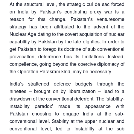
At the structural level, the strategic cul de sac forced
on India by Pakistan’s continuing proxy war is a
reason for this change. Pakistan’s venturesome
strategy has been attributed to the advent of the
Nuclear Age dating to the covert acquisition of nuclear
capability by Pakistan by the late eighties. In order to
get Pakistan to forego its doctrine of sub conventional
provocation, deterrence has its limitations. Instead,
compellence, going beyond the coercive diplomacy of
the Operation Parakram kind, may be necessary.
India’s straitened defence budgets through the
nineties – brought on by liberalization – lead to a
drawdown of the conventional deterrent. The ‘stability-
instability paradox’ made its appearance with
Pakistan choosing to engage India at the sub-
conventional level. Stability at the upper nuclear and
conventional level, led to instability at the sub