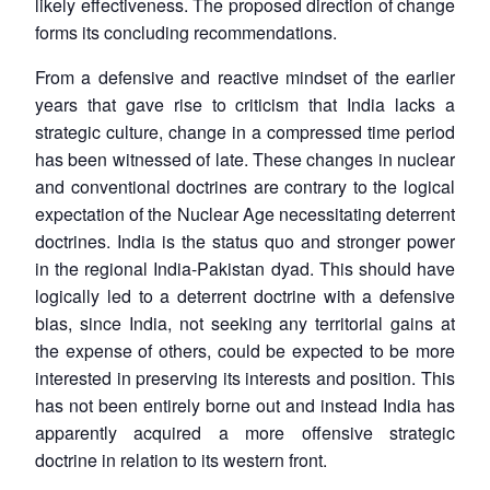
likely effectiveness. The proposed direction of change
forms its concluding recommendations.
From a defensive and reactive mindset of the earlier
years that gave rise to criticism that India lacks a
strategic culture, change in a compressed time period
has been witnessed of late. These changes in nuclear
and conventional doctrines are contrary to the logical
expectation of the Nuclear Age necessitating deterrent
doctrines. India is the status quo and stronger power
in the regional India-Pakistan dyad. This should have
logically led to a deterrent doctrine with a defensive
bias, since India, not seeking any territorial gains at
the expense of others, could be expected to be more
interested in preserving its interests and position. This
has not been entirely borne out and instead India has
apparently acquired a more offensive strategic
doctrine in relation to its western front.