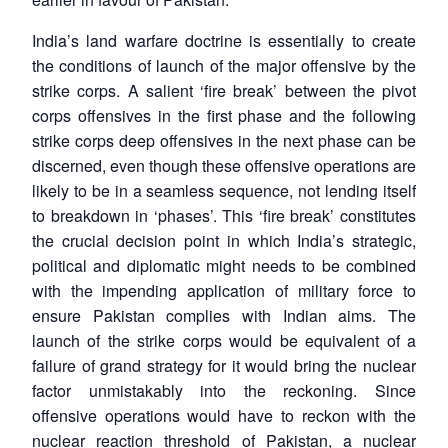
India’s land warfare doctrine is essentially to create
the conditions of launch of the major offensive by the
strike corps. A salient ‘fire break’ between the pivot
corps offensives in the first phase and the following
strike corps deep offensives in the next phase can be
discerned, even though these offensive operations are
likely to be in a seamless sequence, not lending itself
to breakdown in ‘phases’. This ‘fire break’ constitutes
the crucial decision point in which India’s strategic,
political and diplomatic might needs to be combined
with the impending application of military force to
Open
MP-
Ask
ensure Pakistan complies with Indian aims. The
n
Open
menu
Open
Open
s
LIBRARY
IDSA
Publications
Membership
An
u
menu
menu
menu
launch of the strike corps would be equivalent of a
NEWS
Expe
failure of grand strategy for it would bring the nuclear
factor unmistakably into the reckoning. Since
offensive operations would have to reckon with the
nuclear reaction threshold of Pakistan, a nuclear