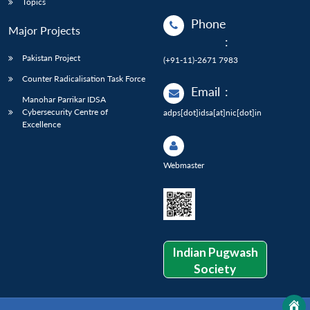
Topics
Phone
Major Projects
:
Pakistan Project
(+91-11)-2671 7983
Counter Radicalisation Task Force
Email
:
Manohar Parrikar IDSA
Cybersecurity Centre of
adps[dot]idsa[at]nic[dot]in
Excellence
Webmaster
Indian Pugwash
Society