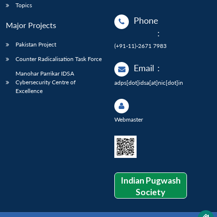
Topics
Phone
Major Projects
:
Pakistan Project
(+91-11)-2671 7983
Counter Radicalisation Task Force
Email
:
Manohar Parrikar IDSA
Cybersecurity Centre of
adps[dot]idsa[at]nic[dot]in
Excellence
Webmaster
Indian Pugwash
Society