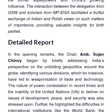
influence. The interaction between the delegation from
OSW and scholars from MP-IDSA facilitated a fruitful
exchange of Indian and Polish views on such matters
of importance, providing valuable insights for both
parties.
Detailed Report
In the opening remarks, the Chair,
Amb. Sujan
Chinoy
began by briefly addressing India’s
perspective on the unfolding geopolitics around the
globe, identifying various divisions, which for instance,
have led to weaponisation of trade and technology.
The nature of power contestation in recent times and
the inability of the United Nations (UN) to deliver on
issues of development, peace, and security was also
stressed upon. Further, he highlighted the difficulties in
international institutions like the World Bank, the