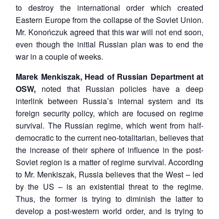
to destroy the international order which created
Eastern Europe from the collapse of the Soviet Union.
Mr. Konończuk agreed that this war will not end soon,
even though the initial Russian plan was to end the
war in a couple of weeks.
Marek Menkiszak, Head of Russian Department at
OSW,
noted that Russian policies have a deep
interlink between Russia’s internal system and its
foreign security policy, which are focused on regime
survival. The Russian regime, which went from half-
democratic to the current neo-totalitarian, believes that
the increase of their sphere of influence in the post-
Soviet region is a matter of regime survival. According
to Mr. Menkiszak, Russia believes that the West – led
by the US – is an existential threat to the regime.
Thus, the former is trying to diminish the latter to
develop a post-western world order, and is trying to