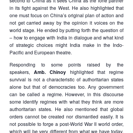
second to China as it sees China as the lone partner
in its fight against the West. He also highlighted that
one must focus on China’s original plan of action and
not get carried away by the opinion it voices on the
world stage. He ended by putting forth the question of
– how to engage with India in dialogue and what kind
of strategic choices might India make in the Indo-
Pacific and European theatre.
Responding to some points raised by the
speakers,
Amb. Chinoy
highlighted that regime
survival is not a characteristic of authoritarian states
alone but that of democracies too. Any government
can be called a regime. However, in this discourse
some identify regimes with what they think are more
authoritarian states. He also mentioned that global
orders cannot be created nor dismantled easily. It is
not possible to forge a post-World War II world order,
which will be very different from what we have today.