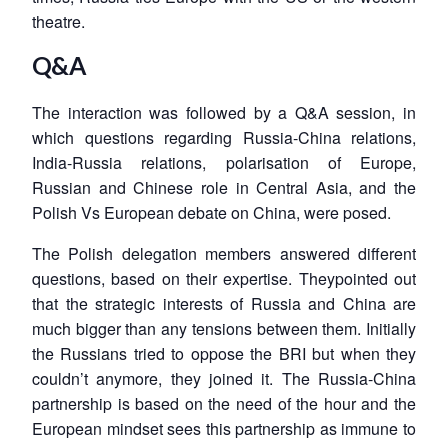
theatre.
Q&A
The interaction was followed by a Q&A session, in
which questions regarding Russia-China relations,
India-Russia relations, polarisation of Europe,
Russian and Chinese role in Central Asia, and the
Polish Vs European debate on China, were posed.
The Polish delegation members answered different
questions, based on their expertise. Theypointed out
that the strategic interests of Russia and China are
much bigger than any tensions between them. Initially
the Russians tried to oppose the BRI but when they
couldn’t anymore, they joined it. The Russia-China
partnership is based on the need of the hour and the
European mindset sees this partnership as immune to