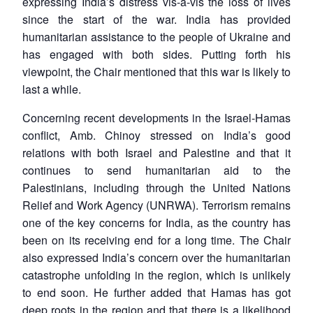
expressing India’s distress vis-à-vis the loss of lives
since the start of the war. India has provided
humanitarian assistance to the people of Ukraine and
has engaged with both sides. Putting forth his
viewpoint, the Chair mentioned that this war is likely to
last a while.
Concerning recent developments in the Israel-Hamas
conflict, Amb. Chinoy stressed on India’s good
relations with both Israel and Palestine and that it
continues to send humanitarian aid to the
Palestinians, including through the United Nations
Relief and Work Agency (UNRWA). Terrorism remains
one of the key concerns for India, as the country has
been on its receiving end for a long time. The Chair
also expressed India’s concern over the humanitarian
catastrophe unfolding in the region, which is unlikely
to end soon. He further added that Hamas has got
deep roots in the region and that there is a likelihood