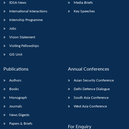
IDSA News
Media Briefs
International Interactions
Key Speeches
Internship Programme
Jobs
Vision Statement
Visiting Fellowships
GIS Unit
Publications
Annual Conferences
Authors
Asian Security Conference
Books
Delhi Defence Dialogue
Monograph
South Asia Conference
Journals
West Asia Conference
News Digests
Papers & Briefs
For Enquiry