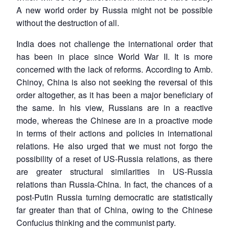
A new world order by Russia might not be possible
without the destruction of all.
India does not challenge the international order that
has been in place since World War II. It is more
concerned with the lack of reforms. According to Amb.
Chinoy, China is also not seeking the reversal of this
order altogether, as it has been a major beneficiary of
the same. In his view, Russians are in a reactive
mode, whereas the Chinese are in a proactive mode
in terms of their actions and policies in international
relations. He also urged that we must not forgo the
possibility of a reset of US-Russia relations, as there
are greater structural similarities in US-Russia
relations than Russia-China. In fact, the chances of a
post-Putin Russia turning democratic are statistically
far greater than that of China, owing to the Chinese
Confucius thinking and the communist party.