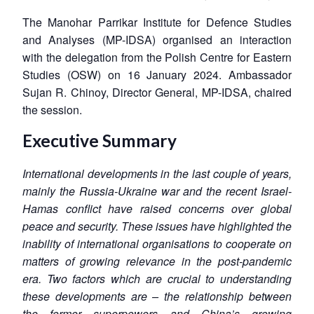
The Manohar Parrikar Institute for Defence Studies
and Analyses (MP-IDSA) organised an interaction
with the delegation from the Polish Centre for Eastern
Studies (OSW) on 16 January 2024. Ambassador
Sujan R. Chinoy, Director General, MP-IDSA, chaired
the session.
Executive Summary
International developments in the last couple of years,
mainly the Russia-Ukraine war and the recent Israel-
Hamas conflict have raised concerns over global
peace and security. These issues have highlighted the
inability of international organisations to cooperate on
matters of growing relevance in the post-pandemic
era. Two factors which are crucial to understanding
these developments are – the relationship between
the former superpowers and China’s growing