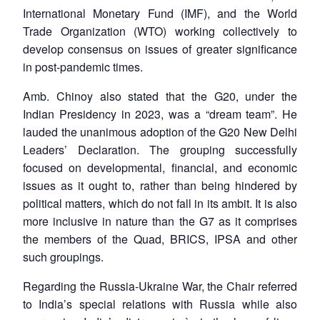
International Monetary Fund (IMF), and the World
Trade Organization (WTO) working collectively to
develop consensus on issues of greater significance
in post-pandemic times.
Amb. Chinoy also stated that the G20, under the
Indian Presidency in 2023, was a “dream team”. He
lauded the unanimous adoption of the G20 New Delhi
Leaders’ Declaration. The grouping successfully
focused on developmental, financial, and economic
issues as it ought to, rather than being hindered by
political matters, which do not fall in its ambit. It is also
more inclusive in nature than the G7 as it comprises
the members of the Quad, BRICS, IPSA and other
such groupings.
Regarding the Russia-Ukraine War, the Chair referred
to India’s special relations with Russia while also