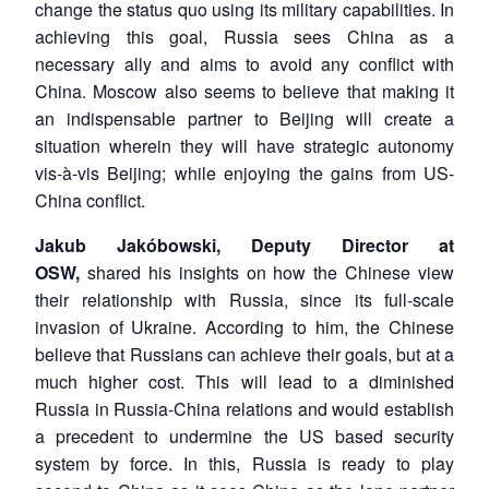
change the status quo using its military capabilities. In
achieving this goal, Russia sees China as a
necessary ally and aims to avoid any conflict with
China. Moscow also seems to believe that making it
Open
MP-
Ask
n
Open
menu
Open
Open
an indispensable partner to Beijing will create a
s
LIBRARY
IDSA
Publications
Membership
An
u
menu
menu
menu
NEWS
Expe
situation wherein they will have strategic autonomy
vis-à-vis Beijing; while enjoying the gains from US-
China conflict.
Jakub Jakóbowski, Deputy Director at
OSW,
shared his insights on how the Chinese view
their relationship with Russia, since its full-scale
invasion of Ukraine. According to him, the Chinese
believe that Russians can achieve their goals, but at a
much higher cost. This will lead to a diminished
Russia in Russia-China relations and would establish
a precedent to undermine the US based security
system by force. In this, Russia is ready to play