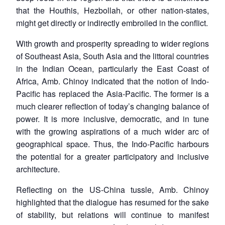
that the Houthis, Hezbollah, or other nation-states,
might get directly or indirectly embroiled in the conflict.
With growth and prosperity spreading to wider regions
of Southeast Asia, South Asia and the littoral countries
in the Indian Ocean, particularly the East Coast of
Africa, Amb. Chinoy indicated that the notion of Indo-
Pacific has replaced the Asia-Pacific. The former is a
much clearer reflection of today’s changing balance of
power. It is more inclusive, democratic, and in tune
with the growing aspirations of a much wider arc of
geographical space. Thus, the Indo-Pacific harbours
the potential for a greater participatory and inclusive
architecture.
Reflecting on the US-China tussle, Amb. Chinoy
highlighted that the dialogue has resumed for the sake
of stability, but relations will continue to manifest