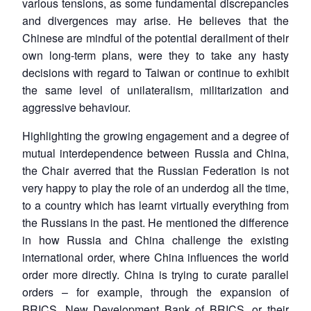
various tensions, as some fundamental discrepancies
and divergences may arise. He believes that the
Chinese are mindful of the potential derailment of their
own long-term plans, were they to take any hasty
decisions with regard to Taiwan or continue to exhibit
the same level of unilateralism, militarization and
aggressive behaviour.
Highlighting the growing engagement and a degree of
mutual interdependence between Russia and China,
the Chair averred that the Russian Federation is not
very happy to play the role of an underdog all the time,
to a country which has learnt virtually everything from
the Russians in the past. He mentioned the difference
in how Russia and China challenge the existing
international order, where China influences the world
order more directly. China is trying to curate parallel
orders – for example, through the expansion of
BRICS, New Development Bank of BRICS, or their