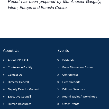
Report has been prepared by Ms. Anusua Ganguly,
Intern, Europe and Eurasia Centre.
About Us
Events
About MP-IDSA
Bilaterals
Conference Facility
Book Discussion Forum
Contact Us
Conferences
Director General
Event Reports
Deputy Director General
Fellows’ Seminars
Executive Council
Round Tables / Workshops
Human Resources
Other Events