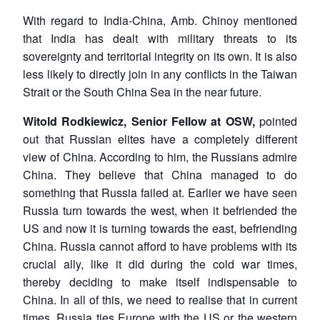
With regard to India-China, Amb. Chinoy mentioned
that India has dealt with military threats to its
sovereignty and territorial integrity on its own. It is also
less likely to directly join in any conflicts in the Taiwan
Strait or the South China Sea in the near future.
Witold Rodkiewicz, Senior Fellow at OSW,
pointed
out that Russian elites have a completely different
view of China. According to him, the Russians admire
China. They believe that China managed to do
something that Russia failed at. Earlier we have seen
Russia turn towards the west, when it befriended the
US and now it is turning towards the east, befriending
China. Russia cannot afford to have problems with its
crucial ally, like it did during the cold war times,
thereby deciding to make itself indispensable to
China. In all of this, we need to realise that in current
times, Russia ties Europe with the US or the western