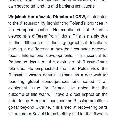
own sovereign lending and banking institutions.
Wojciech Konończuk
,
Director of OSW,
contributed
to the discussion by highlighting Poland’s priorities in
the European context. He mentioned that Poland’s
viewpoint is different from India’s. This is mainly due
to the difference in their geographical locations,
leading to a difference in how both countries percieve
recent international developments. It is essential for
Poland to focus on the evolution of Russia-China
relations. He emphasised that the Poles view the
Russian invasion against Ukraine as a war with far
reaching global consequences and called it an
existential issue for Poland. He noted that the
outcome of this war will have a direct impact on the
order in the European continent as Russian ambitions
go far beyond Ukraine. It is aimed at recovering parts
of the former Soviet Union territory and for that it wants