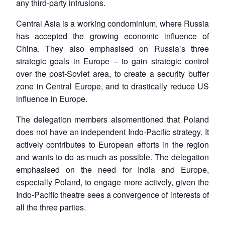
any third-party intrusions.
Central Asia is a working condominium, where Russia
has accepted the growing economic influence of
China. They also emphasised on Russia’s three
strategic goals in Europe – to gain strategic control
over the post-Soviet area, to create a security buffer
zone in Central Europe, and to drastically reduce US
influence in Europe.
The delegation members alsomentioned that Poland
does not have an independent Indo-Pacific strategy. It
actively contributes to European efforts in the region
and wants to do as much as possible. The delegation
emphasised on the need for India and Europe,
especially Poland, to engage more actively, given the
Indo-Pacific theatre sees a convergence of interests of
all the three parties.