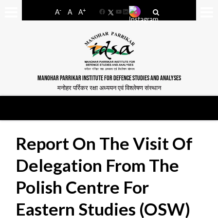
-
+
A
A
A
Facebook
YouTube
LinkedIn
MANOHAR PARRIKAR INSTITUTE FOR DEFENCE STUDIES AND ANALYSES
मनोहर पर्रिकर रक्षा अध्ययन एवं विश्लेषण संस्थान
Report On The Visit Of
Delegation From The
Polish Centre For
Eastern Studies (OSW)